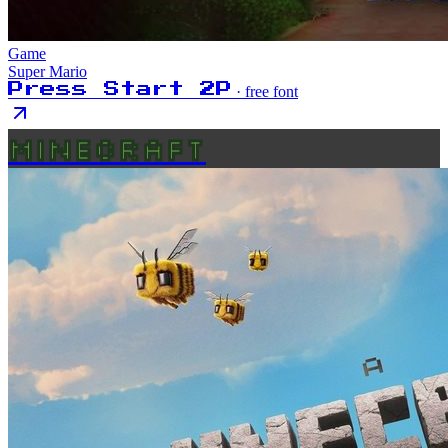
Game
Super Mario
Press Start 2P
· free font
MINECRAFT