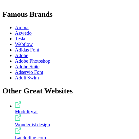
Famous Brands
Ambra
Azwedo
Tesla
Webflow
Adidas Font
Adobe
Adobe Photoshop
Adobe Suite
Adservio Font
Adult Swim
Other Great Websites
Modulify.ai
Wonderlist.design
Landdding.com