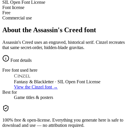
SIL Open Font License
Font license
Free
Commercial use
About the
Assassin's Creed
font
Assassin's Creed uses an engraved, historical serif. Cinzel recreates
that same secret-order, hidden-blade gravitas.
Font details
Free font used here
Cinzel
Fantasy & Blackletter
· SIL Open Font License
View the
Cinzel
font →
Best for
Game
titles & posters
100% free & open-license. Everything you generate here is safe to
download and use — no attribution required.