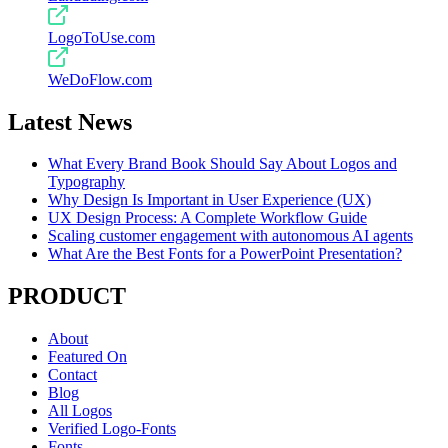
LogoToUse.com
WeDoFlow.com
Latest News
What Every Brand Book Should Say About Logos and
Typography
Why Design Is Important in User Experience (UX)
UX Design Process: A Complete Workflow Guide
Scaling customer engagement with autonomous AI agents
What Are the Best Fonts for a PowerPoint Presentation?
PRODUCT
About
Featured On
Contact
Blog
All Logos
Verified Logo-Fonts
Fonts