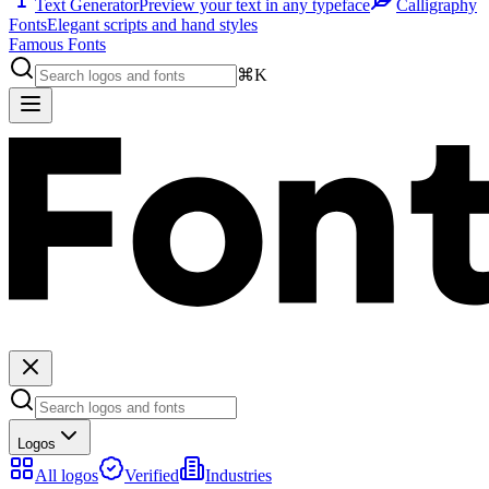
Text Generator
Preview your text in any typeface
Calligraphy
Fonts
Elegant scripts and hand styles
Famous Fonts
⌘K
Logos
All logos
Verified
Industries