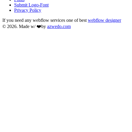
Submit Logo-Font
Privacy Policy
If you need any webflow services one of best
webflow designer
© 2026. Made w/ ❤️by
azwedo.com