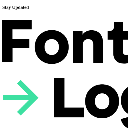
Stay Updated