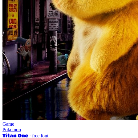
Game
Pokemon
Titan One
· free font