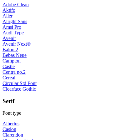
Adobe Clean
Aktifo
Aller
Alright Sans
Amsi Pro
Audi Type
Avenir
Avenir Next®
Baloo 2
Bebas Neue
Campton
Castle
Centra no.2
Cereal
Circular Std Font
Clearface Gothic
Serif
Font type
Albertus
Caslon
Clarendon