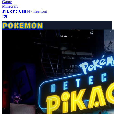
Game
Minecraft
Silkscreen
· free font
POKEMON