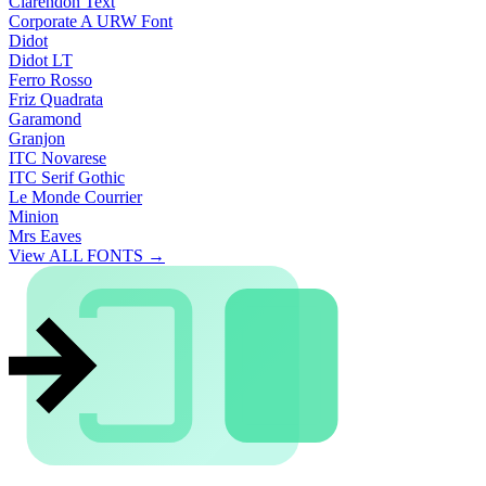
Clarendon Text
Corporate A URW Font
Didot
Didot LT
Ferro Rosso
Friz Quadrata
Garamond
Granjon
ITC Novarese
ITC Serif Gothic
Le Monde Courrier
Minion
Mrs Eaves
View ALL FONTS →