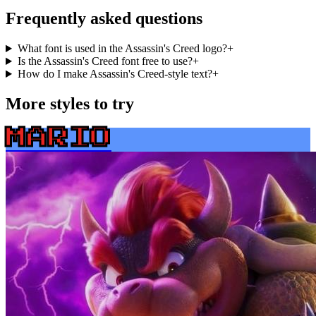
Frequently asked questions
What font is used in the Assassin's Creed logo?
+
Is the Assassin's Creed font free to use?
+
How do I make Assassin's Creed-style text?
+
More styles to try
MARIO