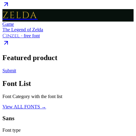
ZELDA
Game
The Legend of Zelda
Cinzel
· free font
Featured product
Submit
Font List
Font Category with the font list
View ALL FONTS →
Sans
Font type