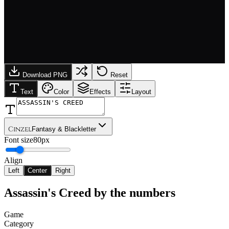
Download PNG
Reset
Text
Color
Effects
Layout
Cinzel
Fantasy & Blackletter
Font size
80px
Align
Left
Center
Right
Assassin's Creed
by the numbers
Game
Category