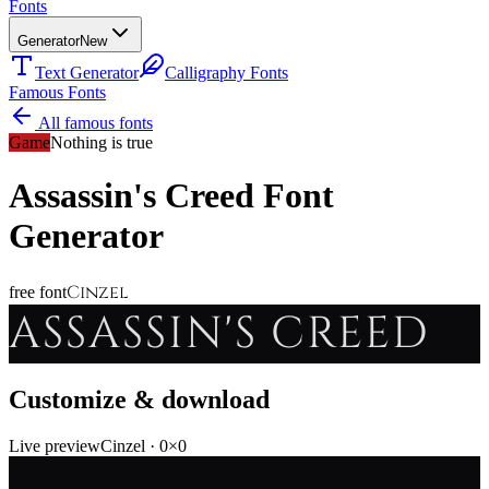
Fonts
Generator
New
Text Generator
Calligraphy Fonts
Famous Fonts
All famous fonts
Game
Nothing is true
Assassin's Creed
Font
Generator
Cinzel
free font
ASSASSIN'S CREED
Customize & download
Live preview
Cinzel
·
0
×
0