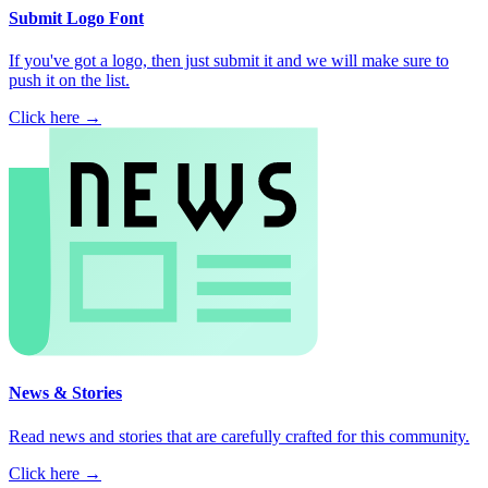
Submit Logo Font
If you've got a logo, then just submit it and we will make sure to
push it on the list.
Click here →
News & Stories
Read news and stories that are carefully crafted for this community.
Click here →