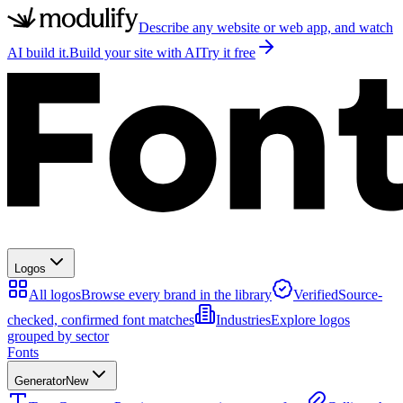
Describe any website or web app, and watch
AI build it.
Build your site with AI
Try it free
Logos
All logos
Browse every brand in the library
Verified
Source-
checked, confirmed font matches
Industries
Explore logos
grouped by sector
Fonts
Generator
New