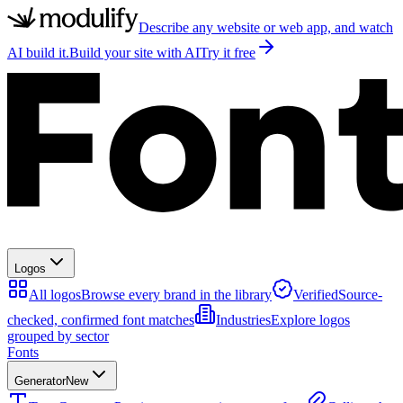
Describe any website or web app, and watch
AI build it.
Build your site with AI
Try it free
Logos
All logos
Browse every brand in the library
Verified
Source-
checked, confirmed font matches
Industries
Explore logos
grouped by sector
Fonts
Generator
New