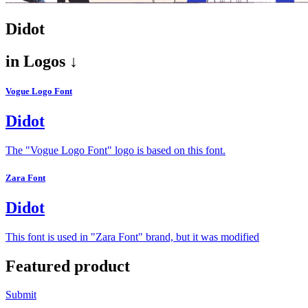
Didot
in
Logos ↓
Vogue Logo Font
Didot
The "Vogue Logo Font" logo is based on this font.
Zara Font
Didot
This font is used in "Zara Font" brand, but it was modified
Featured product
Submit