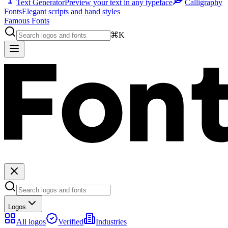
Text Generator
Preview your text in any typeface
Calligraphy
Fonts
Elegant scripts and hand styles
Famous Fonts
⌘K
Logos
All logos
Verified
Industries