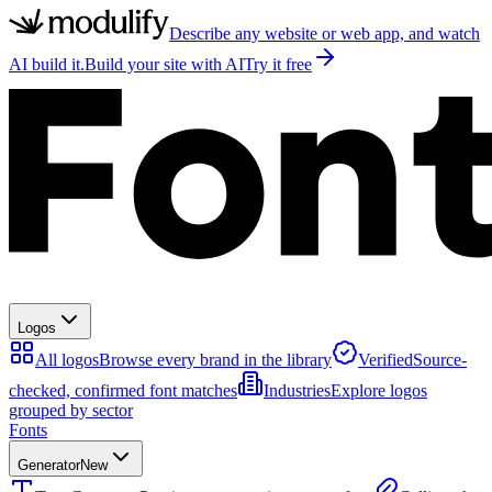
Describe any website or web app, and watch
AI build it.
Build your site with AI
Try it free
Logos
All logos
Browse every brand in the library
Verified
Source-
checked, confirmed font matches
Industries
Explore logos
grouped by sector
Fonts
Generator
New