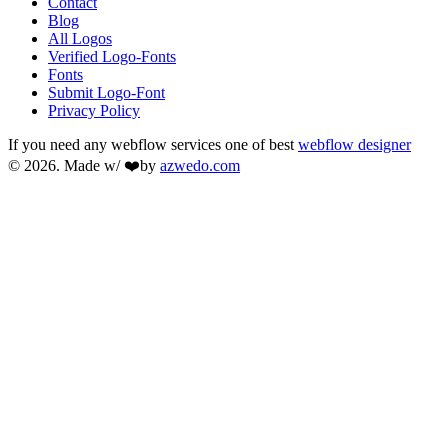
Contact
Blog
All Logos
Verified Logo-Fonts
Fonts
Submit Logo-Font
Privacy Policy
If you need any webflow services one of best
webflow designer
© 2026. Made w/ ❤️by
azwedo.com