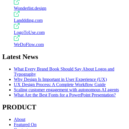
Wonderlist.design
Landdding.com
LogoToUse.com
WeDoFlow.com
Latest News
What Every Brand Book Should Say About Logos and
Typography
Why Design Is Important in User Experience (UX)
UX Design Process: A Complete Workflow Guide
Scaling customer engagement with autonomous AI agents
What Are the Best Fonts for a PowerPoint Presentation?
PRODUCT
About
Featured On