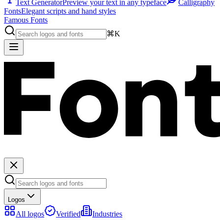
Text Generator
Preview your text in any typeface
Calligraphy
Fonts
Elegant scripts and hand styles
Famous Fonts
⌘K
Logos
All logos
Verified
Industries