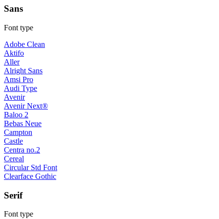
Sans
Font type
Adobe Clean
Aktifo
Aller
Alright Sans
Amsi Pro
Audi Type
Avenir
Avenir Next®
Baloo 2
Bebas Neue
Campton
Castle
Centra no.2
Cereal
Circular Std Font
Clearface Gothic
Serif
Font type