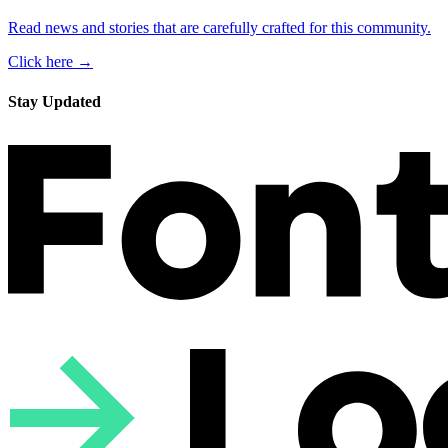
Read news and stories that are carefully crafted for this community.
Click here →
Stay Updated