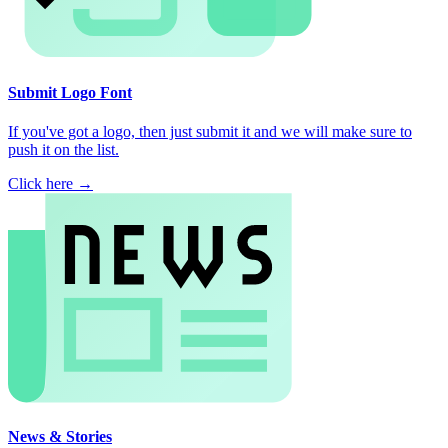
Submit Logo Font
If you've got a logo, then just submit it and we will make sure to
push it on the list.
Click here →
News & Stories