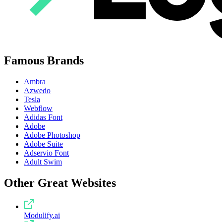
Famous Brands
Ambra
Azwedo
Tesla
Webflow
Adidas Font
Adobe
Adobe Photoshop
Adobe Suite
Adservio Font
Adult Swim
Other Great Websites
Modulify.ai