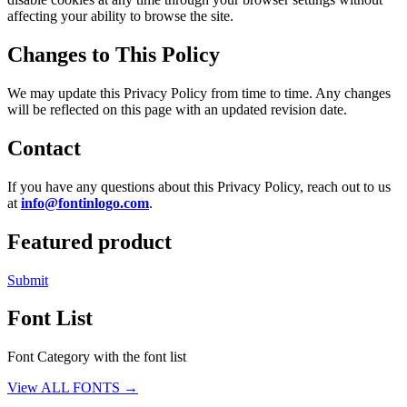
affecting your ability to browse the site.
Changes to This Policy
We may update this Privacy Policy from time to time. Any changes
will be reflected on this page with an updated revision date.
Contact
If you have any questions about this Privacy Policy, reach out to us
at
info@fontinlogo.com
.
Featured product
Submit
Font List
Font Category with the font list
View ALL FONTS →