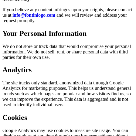
If you believe any content infringes upon your rights, please contact
us at
info@fontinlogo.com
and we will review and address your
request promptly.
Your Personal Information
We do not store or track data that would compromise your personal
information. We do not sell, rent, or share personal data with third
parties for their own use.
Analytics
The site tracks only standard, anonymized data through Google
Analytics for marketing purposes. This helps us understand general
trends such as which pages are popular and how visitors find us, so
we can improve the experience. This data is aggregated and is not
used to identify individual users.
Cookies
Google Analytics may use cookies to measure site usage. You can
disable cookies at any time through your browser settings without