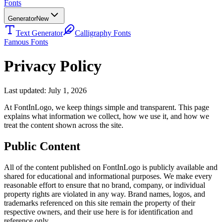
Fonts
Generator
New
Text Generator
Calligraphy Fonts
Famous Fonts
Privacy Policy
Last updated: July 1, 2026
At FontInLogo, we keep things simple and transparent. This page
explains what information we collect, how we use it, and how we
treat the content shown across the site.
Public Content
All of the content published on FontInLogo is publicly available and
shared for educational and informational purposes. We make every
reasonable effort to ensure that no brand, company, or individual
property rights are violated in any way. Brand names, logos, and
trademarks referenced on this site remain the property of their
respective owners, and their use here is for identification and
reference only.