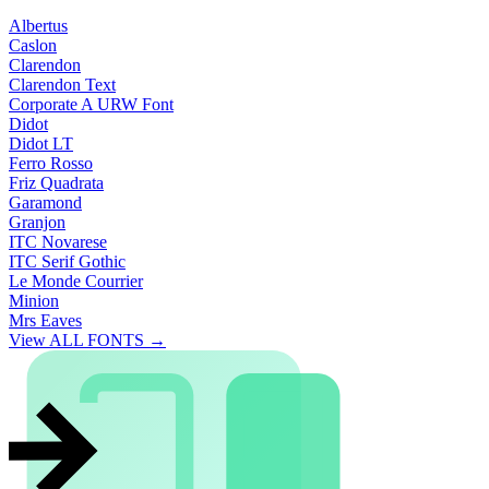
Albertus
Caslon
Clarendon
Clarendon Text
Corporate A URW Font
Didot
Didot LT
Ferro Rosso
Friz Quadrata
Garamond
Granjon
ITC Novarese
ITC Serif Gothic
Le Monde Courrier
Minion
Mrs Eaves
View ALL FONTS →