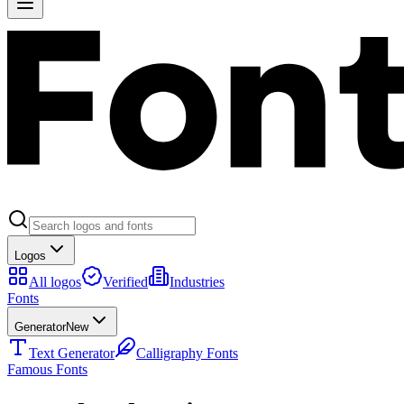
Logos
All logos
Verified
Industries
Fonts
Generator
New
Text Generator
Calligraphy Fonts
Famous Fonts