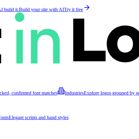
 build it.
Build your site with AI
Try it free
cked, confirmed font matches
Industries
Explore logos grouped by s
Fonts
Elegant scripts and hand styles