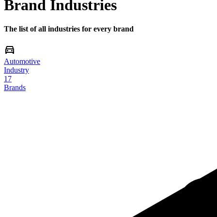
Brand Industries
The list of all industries for every brand
Automotive
Industry
17
Brands