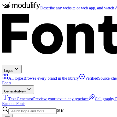
Describe any website or web app, and watch AI
Logos
All logos
Browse every brand in the library
Verified
Source-che
Fonts
Generator
New
Text Generator
Preview your text in any typeface
Calligraphy 
Famous Fonts
⌘K