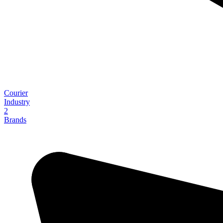
Courier
Industry
2
Brands