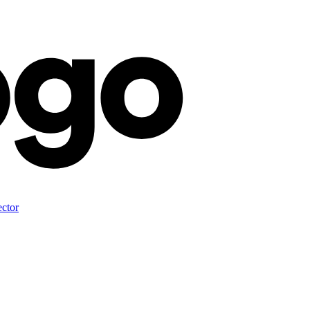
ector