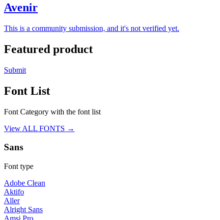
Avenir
This is a community submission, and it's not verified yet.
Featured product
Submit
Font List
Font Category with the font list
View ALL FONTS →
Sans
Font type
Adobe Clean
Aktifo
Aller
Alright Sans
Amsi Pro