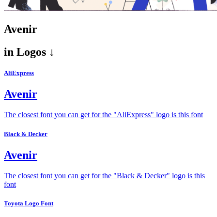
Avenir
in
Logos ↓
AliExpress
Avenir
The closest font you can get for the "AliExpress" logo is this font
Black & Decker
Avenir
The closest font you can get for the "Black & Decker" logo is this
font
Toyota Logo Font