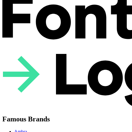
Famous Brands
Ambra