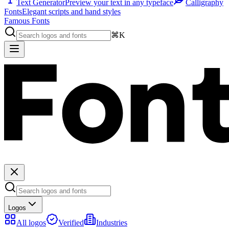
Text Generator
Preview your text in any typeface
Calligraphy
Fonts
Elegant scripts and hand styles
Famous Fonts
⌘K
Logos
All logos
Verified
Industries