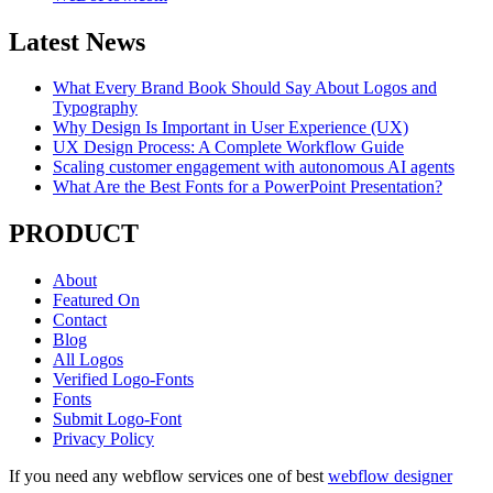
Latest News
What Every Brand Book Should Say About Logos and
Typography
Why Design Is Important in User Experience (UX)
UX Design Process: A Complete Workflow Guide
Scaling customer engagement with autonomous AI agents
What Are the Best Fonts for a PowerPoint Presentation?
PRODUCT
About
Featured On
Contact
Blog
All Logos
Verified Logo-Fonts
Fonts
Submit Logo-Font
Privacy Policy
If you need any webflow services one of best
webflow designer