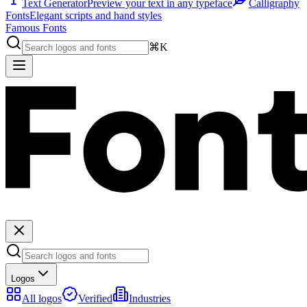
Text Generator
Preview your text in any typeface
Calligraphy
Fonts
Elegant scripts and hand styles
Famous Fonts
⌘K
Logos
All logos
Verified
Industries