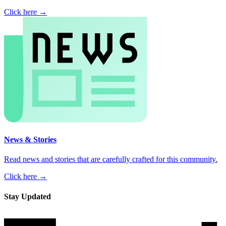
Click here →
News & Stories
Read news and stories that are carefully crafted for this community.
Click here →
Stay Updated