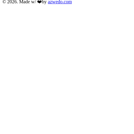
© 2026. Made w/ ❤️by
azwedo.com