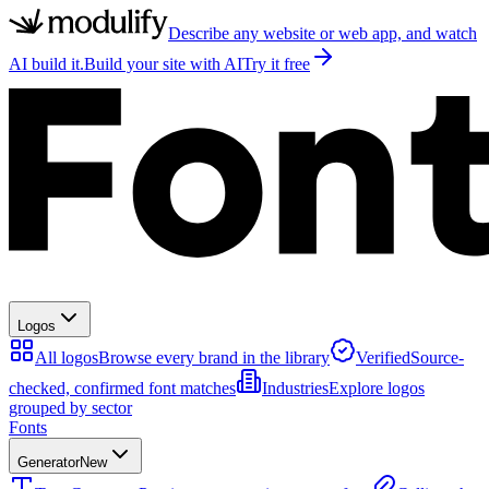
Describe any website or web app, and watch
AI build it.
Build your site with AI
Try it free
Logos
All logos
Browse every brand in the library
Verified
Source-
checked, confirmed font matches
Industries
Explore logos
grouped by sector
Fonts
Generator
New