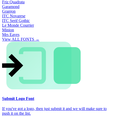
Friz Quadrata
Garamond
Granjon
ITC Novarese
ITC Serif Gothic
Le Monde Courrier
Minion
Mrs Eaves
View ALL FONTS →
Submit Logo Font
If you've got a logo, then just submit it and we will make sure to
push it on the list.