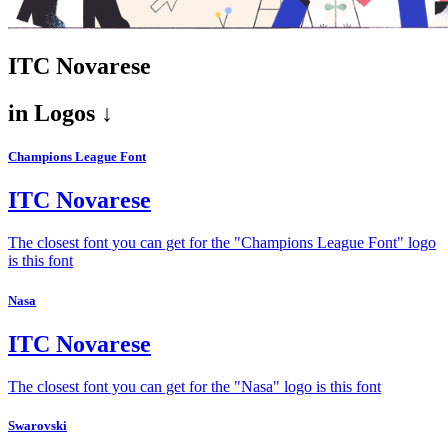
ITC Novarese
in
Logos ↓
Champions League Font
ITC Novarese
The closest font you can get for the "Champions League Font" logo
is this font
Nasa
ITC Novarese
The closest font you can get for the "Nasa" logo is this font
Swarovski