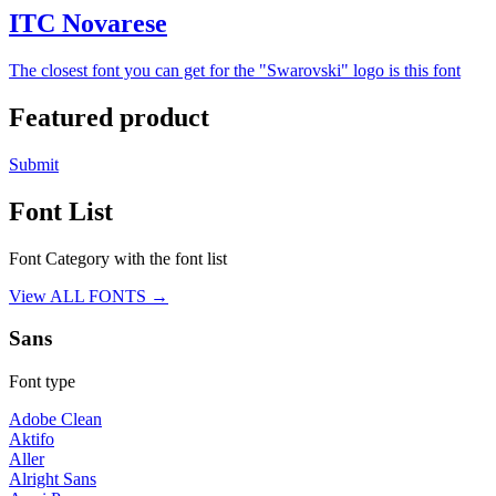
ITC Novarese
The closest font you can get for the "Swarovski" logo is this font
Featured product
Submit
Font List
Font Category with the font list
View ALL FONTS →
Sans
Font type
Adobe Clean
Aktifo
Aller
Alright Sans