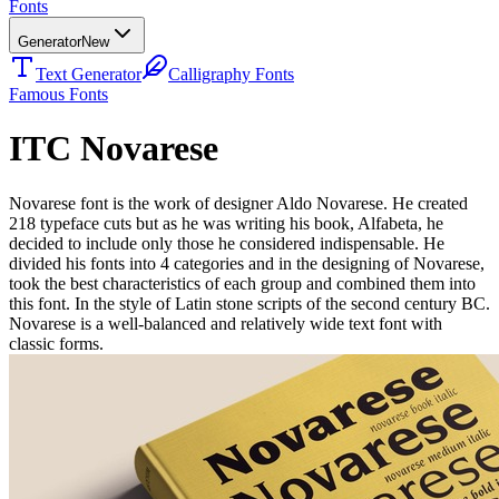
Fonts
Generator
New
Text Generator
Calligraphy Fonts
Famous Fonts
ITC Novarese
Novarese font is the work of designer Aldo Novarese. He created
218 typeface cuts but as he was writing his book, Alfabeta, he
decided to include only those he considered indispensable. He
divided his fonts into 4 categories and in the designing of Novarese,
took the best characteristics of each group and combined them into
this font. In the style of Latin stone scripts of the second century BC.
Novarese is a well-balanced and relatively wide text font with
classic forms.