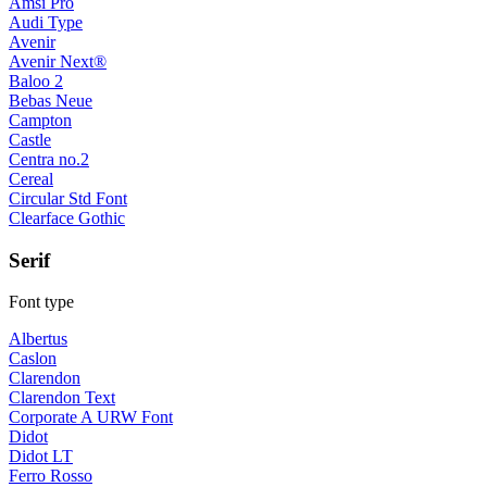
Amsi Pro
Audi Type
Avenir
Avenir Next®
Baloo 2
Bebas Neue
Campton
Castle
Centra no.2
Cereal
Circular Std Font
Clearface Gothic
Serif
Font type
Albertus
Caslon
Clarendon
Clarendon Text
Corporate A URW Font
Didot
Didot LT
Ferro Rosso