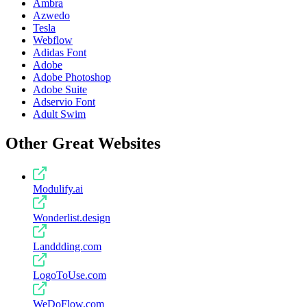
Ambra
Azwedo
Tesla
Webflow
Adidas Font
Adobe
Adobe Photoshop
Adobe Suite
Adservio Font
Adult Swim
Other Great Websites
Modulify.ai
Wonderlist.design
Landdding.com
LogoToUse.com
WeDoFlow.com