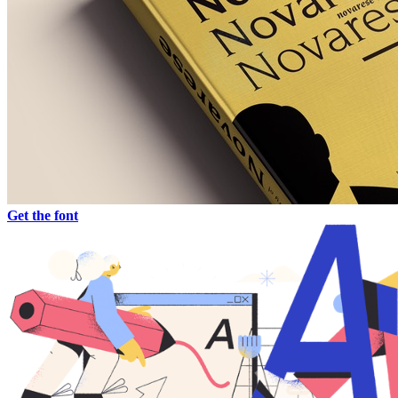
Get the font