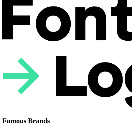
Famous Brands