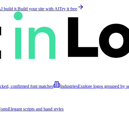
 build it.
Build your site with AI
Try it free
cked, confirmed font matches
Industries
Explore logos grouped by s
Fonts
Elegant scripts and hand styles