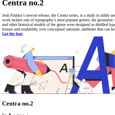
Centra no.2
Josh Finklea’s newest release, the Centra series, is a study in utility 
work tackles one of typography’s most popular genres, the geometric sa
and other historical models of the genre were designed as distilled t
texture and readability over conceptual rationale, attributes that can b
Get the font
Centra no.2