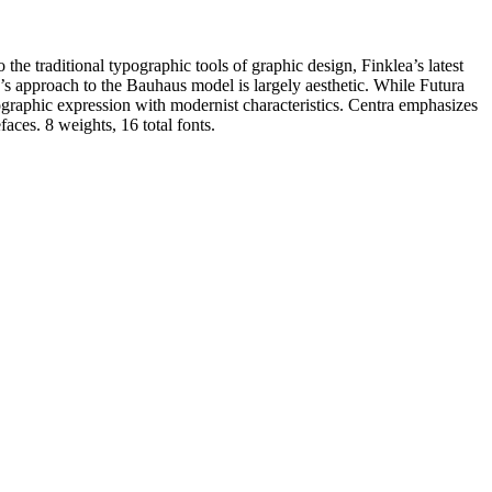
 the traditional typographic tools of graphic design, Finklea’s latest
a’s approach to the Bauhaus model is largely aesthetic. While Futura
ographic expression with modernist characteristics. Centra emphasizes
faces. 8 weights, 16 total fonts.