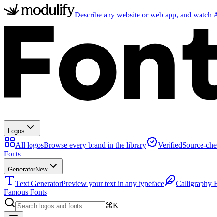
Describe any website or web app, and watch AI
Logos
All logos
Browse every brand in the library
Verified
Source-che
Fonts
Generator
New
Text Generator
Preview your text in any typeface
Calligraphy 
Famous Fonts
⌘K