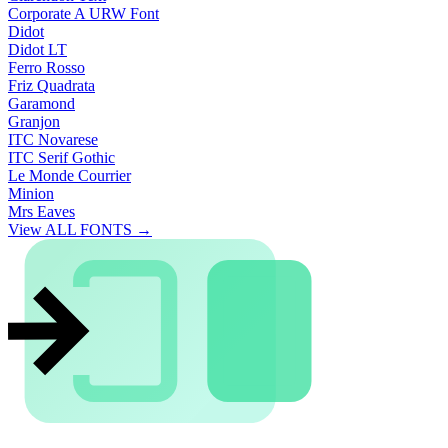
Corporate A URW Font
Didot
Didot LT
Ferro Rosso
Friz Quadrata
Garamond
Granjon
ITC Novarese
ITC Serif Gothic
Le Monde Courrier
Minion
Mrs Eaves
View ALL FONTS →