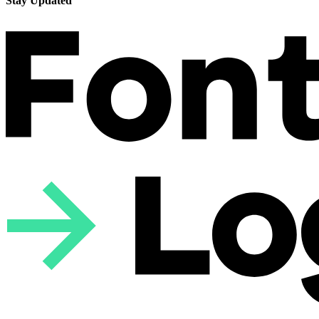
Stay Updated