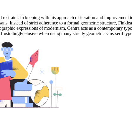
and restraint. In keeping with his approach of iteration and improvement to
ns. Instead of strict adherence to a formal geometric structure, Finkle
ypographic expressions of modernism, Centra acts as a contemporary typ
e frustratingly elusive when using many strictly geometric sans-serif type