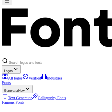
Logos
All logos
Verified
Industries
Fonts
Generator
New
Text Generator
Calligraphy Fonts
Famous Fonts