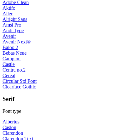
Adobe Clean
Aktifo
Aller
Alright Sans
Amsi Pro
Audi Type
Avenir
Avenir Next®
Baloo 2
Bebas Neue
Campton
Castle
Centra no.2
Cereal
Circular Std Font
Clearface Gothic
Serif
Font type
Albertus
Caslon
Clarendon
Clarendon Text