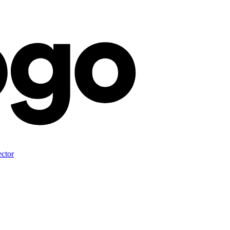
ector