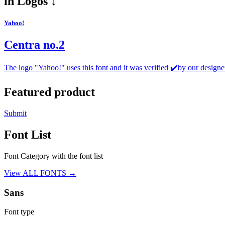
in
Logos ↓
Yahoo!
Centra no.2
The logo "Yahoo!" uses this font and it was verified ✔️by our designe
Featured product
Submit
Font List
Font Category with the font list
View ALL FONTS →
Sans
Font type