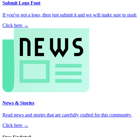
Submit Logo Font
If you've got a logo, then just submit it and we will make sure to push i
Click here →
News & Stories
Read news and stories that are carefully crafted for this community.
Click here →