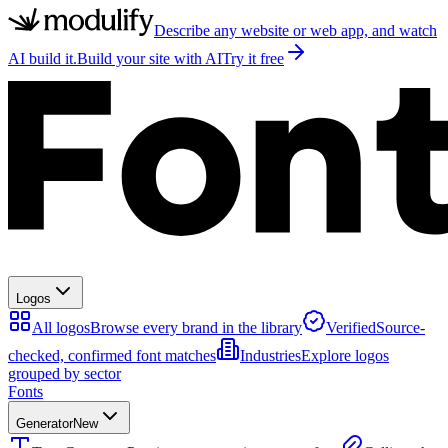
Describe any website or web app, and watch
AI build it.
Build your site with AI
Try it free
Logos
All logos
Browse every brand in the library
Verified
Source-
checked, confirmed font matches
Industries
Explore logos
grouped by sector
Fonts
Generator
New