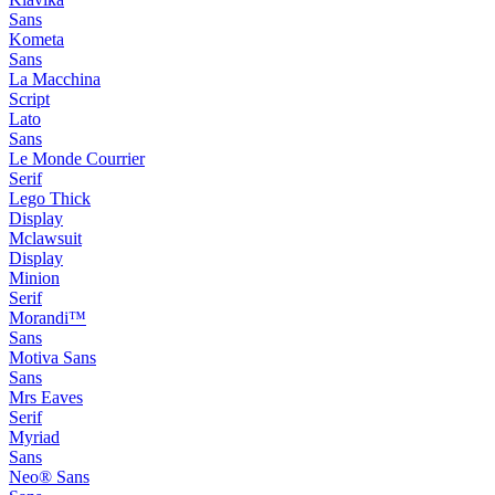
Sans
Kometa
Sans
La Macchina
Script
Lato
Sans
Le Monde Courrier
Serif
Lego Thick
Display
Mclawsuit
Display
Minion
Serif
Morandi™
Sans
Motiva Sans
Sans
Mrs Eaves
Serif
Myriad
Sans
Neo® Sans