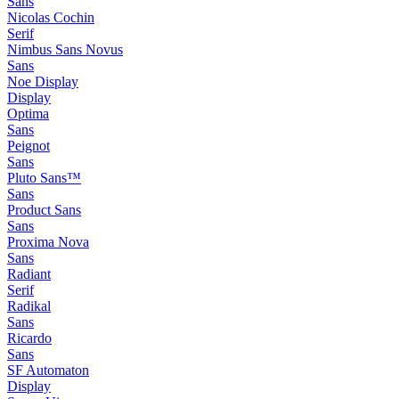
Sans
Nicolas Cochin
Serif
Nimbus Sans Novus
Sans
Noe Display
Display
Optima
Sans
Peignot
Sans
Pluto Sans™
Sans
Product Sans
Sans
Proxima Nova
Sans
Radiant
Serif
Radikal
Sans
Ricardo
Sans
SF Automaton
Display