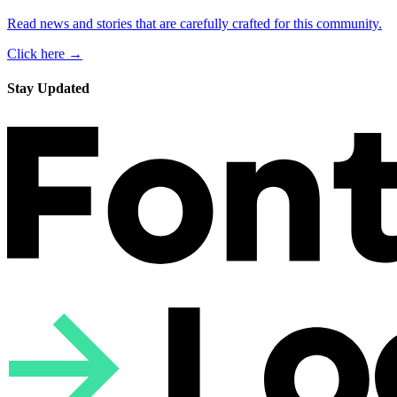
Read news and stories that are carefully crafted for this community.
Click here →
Stay Updated