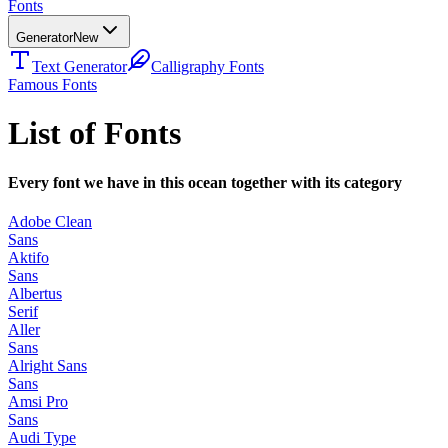
Fonts
Generator
New
Text Generator
Calligraphy Fonts
Famous Fonts
List of Fonts
Every font we have in this ocean together with its category
Adobe Clean
Sans
Aktifo
Sans
Albertus
Serif
Aller
Sans
Alright Sans
Sans
Amsi Pro
Sans
Audi Type