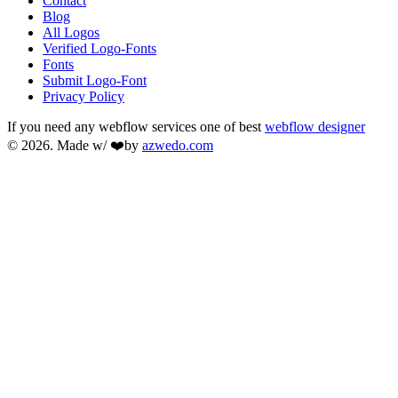
Contact
Blog
All Logos
Verified Logo-Fonts
Fonts
Submit Logo-Font
Privacy Policy
If you need any webflow services one of best
webflow designer
© 2026. Made w/ ❤️by
azwedo.com