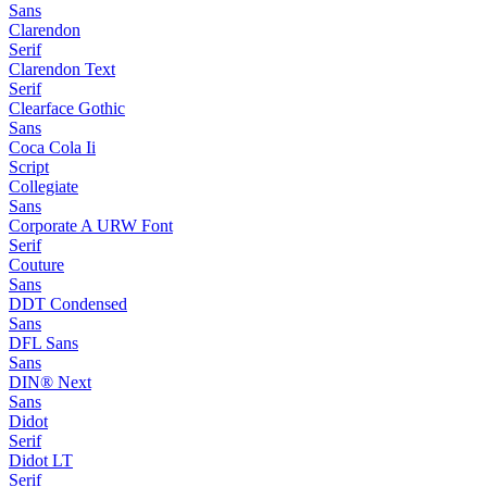
Sans
Clarendon
Serif
Clarendon Text
Serif
Clearface Gothic
Sans
Coca Cola Ii
Script
Collegiate
Sans
Corporate A URW Font
Serif
Couture
Sans
DDT Condensed
Sans
DFL Sans
Sans
DIN® Next
Sans
Didot
Serif
Didot LT
Serif