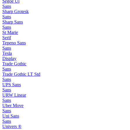
Segoe Ui
Sans
Sharp Grotesk
Sans
Sharp Sans
Sans
St Marie
Serif
Tepeno Sans
Sans
Tesla
Display
Trade Gothic
Sans
Trade Gothic LT Std
Sans
UPS Sans
Sans
URW Linear
Sans
Uber Move
Sans
Uni Sans
Sans
Univers ®