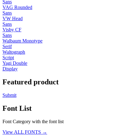
Sans
VAG Rounded
Sans
VW Head
Sans
Visby CF
Sans
Walbaum Monotype
Serif
Waltograph
Script
Yagi Double
Display
Featured product
Submit
Font List
Font Category with the font list
View ALL FONTS →