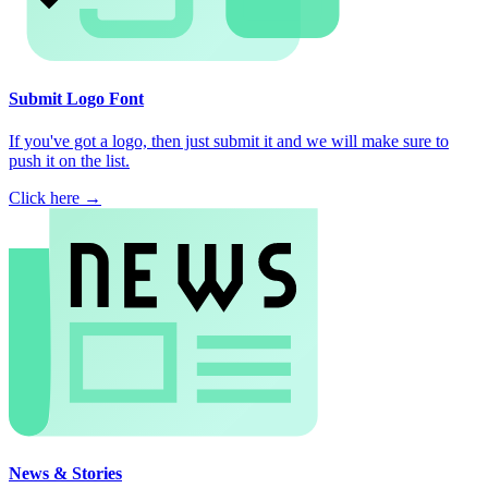
Submit Logo Font
If you've got a logo, then just submit it and we will make sure to
push it on the list.
Click here →
News & Stories