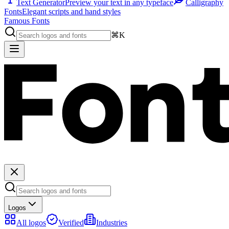
Text Generator
Preview your text in any typeface
Calligraphy
Fonts
Elegant scripts and hand styles
Famous Fonts
⌘K
Logos
All logos
Verified
Industries