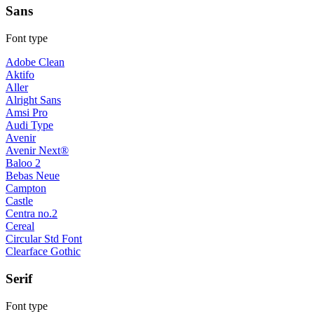
Sans
Font type
Adobe Clean
Aktifo
Aller
Alright Sans
Amsi Pro
Audi Type
Avenir
Avenir Next®
Baloo 2
Bebas Neue
Campton
Castle
Centra no.2
Cereal
Circular Std Font
Clearface Gothic
Serif
Font type