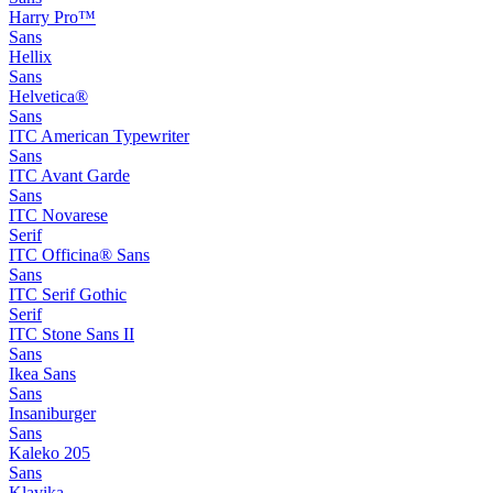
Harry Pro™
Sans
Hellix
Sans
Helvetica®
Sans
ITC American Typewriter
Sans
ITC Avant Garde
Sans
ITC Novarese
Serif
ITC Officina® Sans
Sans
ITC Serif Gothic
Serif
ITC Stone Sans II
Sans
Ikea Sans
Sans
Insaniburger
Sans
Kaleko 205
Sans
Klavika