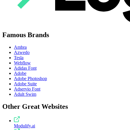
Famous Brands
Ambra
Azwedo
Tesla
Webflow
Adidas Font
Adobe
Adobe Photoshop
Adobe Suite
Adservio Font
Adult Swim
Other Great Websites
Modulify.ai