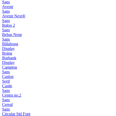
Sans
Avenir
Sans
Avenir Next®
Sans
Baloo 2
Sans
Bebas Neue
Sans
Billabong
Display
Boing
Burbank
Display
Campton
Sans
Caslon
Serif
Castle
Sans
Centra no.2
Sans
Cereal
Sans
Circular Std Font