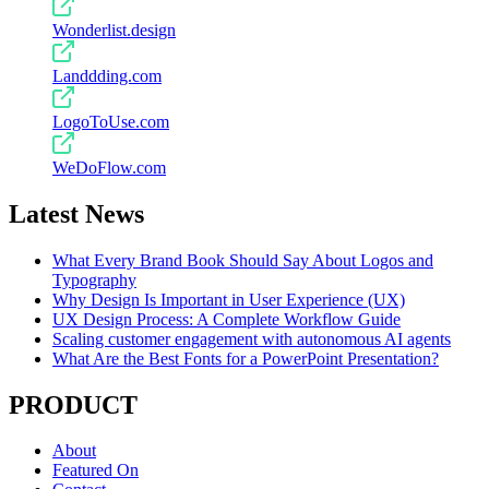
Wonderlist.design
Landdding.com
LogoToUse.com
WeDoFlow.com
Latest News
What Every Brand Book Should Say About Logos and
Typography
Why Design Is Important in User Experience (UX)
UX Design Process: A Complete Workflow Guide
Scaling customer engagement with autonomous AI agents
What Are the Best Fonts for a PowerPoint Presentation?
PRODUCT
About
Featured On