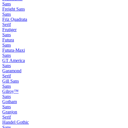
Sans
Freight Sans
Sans
Friz Quadrata
Serif
Frutiger
Sans
Futura
Sans
Futura-Maxi
Sans
GT America
Sans
Garamond
Serif
Gill Sans
Sans
Gilroy™
Sans
Gotham
Sans
Granjon
Serif
Handel Gothic
Sans