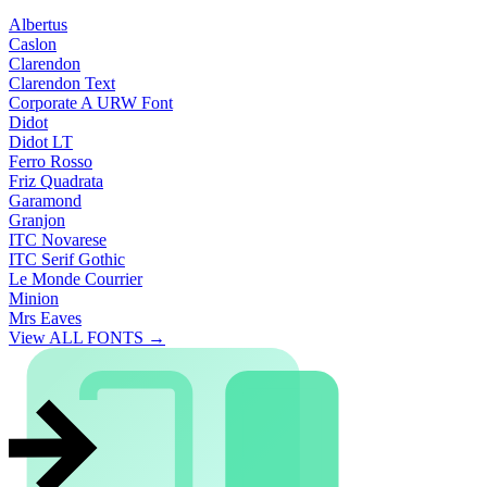
Albertus
Caslon
Clarendon
Clarendon Text
Corporate A URW Font
Didot
Didot LT
Ferro Rosso
Friz Quadrata
Garamond
Granjon
ITC Novarese
ITC Serif Gothic
Le Monde Courrier
Minion
Mrs Eaves
View ALL FONTS →