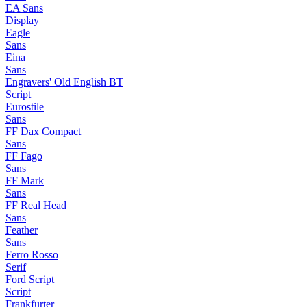
EA Sans
Display
Eagle
Sans
Eina
Sans
Engravers' Old English BT
Script
Eurostile
Sans
FF Dax Compact
Sans
FF Fago
Sans
FF Mark
Sans
FF Real Head
Sans
Feather
Sans
Ferro Rosso
Serif
Ford Script
Script
Frankfurter