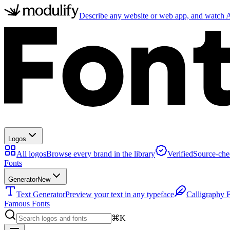
Describe any website or web app, and watch AI
Logos
All logos
Browse every brand in the library
Verified
Source-che
Fonts
Generator
New
Text Generator
Preview your text in any typeface
Calligraphy 
Famous Fonts
⌘K