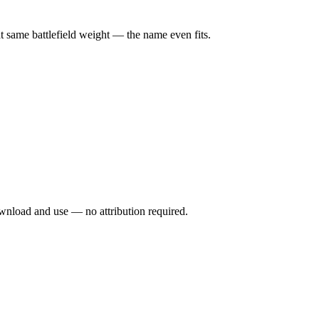
at same battlefield weight — the name even fits.
wnload and use — no attribution required.