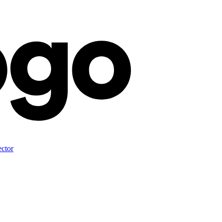
ector