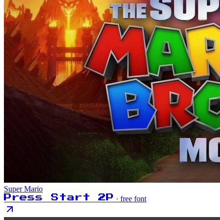
Super Mario
Press Start 2P
· free font