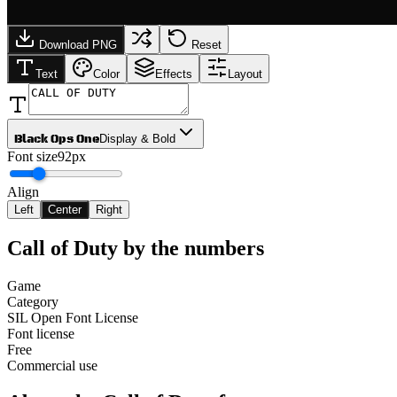
Download PNG
Reset
Text
Color
Effects
Layout
Black Ops One
Display & Bold
Font size
92px
Align
Left
Center
Right
Call of Duty
by the numbers
Game
Category
SIL Open Font License
Font license
Free
Commercial use