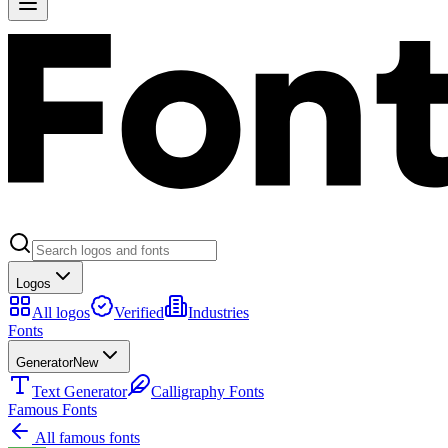
Logos
All logos
Verified
Industries
Fonts
Generator
New
Text Generator
Calligraphy Fonts
Famous Fonts
All famous fonts