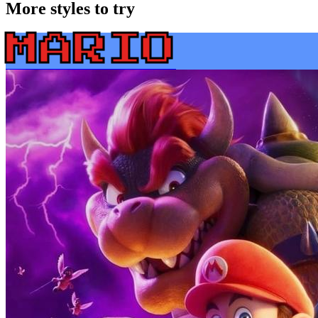
More styles to try
MARIO