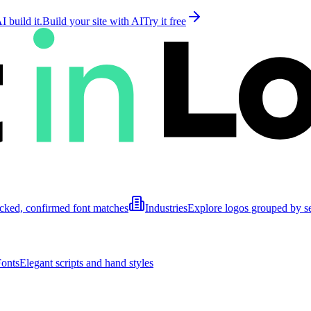
 build it.
Build your site with AI
Try it free
cked, confirmed font matches
Industries
Explore logos grouped by s
Fonts
Elegant scripts and hand styles