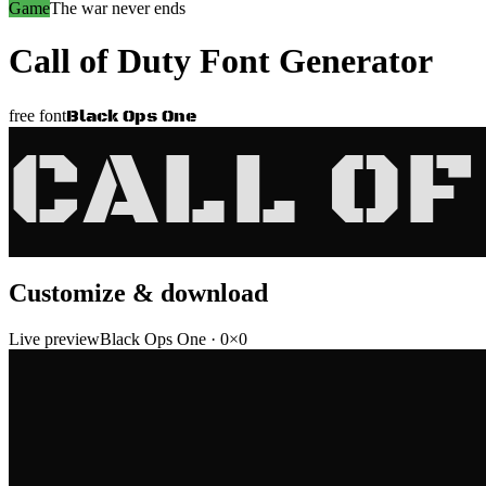
Game
The war never ends
Call of Duty
Font Generator
Black Ops One
free font
CALL OF
Customize & download
Live preview
Black Ops One
·
0
×
0