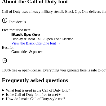
About the
Call of Duty
font
Call of Duty uses a heavy military stencil. Black Ops One delivers th
Font details
Free font used here
Black Ops One
Display & Bold
· SIL Open Font License
View the
Black Ops One
font →
Best for
Game
titles & posters
100% free & open-license. Everything you generate here is safe to do
Frequently asked questions
What font is used in the Call of Duty logo?
+
Is the Call of Duty font free to use?
+
How do I make Call of Duty-style text?
+