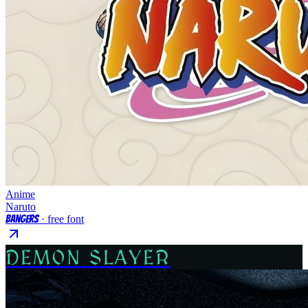
Anime
Naruto
Bangers
· free font
DEMON SLAYER