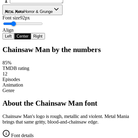
Metal Mania
Horror & Grunge
Font size
92px
Align
Left
Center
Right
Chainsaw Man
by the numbers
85%
TMDB rating
12
Episodes
Animation
Genre
About the
Chainsaw Man
font
Chainsaw Man's logo is rough, metallic and violent. Metal Mania
brings that same gritty, blood-and-chainsaw edge.
Font details