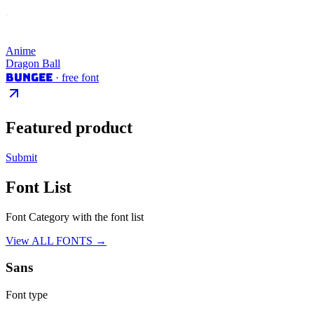
Anime
Dragon Ball
Bungee
· free font
Featured product
Submit
Font List
Font Category with the font list
View ALL FONTS →
Sans
Font type