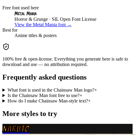
Free font used here
Metal Mania
Horror & Grunge
· SIL Open Font License
View the
Metal Mania
font →
Best for
Anime
titles & posters
100% free & open-license. Everything you generate here is safe to
download and use — no attribution required.
Frequently asked questions
What font is used in the Chainsaw Man logo?
+
Is the Chainsaw Man font free to use?
+
How do I make Chainsaw Man-style text?
+
More styles to try
NARUTO