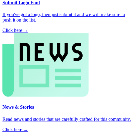
Submit Logo Font
If you've got a logo, then just submit it and we will make sure to
push it on the list.
Click here →
News & Stories
Read news and stories that are carefully crafted for this community.
Click here →