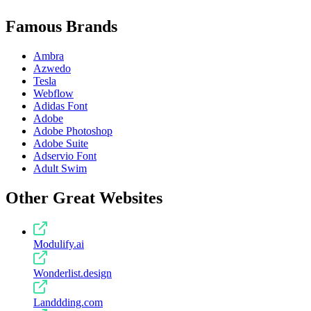
Famous Brands
Ambra
Azwedo
Tesla
Webflow
Adidas Font
Adobe
Adobe Photoshop
Adobe Suite
Adservio Font
Adult Swim
Other Great Websites
Modulify.ai
Wonderlist.design
Landdding.com