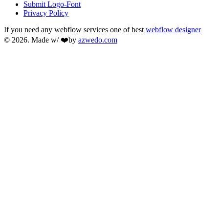
Submit Logo-Font
Privacy Policy
If you need any webflow services one of best
webflow designer
© 2026. Made w/ ❤️by
azwedo.com