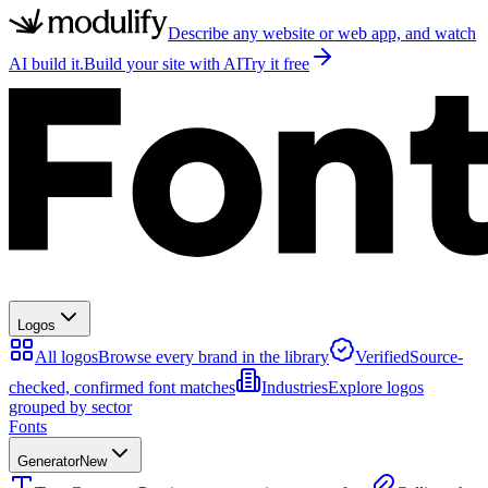
Describe any website or web app, and watch
AI build it.
Build your site with AI
Try it free
Logos
All logos
Browse every brand in the library
Verified
Source-
checked, confirmed font matches
Industries
Explore logos
grouped by sector
Fonts
Generator
New