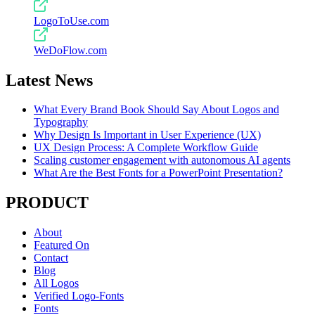
LogoToUse.com
WeDoFlow.com
Latest News
What Every Brand Book Should Say About Logos and
Typography
Why Design Is Important in User Experience (UX)
UX Design Process: A Complete Workflow Guide
Scaling customer engagement with autonomous AI agents
What Are the Best Fonts for a PowerPoint Presentation?
PRODUCT
About
Featured On
Contact
Blog
All Logos
Verified Logo-Fonts
Fonts