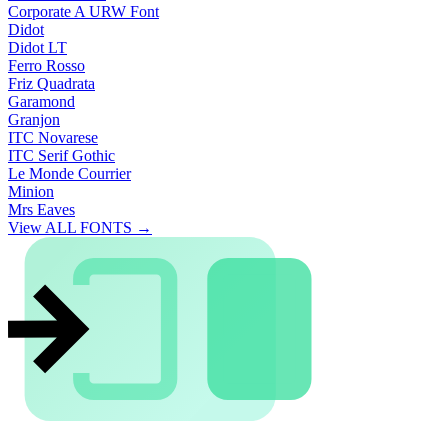
Corporate A URW Font
Didot
Didot LT
Ferro Rosso
Friz Quadrata
Garamond
Granjon
ITC Novarese
ITC Serif Gothic
Le Monde Courrier
Minion
Mrs Eaves
View ALL FONTS →