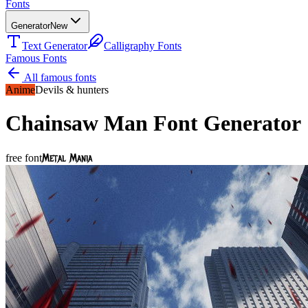
Fonts
Generator
New
Text Generator
Calligraphy Fonts
Famous Fonts
All famous fonts
Anime
Devils & hunters
Chainsaw Man
Font Generator
Metal Mania
free font