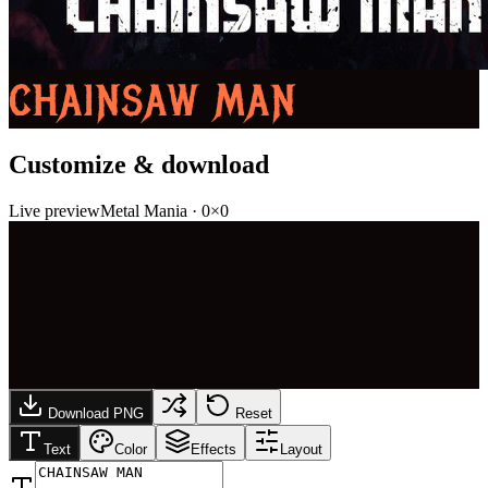
CHAINSAW MAN
Customize & download
Live preview
Metal Mania
·
0
×
0
Download PNG
Reset
Text
Color
Effects
Layout