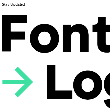
Stay Updated