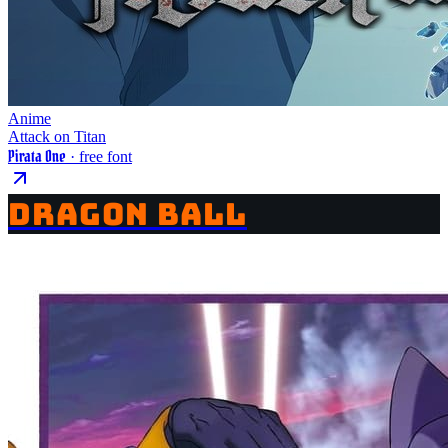
Anime
Attack on Titan
Pirata One
· free font
DRAGON BALL