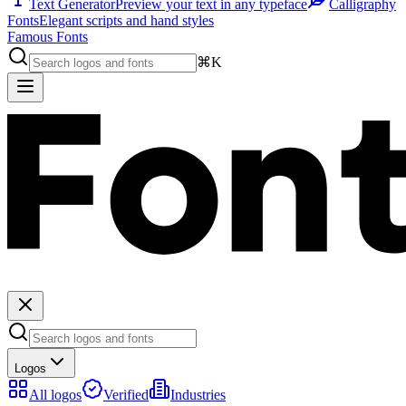
Text Generator
Preview your text in any typeface
Calligraphy
Fonts
Elegant scripts and hand styles
Famous Fonts
⌘K
Logos
All logos
Verified
Industries