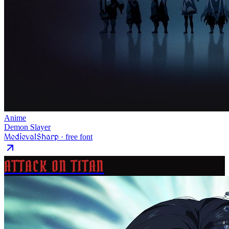
Anime
Demon Slayer
MedievalSharp
· free font
ATTACK ON TITAN