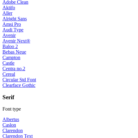
Adobe Clean
Aktifo
Aller
Alright Sans
Amsi Pro
Audi Type
Avenir
Avenir Next®
Baloo 2
Bebas Neue
Campton
Castle
Centra no.2
Cereal
Circular Std Font
Clearface Gothic
Serif
Font type
Albertus
Caslon
Clarendon
Clarendon Text