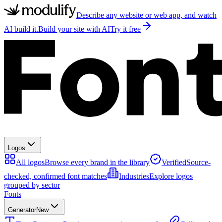
Describe any website or web app, and watch
AI build it.
Build your site with AI
Try it free
Logos
All logos
Browse every brand in the library
Verified
Source-
checked, confirmed font matches
Industries
Explore logos
grouped by sector
Fonts
Generator
New