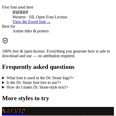
Free font used here
Ewert
Western
· SIL Open Font License
View the
Ewert
font →
Best for
Anime
titles & posters
100% free & open-license. Everything you generate here is safe to
download and use — no attribution required.
Frequently asked questions
What font is used in the Dr. Stone logo?
+
Is the Dr. Stone font free to use?
+
How do I make Dr. Stone-style text?
+
More styles to try
NARUTO