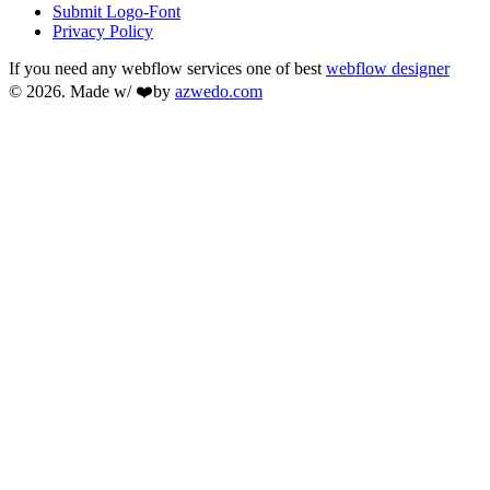
Submit Logo-Font
Privacy Policy
If you need any webflow services one of best
webflow designer
© 2026. Made w/ ❤️by
azwedo.com