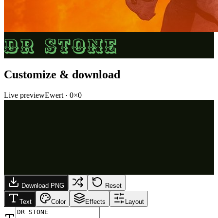
DR STONE
Customize & download
Live preview
Ewert
·
0
×
0
Download PNG
Reset
Text
Color
Effects
Layout