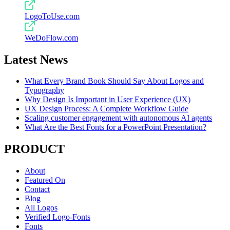
LogoToUse.com
WeDoFlow.com
Latest News
What Every Brand Book Should Say About Logos and
Typography
Why Design Is Important in User Experience (UX)
UX Design Process: A Complete Workflow Guide
Scaling customer engagement with autonomous AI agents
What Are the Best Fonts for a PowerPoint Presentation?
PRODUCT
About
Featured On
Contact
Blog
All Logos
Verified Logo-Fonts
Fonts