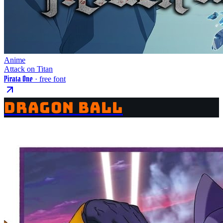
Anime
Attack on Titan
Pirata One
· free font
DRAGON BALL