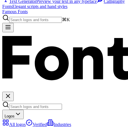
Text Generator
Preview your text in any typeface
Calligraphy
Fonts
Elegant scripts and hand styles
Famous Fonts
⌘K
Logos
All logos
Verified
Industries