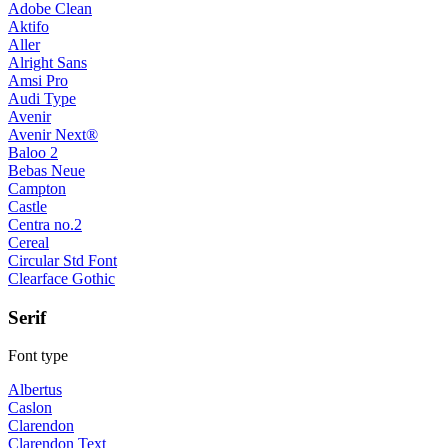
Adobe Clean
Aktifo
Aller
Alright Sans
Amsi Pro
Audi Type
Avenir
Avenir Next®
Baloo 2
Bebas Neue
Campton
Castle
Centra no.2
Cereal
Circular Std Font
Clearface Gothic
Serif
Font type
Albertus
Caslon
Clarendon
Clarendon Text