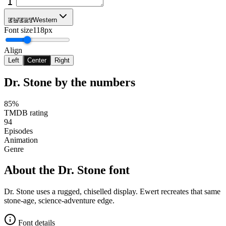
Ewert
Western
Font size
118px
Align
Left
Center
Right
Dr. Stone
by the numbers
85%
TMDB rating
94
Episodes
Animation
Genre
About the
Dr. Stone
font
Dr. Stone uses a rugged, chiselled display. Ewert recreates that same
stone-age, science-adventure edge.
Font details