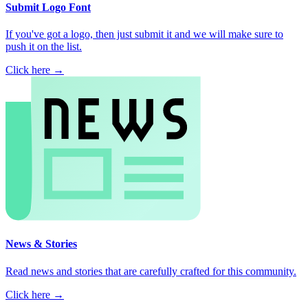
Submit Logo Font
If you've got a logo, then just submit it and we will make sure to
push it on the list.
Click here →
News & Stories
Read news and stories that are carefully crafted for this community.
Click here →