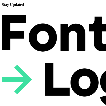
Stay Updated