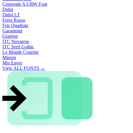
Corporate A URW Font
Didot
Didot LT
Ferro Rosso
Friz Quadrata
Garamond
Granjon
ITC Novarese
ITC Serif Gothic
Le Monde Courrier
Minion
Mrs Eaves
View ALL FONTS →