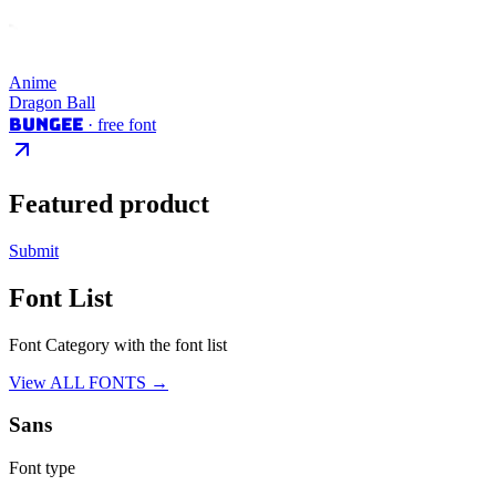
Anime
Dragon Ball
Bungee
· free font
Featured product
Submit
Font List
Font Category with the font list
View ALL FONTS →
Sans
Font type