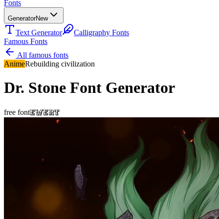
Fonts
Generator
New
Text Generator
Calligraphy Fonts
Famous Fonts
All famous fonts
Anime
Rebuilding civilization
Dr. Stone
Font Generator
Ewert
free font