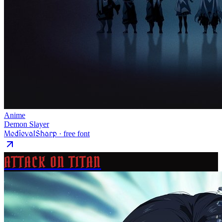
Anime
Demon Slayer
MedievalSharp
· free font
ATTACK ON TITAN