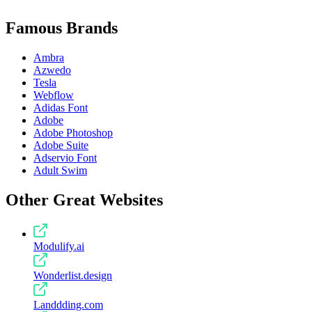
Famous Brands
Ambra
Azwedo
Tesla
Webflow
Adidas Font
Adobe
Adobe Photoshop
Adobe Suite
Adservio Font
Adult Swim
Other Great Websites
Modulify.ai
Wonderlist.design
Landdding.com