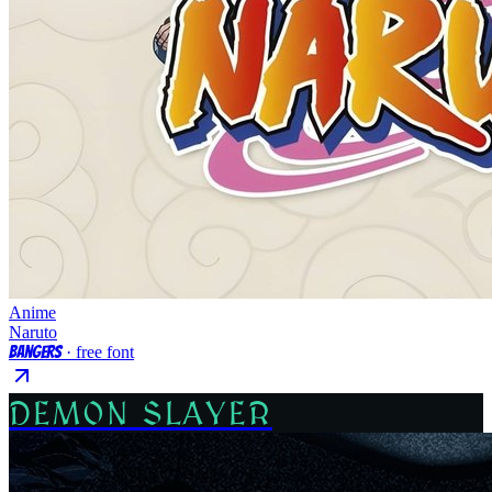
Anime
Naruto
Bangers
· free font
DEMON SLAYER