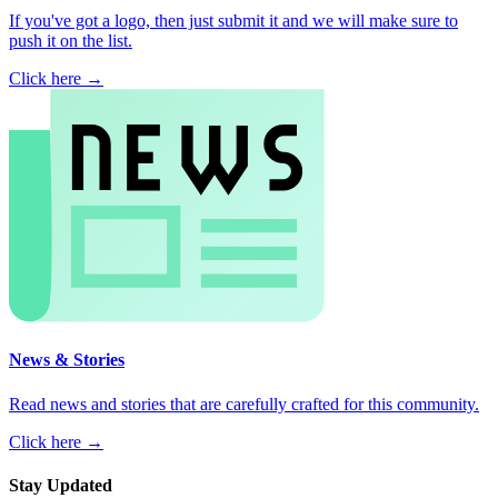
If you've got a logo, then just submit it and we will make sure to
push it on the list.
Click here →
News & Stories
Read news and stories that are carefully crafted for this community.
Click here →
Stay Updated