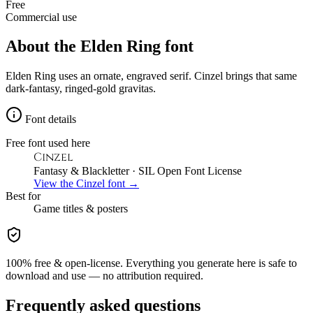
Free
Commercial use
About the
Elden Ring
font
Elden Ring uses an ornate, engraved serif. Cinzel brings that same
dark-fantasy, ringed-gold gravitas.
Font details
Free font used here
Cinzel
Fantasy & Blackletter
· SIL Open Font License
View the
Cinzel
font →
Best for
Game
titles & posters
100% free & open-license. Everything you generate here is safe to
download and use — no attribution required.
Frequently asked questions