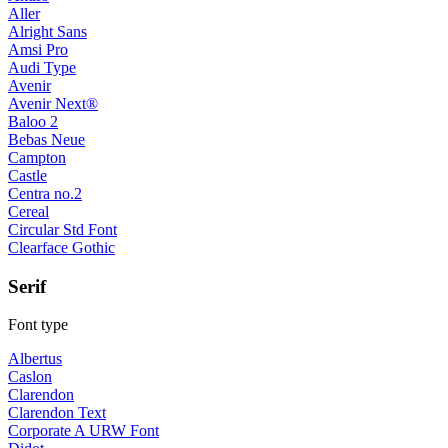
Aller
Alright Sans
Amsi Pro
Audi Type
Avenir
Avenir Next®
Baloo 2
Bebas Neue
Campton
Castle
Centra no.2
Cereal
Circular Std Font
Clearface Gothic
Serif
Font type
Albertus
Caslon
Clarendon
Clarendon Text
Corporate A URW Font