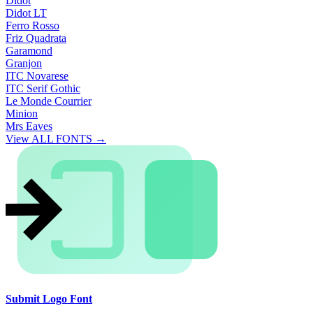
Didot
Didot LT
Ferro Rosso
Friz Quadrata
Garamond
Granjon
ITC Novarese
ITC Serif Gothic
Le Monde Courrier
Minion
Mrs Eaves
View ALL FONTS →
Submit Logo Font