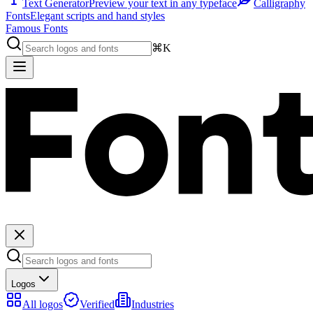
Text Generator
Preview your text in any typeface
Calligraphy
Fonts
Elegant scripts and hand styles
Famous Fonts
⌘K
Logos
All logos
Verified
Industries