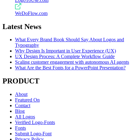
LogoToUse.com
WeDoFlow.com
Latest News
What Every Brand Book Should Say About Logos and
Typography
Why Design Is Important in User Experience (UX)
UX Design Process: A Complete Workflow Guide
Scaling customer engagement with autonomous AI agents
What Are the Best Fonts for a PowerPoint Presentation?
PRODUCT
About
Featured On
Contact
Blog
All Logos
Verified Logo-Fonts
Fonts
Submit Logo-Font
Privacy Policy