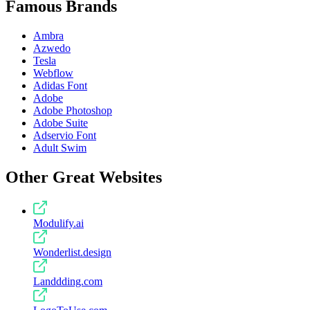
Famous Brands
Ambra
Azwedo
Tesla
Webflow
Adidas Font
Adobe
Adobe Photoshop
Adobe Suite
Adservio Font
Adult Swim
Other Great Websites
Modulify.ai
Wonderlist.design
Landdding.com