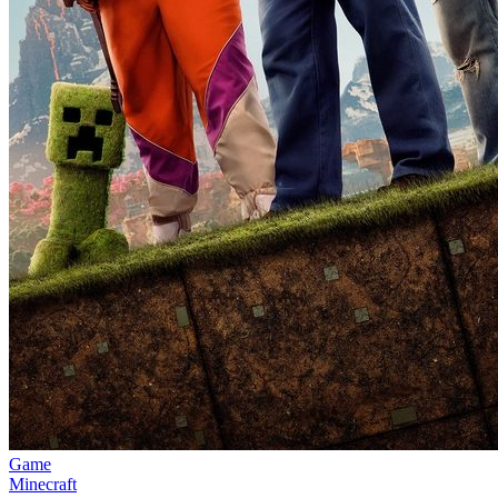
Game
Minecraft