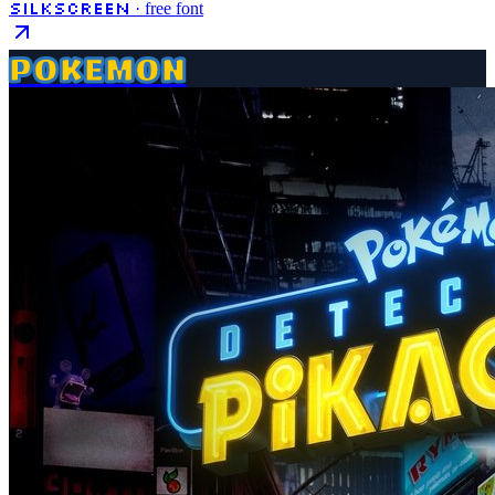
Silkscreen
· free font
POKEMON