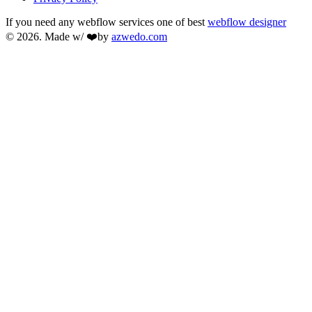
If you need any webflow services one of best
webflow designer
© 2026. Made w/ ❤️by
azwedo.com