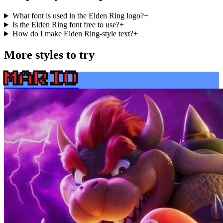
What font is used in the Elden Ring logo?
+
Is the Elden Ring font free to use?
+
How do I make Elden Ring-style text?
+
More styles to try
MARIO