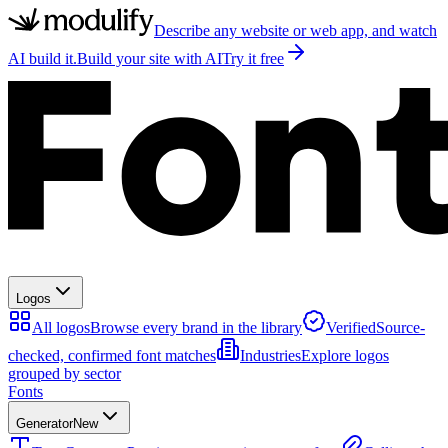
Describe any website or web app, and watch
AI build it.
Build your site with AI
Try it free
Logos
All logos
Browse every brand in the library
Verified
Source-
checked, confirmed font matches
Industries
Explore logos
grouped by sector
Fonts
Generator
New