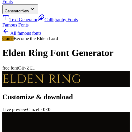
Fonts
Generator
New
Text Generator
Calligraphy Fonts
Famous Fonts
All famous fonts
Game
Become the Elden Lord
Elden Ring
Font Generator
Cinzel
free font
ELDEN RING
Customize & download
Live preview
Cinzel
·
0
×
0