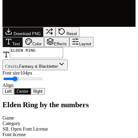
Download PNG
Reset
Text
Color
Effects
Layout
Cinzel
Fantasy & Blackletter
Font size
104px
Align
Left
Center
Right
Elden Ring
by the numbers
Game
Category
SIL Open Font License
Font license