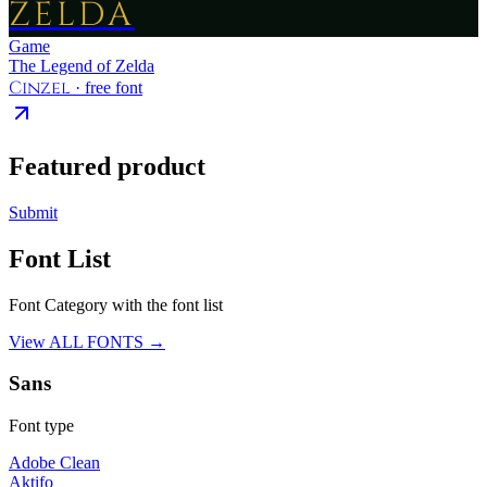
ZELDA
Game
The Legend of Zelda
Cinzel
· free font
Featured product
Submit
Font List
Font Category with the font list
View ALL FONTS →
Sans
Font type
Adobe Clean
Aktifo