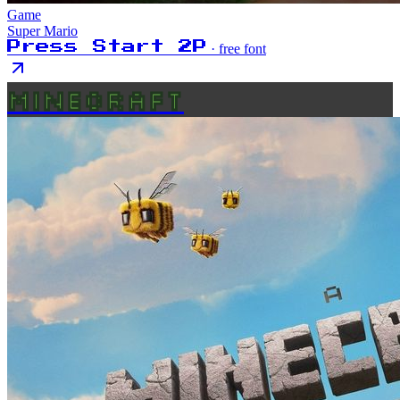
Game
Super Mario
Press Start 2P
· free font
MINECRAFT