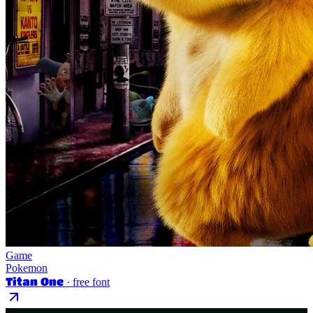
Game
Pokemon
Titan One
· free font