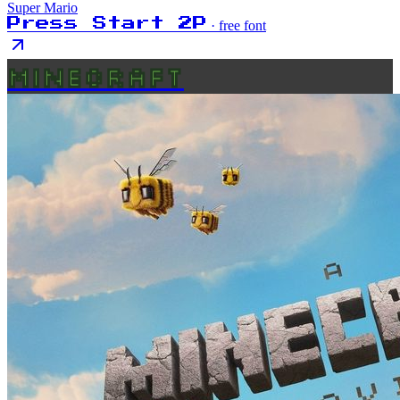
Super Mario
Press Start 2P
· free font
MINECRAFT