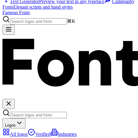
Text Generator
Preview your text in any typeface
Calligraphy
Fonts
Elegant scripts and hand styles
Famous Fonts
⌘K
Logos
All logos
Verified
Industries