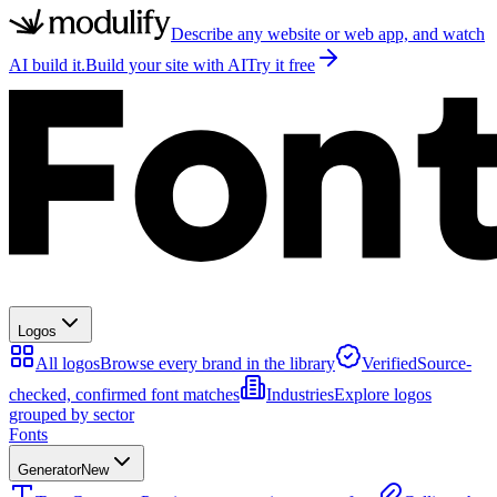
Describe any website or web app, and watch
AI build it.
Build your site with AI
Try it free
Logos
All logos
Browse every brand in the library
Verified
Source-
checked, confirmed font matches
Industries
Explore logos
grouped by sector
Fonts
Generator
New