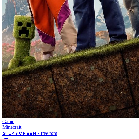
Game
Minecraft
Silkscreen
· free font