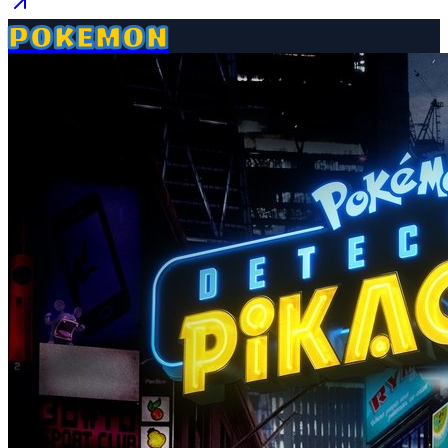
POKEMON