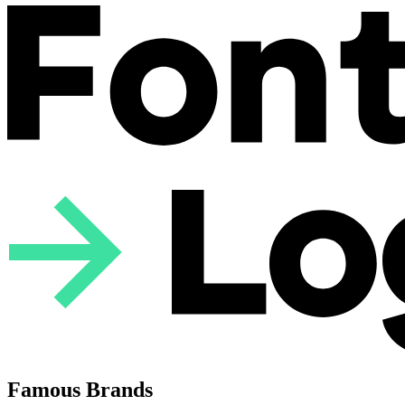
Famous Brands