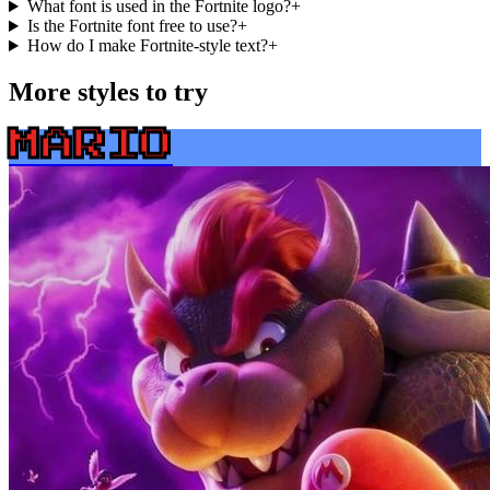
What font is used in the Fortnite logo?
+
Is the Fortnite font free to use?
+
How do I make Fortnite-style text?
+
More styles to try
MARIO