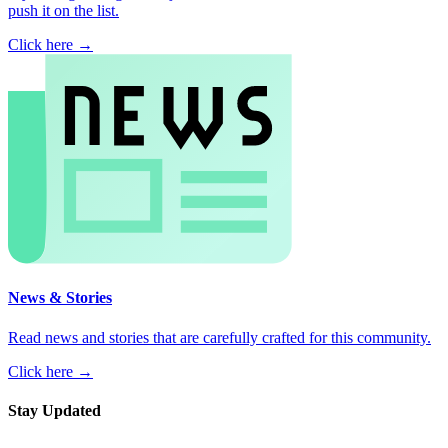
push it on the list.
Click here →
News & Stories
Read news and stories that are carefully crafted for this community.
Click here →
Stay Updated