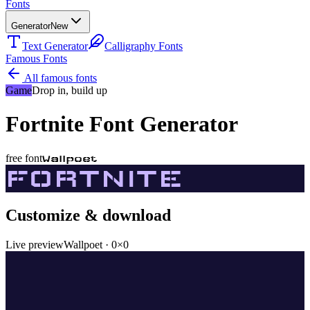
Fonts
Generator
New
Text Generator
Calligraphy Fonts
Famous Fonts
All famous fonts
Game
Drop in, build up
Fortnite
Font Generator
free font
Wallpoet
FORTNITE
Customize & download
Live preview
Wallpoet
·
0
×
0