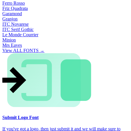
Ferro Rosso
Friz Quadrata
Garamond
Granjon
ITC Novarese
ITC Serif Gothic
Le Monde Courrier
Minion
Mrs Eaves
View ALL FONTS →
Submit Logo Font
If you've got a logo, then just submit it and we will make sure to