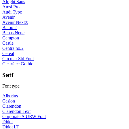
Alright Sans
Amsi Pro
Audi Type
Avenir
Avenir Next®
Baloo 2
Bebas Neue
Campton
Castle
Centra no.2
Cereal
Circular Std Font
Clearface Gothic
Serif
Font type
Albertus
Caslon
Clarendon
Clarendon Text
Corporate A URW Font
Didot
Didot LT