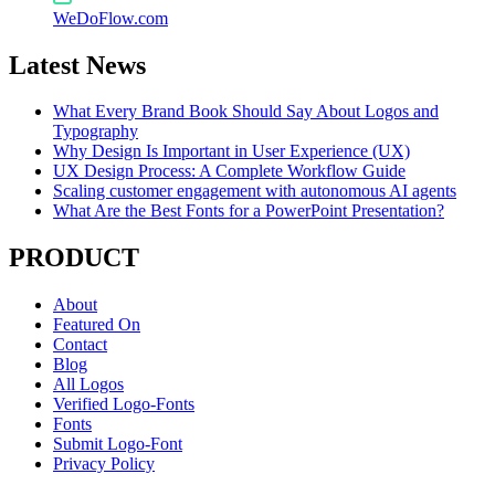
WeDoFlow.com
Latest News
What Every Brand Book Should Say About Logos and
Typography
Why Design Is Important in User Experience (UX)
UX Design Process: A Complete Workflow Guide
Scaling customer engagement with autonomous AI agents
What Are the Best Fonts for a PowerPoint Presentation?
PRODUCT
About
Featured On
Contact
Blog
All Logos
Verified Logo-Fonts
Fonts
Submit Logo-Font
Privacy Policy