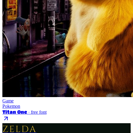
Game
Pokemon
Titan One
· free font
ZELDA