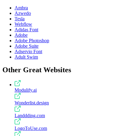
Ambra
Azwedo
Tesla
Webflow
Adidas Font
Adobe
Adobe Photoshop
Adobe Suite
Adservio Font
Adult Swim
Other Great Websites
Modulify.ai
Wonderlist.design
Landdding.com
LogoToUse.com