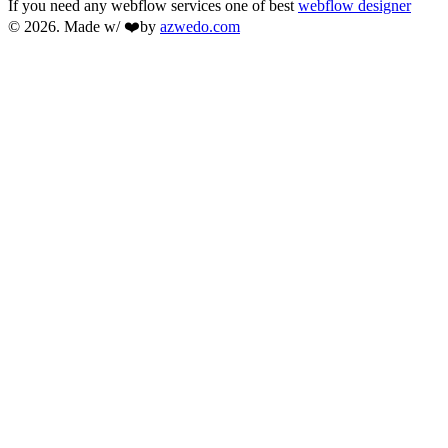
If you need any webflow services one of best
webflow designer
© 2026. Made w/ ❤️by
azwedo.com