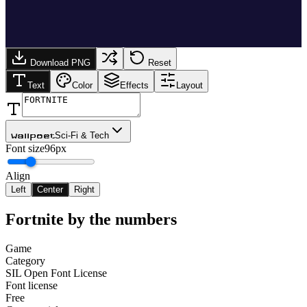
Download PNG
Reset
Text
Color
Effects
Layout
Sci-Fi & Tech
Wallpoet
Font size
96px
Align
Left
Center
Right
Fortnite
by the numbers
Game
Category
SIL Open Font License
Font license
Free