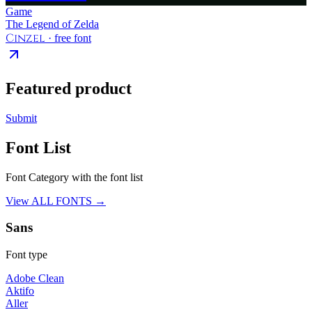
Game
The Legend of Zelda
Cinzel
· free font
Featured product
Submit
Font List
Font Category with the font list
View ALL FONTS →
Sans
Font type
Adobe Clean
Aktifo
Aller