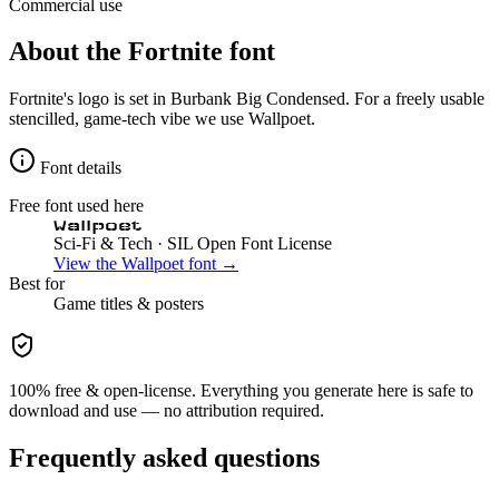
Commercial use
About the
Fortnite
font
Fortnite's logo is set in Burbank Big Condensed. For a freely usable
stencilled, game-tech vibe we use Wallpoet.
Font details
Free font used here
Wallpoet
Sci-Fi & Tech
· SIL Open Font License
View the
Wallpoet
font →
Best for
Game
titles & posters
100% free & open-license. Everything you generate here is safe to
download and use — no attribution required.
Frequently asked questions