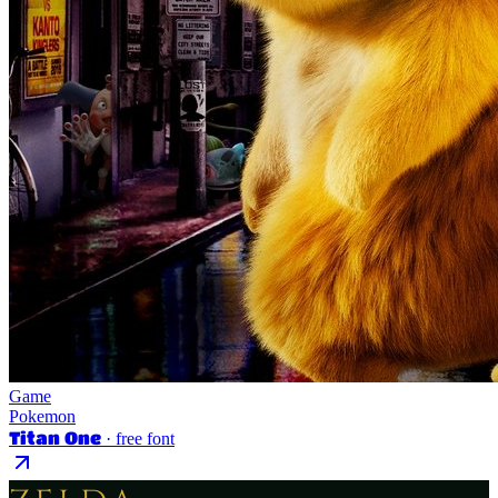
Game
Pokemon
Titan One
· free font