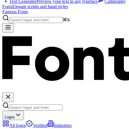
Text Generator
Preview your text in any typeface
Calligraphy
Fonts
Elegant scripts and hand styles
Famous Fonts
⌘K
Logos
All logos
Verified
Industries