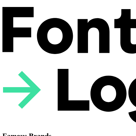
Famous Brands