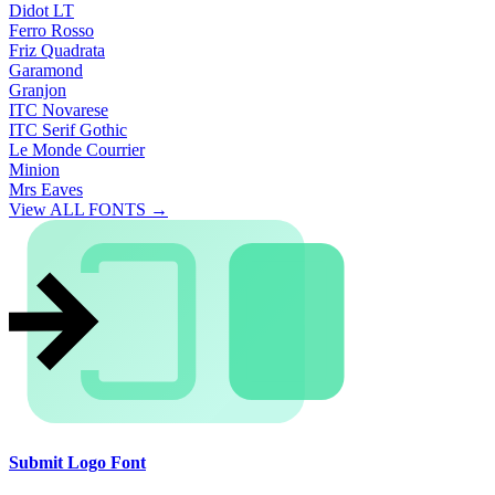
Didot LT
Ferro Rosso
Friz Quadrata
Garamond
Granjon
ITC Novarese
ITC Serif Gothic
Le Monde Courrier
Minion
Mrs Eaves
View ALL FONTS →
Submit Logo Font