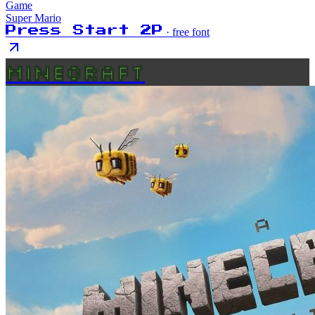
Game
Super Mario
Press Start 2P
· free font
MINECRAFT