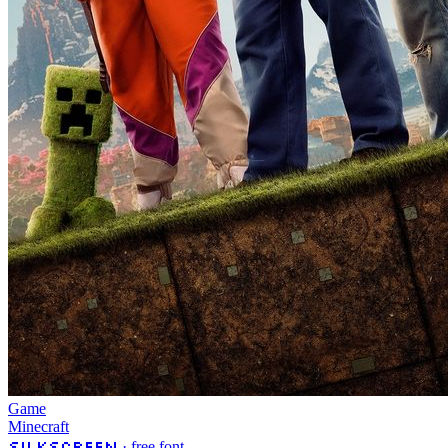
Game
Minecraft
Silkscreen
· free font