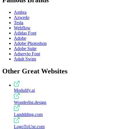
Ambra
Azwedo
Tesla
Webflow
Adidas Font
Adobe
Adobe Photoshop
Adobe Suite
Adservio Font
Adult Swim
Other Great Websites
Modulify.ai
Wonderlist.design
Landdding.com
LogoToUse.com