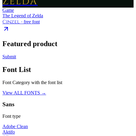
ZELDA
Game
The Legend of Zelda
Cinzel
· free font
Featured product
Submit
Font List
Font Category with the font list
View ALL FONTS →
Sans
Font type
Adobe Clean
Aktifo