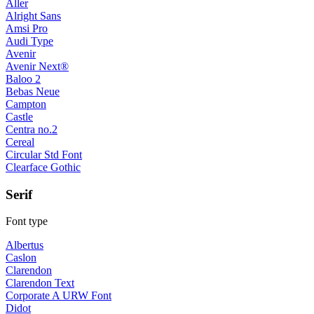
Aller
Alright Sans
Amsi Pro
Audi Type
Avenir
Avenir Next®
Baloo 2
Bebas Neue
Campton
Castle
Centra no.2
Cereal
Circular Std Font
Clearface Gothic
Serif
Font type
Albertus
Caslon
Clarendon
Clarendon Text
Corporate A URW Font
Didot