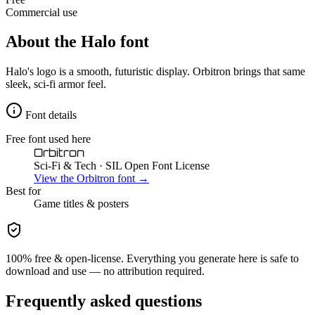
Commercial use
About the
Halo
font
Halo's logo is a smooth, futuristic display. Orbitron brings that same
sleek, sci-fi armor feel.
Font details
Free font used here
Orbitron
Sci-Fi & Tech
· SIL Open Font License
View the
Orbitron
font →
Best for
Game
titles & posters
100% free & open-license. Everything you generate here is safe to
download and use — no attribution required.
Frequently asked questions