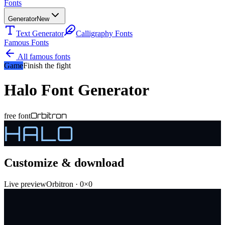
Fonts
Generator
New
Text Generator
Calligraphy Fonts
Famous Fonts
All famous fonts
Game
Finish the fight
Halo
Font Generator
Orbitron
free font
HALO
Customize & download
Live preview
Orbitron
·
0
×
0