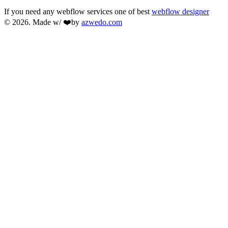
If you need any webflow services one of best
webflow designer
© 2026. Made w/ ❤️by
azwedo.com