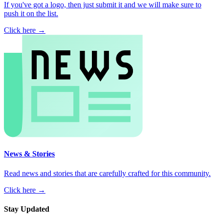
If you've got a logo, then just submit it and we will make sure to
push it on the list.
Click here →
News & Stories
Read news and stories that are carefully crafted for this community.
Click here →
Stay Updated