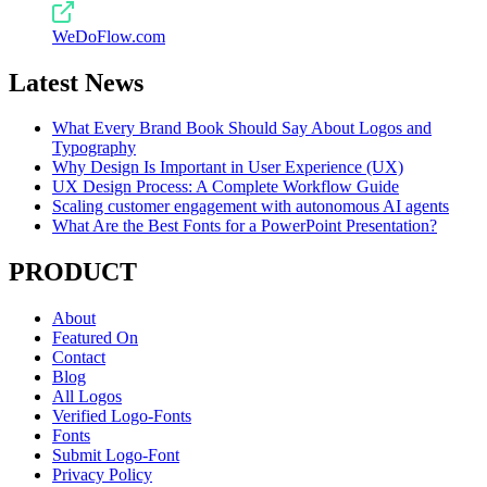
WeDoFlow.com
Latest News
What Every Brand Book Should Say About Logos and
Typography
Why Design Is Important in User Experience (UX)
UX Design Process: A Complete Workflow Guide
Scaling customer engagement with autonomous AI agents
What Are the Best Fonts for a PowerPoint Presentation?
PRODUCT
About
Featured On
Contact
Blog
All Logos
Verified Logo-Fonts
Fonts
Submit Logo-Font
Privacy Policy