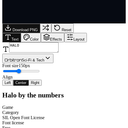
Download PNG
Reset
Text
Color
Effects
Layout
Orbitron
Sci-Fi & Tech
Font size
150px
Align
Left
Center
Right
Halo
by the numbers
Game
Category
SIL Open Font License
Font license
Free