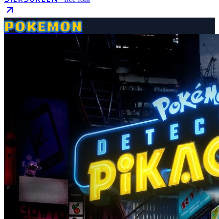
POKEMON