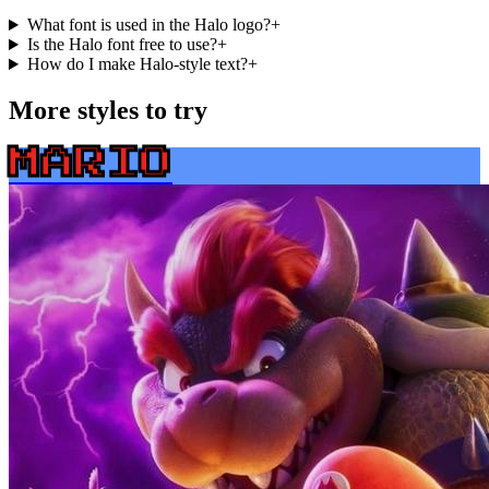
What font is used in the Halo logo?
+
Is the Halo font free to use?
+
How do I make Halo-style text?
+
More styles to try
MARIO