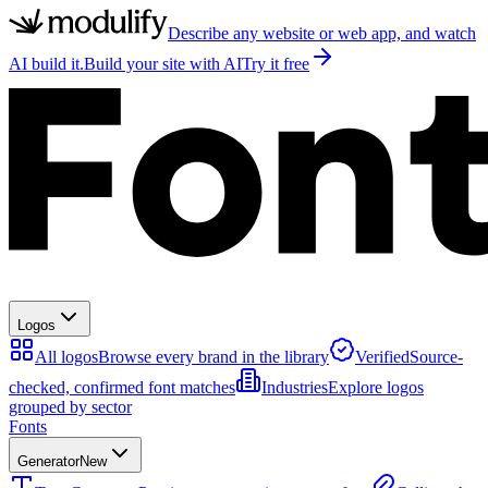
Describe any website or web app, and watch
AI build it.
Build your site with AI
Try it free
Logos
All logos
Browse every brand in the library
Verified
Source-
checked, confirmed font matches
Industries
Explore logos
grouped by sector
Fonts
Generator
New