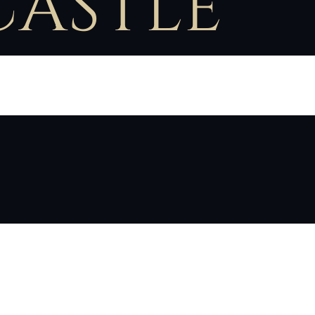
CASTLE