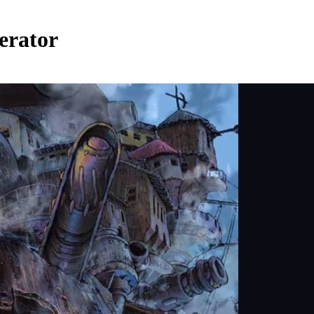
erator