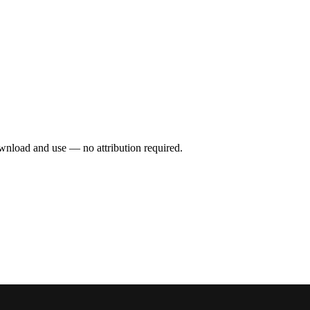
wnload and use — no attribution required.