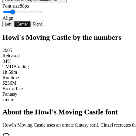
Font size
88px
Align
Left
Center
Right
Howl's Moving Castle
by the numbers
2005
Released
84%
TMDB rating
1h 59m
Runtime
$236M
Box office
Fantasy
Genre
About the
Howl's Moving Castle
font
Howl's Moving Castle uses an ornate fantasy serif. Cinzel recreates t