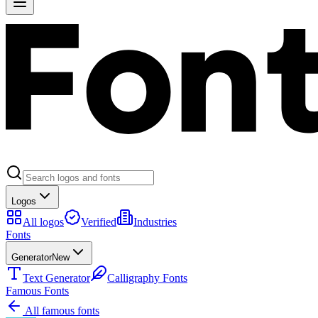
Logos
All logos
Verified
Industries
Fonts
Generator
New
Text Generator
Calligraphy Fonts
Famous Fonts
All famous fonts