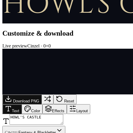
HOWL'S 
Customize & download
Live preview
Cinzel
·
0
×
0
Download PNG
Reset
Text
Color
Effects
Layout
Cinzel
Fantasy & Blackletter