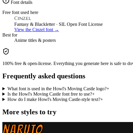
Font details
Free font used here
Cinzel
Fantasy & Blackletter
· SIL Open Font License
View the
Cinzel
font →
Best for
Anime
titles & posters
100% free & open-license. Everything you generate here is safe to do
Frequently asked questions
What font is used in the Howl's Moving Castle logo?
+
Is the Howl's Moving Castle font free to use?
+
How do I make Howl's Moving Castle-style text?
+
More styles to try
NARUTO