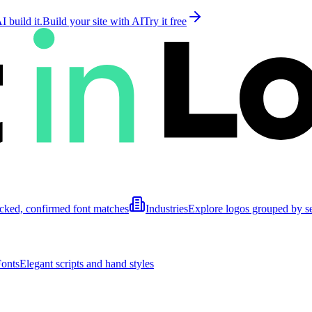
 build it.
Build your site with AI
Try it free
cked, confirmed font matches
Industries
Explore logos grouped by s
Fonts
Elegant scripts and hand styles