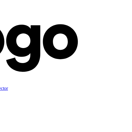
ector