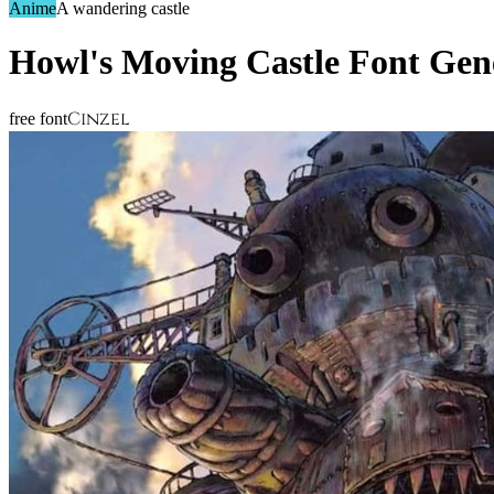
Anime
A wandering castle
Howl's Moving Castle
Font Gen
Cinzel
free font