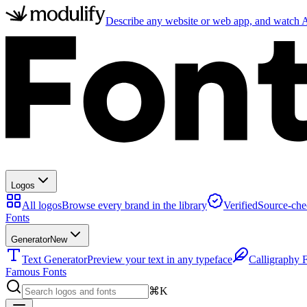
Describe any website or web app, and watch AI
Logos
All logos
Browse every brand in the library
Verified
Source-che
Fonts
Generator
New
Text Generator
Preview your text in any typeface
Calligraphy 
Famous Fonts
⌘K