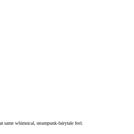
hat same whimsical, steampunk-fairytale feel.