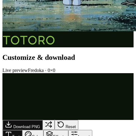
TOTORO
Customize & download
Live preview
Fredoka
·
0
×
0
Download PNG
Reset