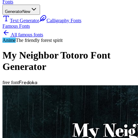
Fonts
Generator
New
Text Generator
Calligraphy Fonts
Famous Fonts
All famous fonts
Anime
The friendly forest spirit
My Neighbor Totoro
Font
Generator
Fredoka
free font