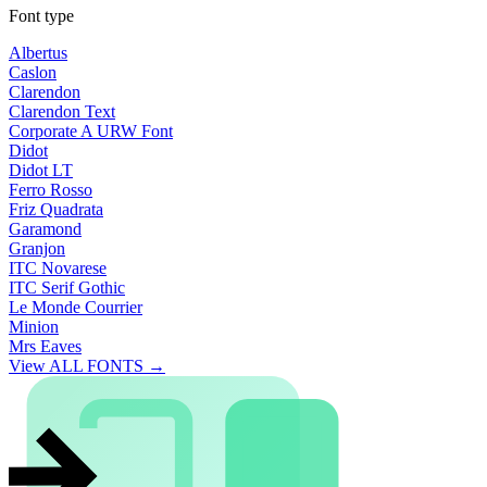
Font type
Albertus
Caslon
Clarendon
Clarendon Text
Corporate A URW Font
Didot
Didot LT
Ferro Rosso
Friz Quadrata
Garamond
Granjon
ITC Novarese
ITC Serif Gothic
Le Monde Courrier
Minion
Mrs Eaves
View ALL FONTS →