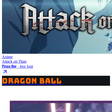
Anime
Attack on Titan
Pirata One
· free font
DRAGON BALL