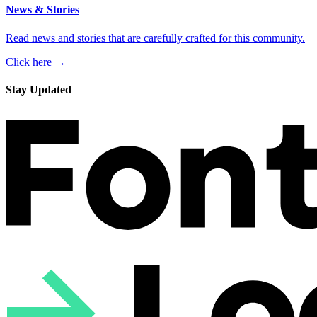
News & Stories
Read news and stories that are carefully crafted for this community.
Click here →
Stay Updated