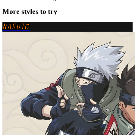
More styles to try
NARUTO