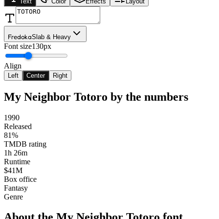
Text
Color
Effects
Layout
Fredoka
Slab & Heavy
Font size
130px
Align
Left
Center
Right
My Neighbor Totoro
by the numbers
1990
Released
81%
TMDB rating
1h 26m
Runtime
$41M
Box office
Fantasy
Genre
About the
My Neighbor Totoro
font