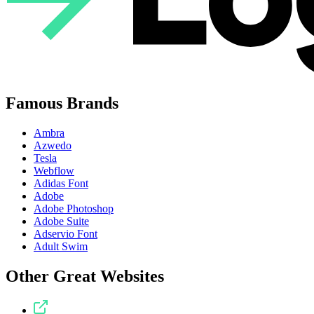
Famous Brands
Ambra
Azwedo
Tesla
Webflow
Adidas Font
Adobe
Adobe Photoshop
Adobe Suite
Adservio Font
Adult Swim
Other Great Websites