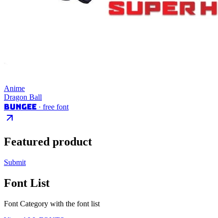
Anime
Dragon Ball
Bungee
· free font
Featured product
Submit
Font List
Font Category with the font list