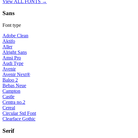
View ALL FONTS →
Sans
Font type
Adobe Clean
Aktifo
Aller
Alright Sans
Amsi Pro
Audi Type
Avenir
Avenir Next®
Baloo 2
Bebas Neue
Campton
Castle
Centra no.2
Cereal
Circular Std Font
Clearface Gothic
Serif