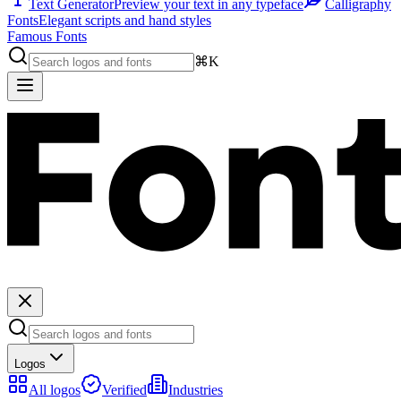
Text Generator
Preview your text in any typeface
Calligraphy
Fonts
Elegant scripts and hand styles
Famous Fonts
⌘K
Logos
All logos
Verified
Industries