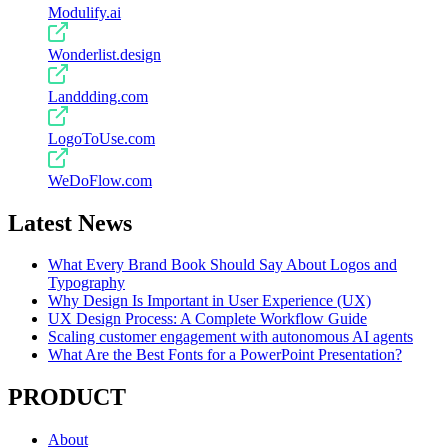
Modulify.ai
Wonderlist.design
Landdding.com
LogoToUse.com
WeDoFlow.com
Latest News
What Every Brand Book Should Say About Logos and
Typography
Why Design Is Important in User Experience (UX)
UX Design Process: A Complete Workflow Guide
Scaling customer engagement with autonomous AI agents
What Are the Best Fonts for a PowerPoint Presentation?
PRODUCT
About