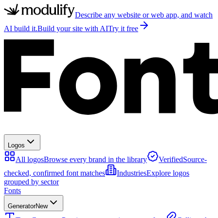
Describe any website or web app, and watch
AI build it.
Build your site with AI
Try it free
Logos
All logos
Browse every brand in the library
Verified
Source-
checked, confirmed font matches
Industries
Explore logos
grouped by sector
Fonts
Generator
New