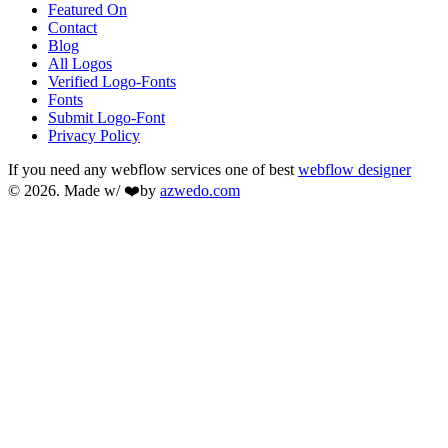
Featured On
Contact
Blog
All Logos
Verified Logo-Fonts
Fonts
Submit Logo-Font
Privacy Policy
If you need any webflow services one of best
webflow designer
© 2026. Made w/ ❤️by
azwedo.com