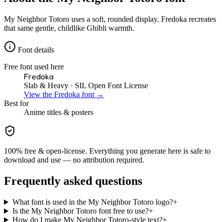
My Neighbor Totoro uses a soft, rounded display. Fredoka recreates
that same gentle, childlike Ghibli warmth.
Font details
Free font used here
Fredoka
Slab & Heavy
· SIL Open Font License
View the
Fredoka
font →
Best for
Anime
titles & posters
100% free & open-license. Everything you generate here is safe to
download and use — no attribution required.
Frequently asked questions
What font is used in the My Neighbor Totoro logo?
+
Is the My Neighbor Totoro font free to use?
+
How do I make My Neighbor Totoro-style text?
+