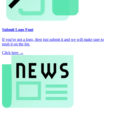
Submit Logo Font
If you've got a logo, then just submit it and we will make sure to
push it on the list.
Click here →