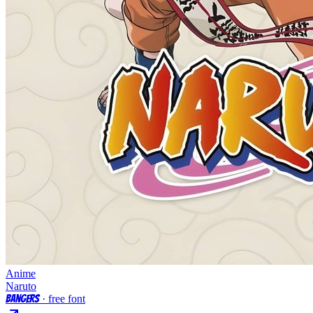
Anime
Naruto
Bangers
· free font