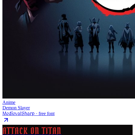
Anime
Demon Slayer
MedievalSharp
· free font
ATTACK ON TITAN