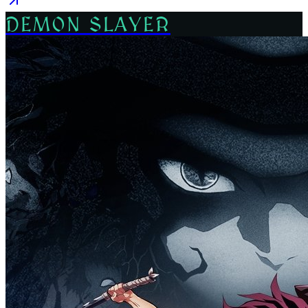
DEMON SLAYER