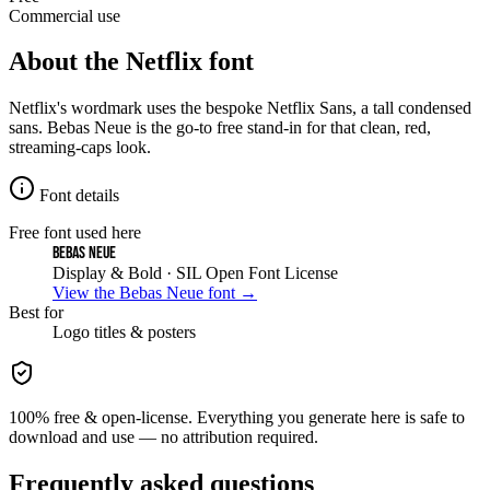
Commercial use
About the
Netflix
font
Netflix's wordmark uses the bespoke Netflix Sans, a tall condensed
sans. Bebas Neue is the go-to free stand-in for that clean, red,
streaming-caps look.
Font details
Free font used here
Bebas Neue
Display & Bold
· SIL Open Font License
View the
Bebas Neue
font →
Best for
Logo
titles & posters
100% free & open-license. Everything you generate here is safe to
download and use — no attribution required.
Frequently asked questions