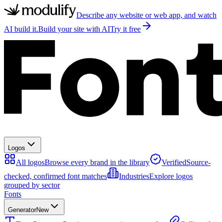
Describe any website or web app, and watch
AI build it.
Build your site with AI
Try it free
Logos
All logos
Browse every brand in the library
Verified
Source-
checked, confirmed font matches
Industries
Explore logos
grouped by sector
Fonts
Generator
New