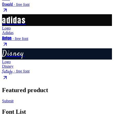
Oswald
· free font
adidas
Logo
Adidas
Anton
· free font
Disney
Logo
Disney
Satisfy
· free font
Featured product
Submit
Font List