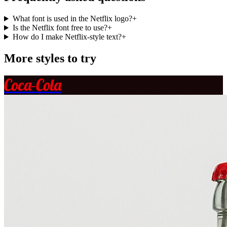
What font is used in the Netflix logo?
+
Is the Netflix font free to use?
+
How do I make Netflix-style text?
+
More styles to try
Coca-Cola