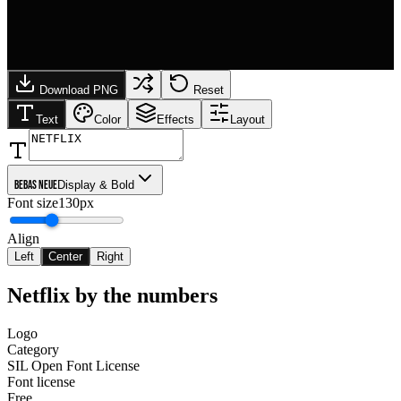
Download PNG
Reset
Text
Color
Effects
Layout
Bebas Neue
Display & Bold
Font size
130px
Align
Left
Center
Right
Netflix
by the numbers
Logo
Category
SIL Open Font License
Font license
Free