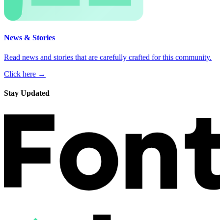
News & Stories
Read news and stories that are carefully crafted for this community.
Click here →
Stay Updated