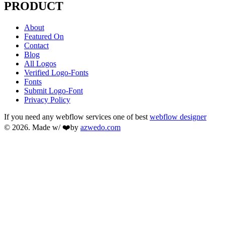
PRODUCT
About
Featured On
Contact
Blog
All Logos
Verified Logo-Fonts
Fonts
Submit Logo-Font
Privacy Policy
If you need any webflow services one of best
webflow designer
© 2026. Made w/ ❤️by
azwedo.com