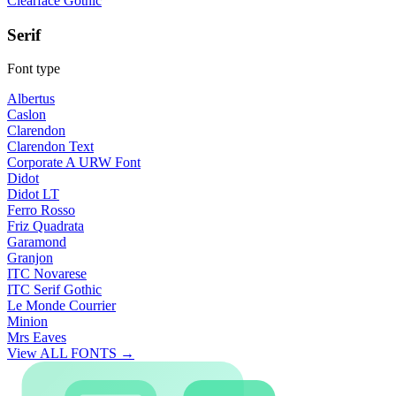
Clearface Gothic
Serif
Font type
Albertus
Caslon
Clarendon
Clarendon Text
Corporate A URW Font
Didot
Didot LT
Ferro Rosso
Friz Quadrata
Garamond
Granjon
ITC Novarese
ITC Serif Gothic
Le Monde Courrier
Minion
Mrs Eaves
View ALL FONTS →