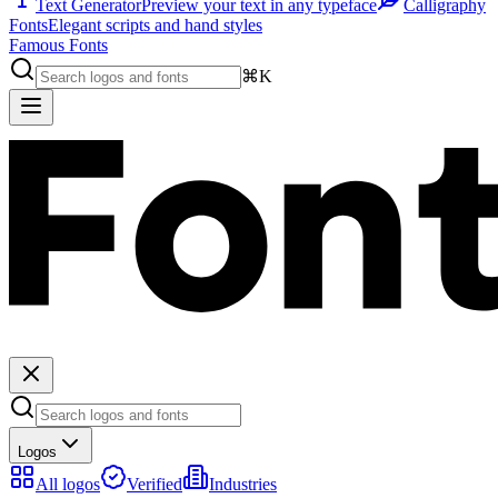
Text Generator
Preview your text in any typeface
Calligraphy
Fonts
Elegant scripts and hand styles
Famous Fonts
⌘K
Logos
All logos
Verified
Industries