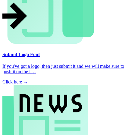
Submit Logo Font
If you've got a logo, then just submit it and we will make sure to
push it on the list.
Click here →