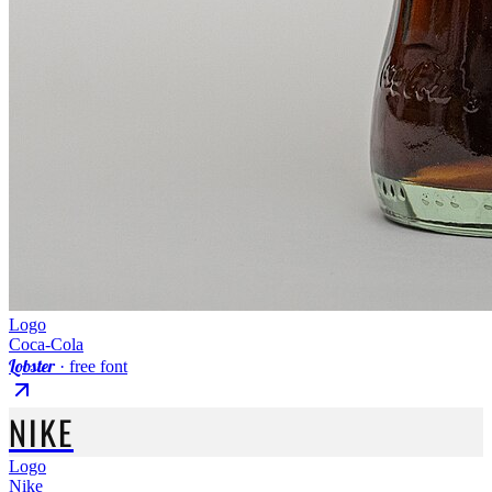
Logo
Coca-Cola
Lobster
· free font
NIKE
Logo
Nike