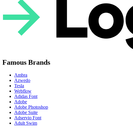
Famous Brands
Ambra
Azwedo
Tesla
Webflow
Adidas Font
Adobe
Adobe Photoshop
Adobe Suite
Adservio Font
Adult Swim