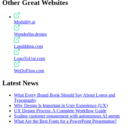
Other Great Websites
Modulify.ai
Wonderlist.design
Landdding.com
LogoToUse.com
WeDoFlow.com
Latest News
What Every Brand Book Should Say About Logos and
Typography
Why Design Is Important in User Experience (UX)
UX Design Process: A Complete Workflow Guide
Scaling customer engagement with autonomous AI agents
What Are the Best Fonts for a PowerPoint Presentation?