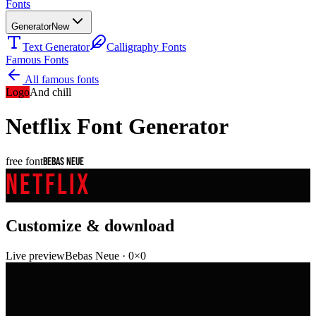
Fonts
Generator
New
Text Generator
Calligraphy Fonts
Famous Fonts
All famous fonts
Logo
And chill
Netflix
Font Generator
free font
Bebas Neue
NETFLIX
Customize & download
Live preview
Bebas Neue
·
0
×
0