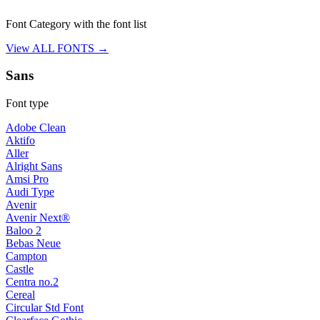
Font Category with the font list
View ALL FONTS →
Sans
Font type
Adobe Clean
Aktifo
Aller
Alright Sans
Amsi Pro
Audi Type
Avenir
Avenir Next®
Baloo 2
Bebas Neue
Campton
Castle
Centra no.2
Cereal
Circular Std Font