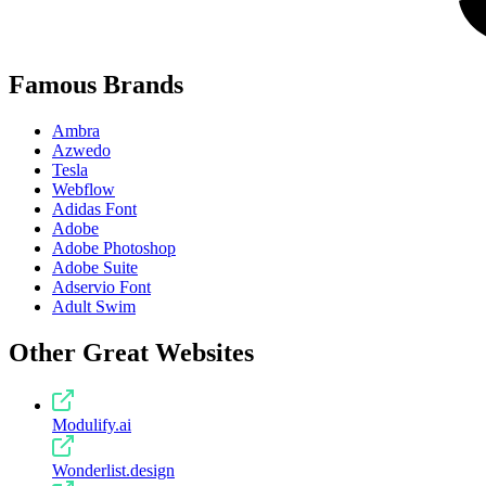
Famous Brands
Ambra
Azwedo
Tesla
Webflow
Adidas Font
Adobe
Adobe Photoshop
Adobe Suite
Adservio Font
Adult Swim
Other Great Websites
Modulify.ai
Wonderlist.design