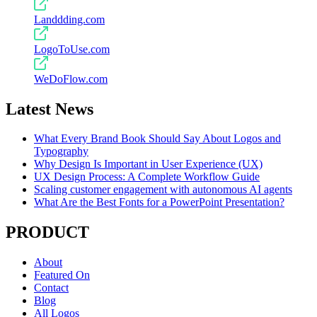
Landdding.com
LogoToUse.com
WeDoFlow.com
Latest News
What Every Brand Book Should Say About Logos and
Typography
Why Design Is Important in User Experience (UX)
UX Design Process: A Complete Workflow Guide
Scaling customer engagement with autonomous AI agents
What Are the Best Fonts for a PowerPoint Presentation?
PRODUCT
About
Featured On
Contact
Blog
All Logos