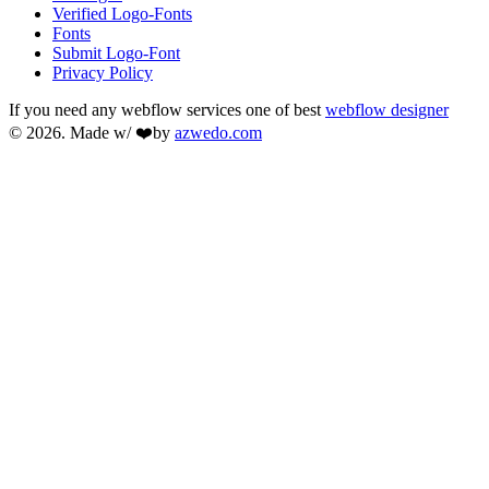
Verified Logo-Fonts
Fonts
Submit Logo-Font
Privacy Policy
If you need any webflow services one of best
webflow designer
© 2026. Made w/ ❤️by
azwedo.com