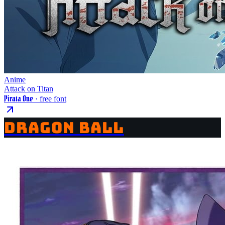
Anime
Attack on Titan
Pirata One
· free font
DRAGON BALL