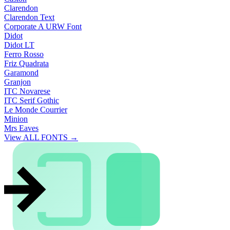
Clarendon
Clarendon Text
Corporate A URW Font
Didot
Didot LT
Ferro Rosso
Friz Quadrata
Garamond
Granjon
ITC Novarese
ITC Serif Gothic
Le Monde Courrier
Minion
Mrs Eaves
View ALL FONTS →