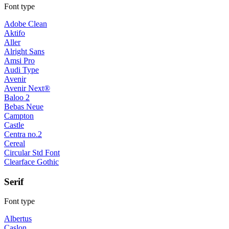
Font type
Adobe Clean
Aktifo
Aller
Alright Sans
Amsi Pro
Audi Type
Avenir
Avenir Next®
Baloo 2
Bebas Neue
Campton
Castle
Centra no.2
Cereal
Circular Std Font
Clearface Gothic
Serif
Font type
Albertus
Caslon