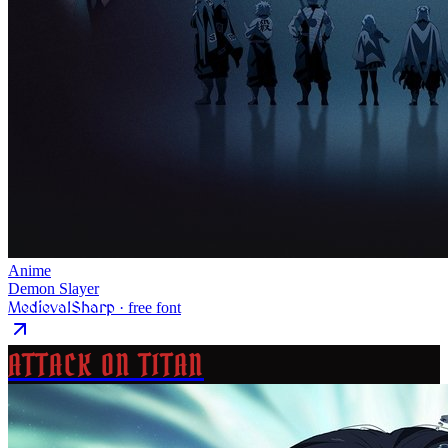
Anime
Demon Slayer
MedievalSharp
· free font
ATTACK ON TITAN