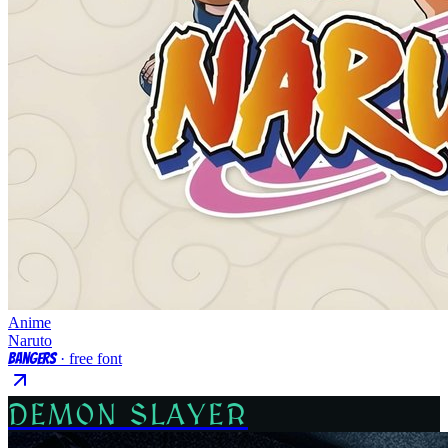
Anime
Naruto
Bangers
· free font
DEMON SLAYER