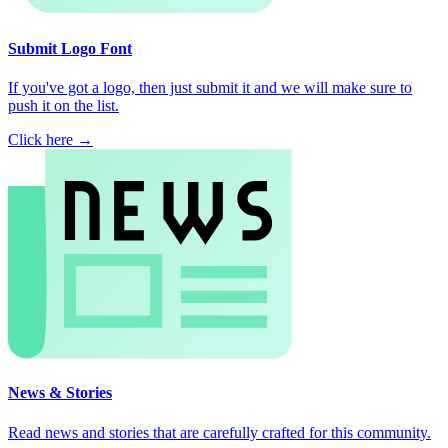
Submit Logo Font
If you've got a logo, then just submit it and we will make sure to
push it on the list.
Click here →
News & Stories
Read news and stories that are carefully crafted for this community.