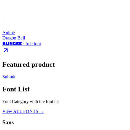
Anime
Dragon Ball
Bungee
· free font
Featured product
Submit
Font List
Font Category with the font list
View ALL FONTS →
Sans