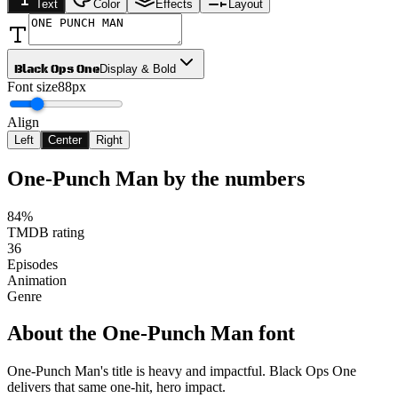
Text
Color
Effects
Layout
Black Ops One
Display & Bold
Font size
88px
Align
Left
Center
Right
One-Punch Man
by the numbers
84%
TMDB rating
36
Episodes
Animation
Genre
About the
One-Punch Man
font
One-Punch Man's title is heavy and impactful. Black Ops One
delivers that same one-hit, hero impact.