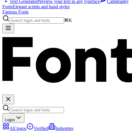
Text Generator
Preview your text in any typeface
Calligraphy
Fonts
Elegant scripts and hand styles
Famous Fonts
⌘K
Logos
All logos
Verified
Industries