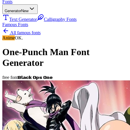
Fonts
Generator
New
Text Generator
Calligraphy Fonts
Famous Fonts
All famous fonts
Anime
OK.
One-Punch Man
Font
Generator
Black Ops One
free font