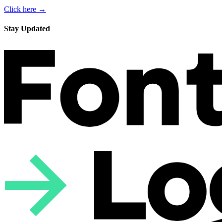
Click here →
Stay Updated