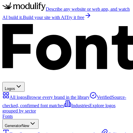
Describe any website or web app, and watch
AI build it.
Build your site with AI
Try it free
Logos
All logos
Browse every brand in the library
Verified
Source-
checked, confirmed font matches
Industries
Explore logos
grouped by sector
Fonts
Generator
New