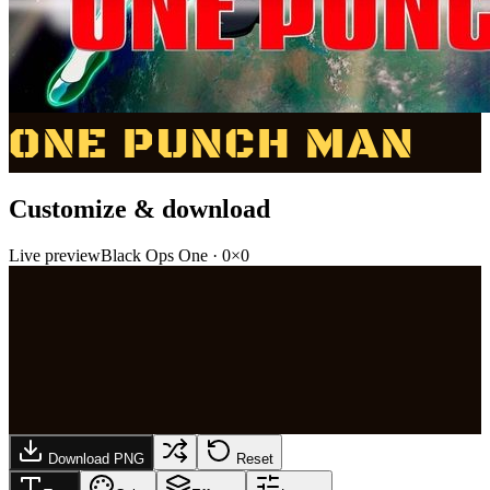
ONE PUNCH MAN
Customize & download
Live preview
Black Ops One
·
0
×
0
Download PNG
Reset