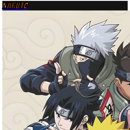
NARUTO