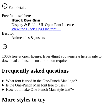
Font details
Free font used here
Black Ops One
Display & Bold
· SIL Open Font License
View the
Black Ops One
font →
Best for
Anime
titles & posters
100% free & open-license. Everything you generate here is safe to
download and use — no attribution required.
Frequently asked questions
What font is used in the One-Punch Man logo?
+
Is the One-Punch Man font free to use?
+
How do I make One-Punch Man-style text?
+
More styles to try