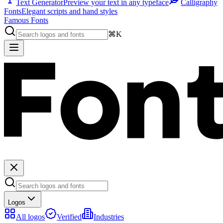
Text Generator
Preview your text in any typeface
Calligraphy
Fonts
Elegant scripts and hand styles
Famous Fonts
⌘K
Logos
All logos
Verified
Industries