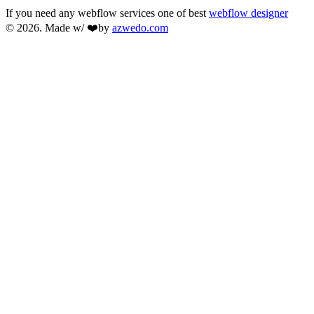
If you need any webflow services one of best
webflow designer
© 2026. Made w/ ❤️by
azwedo.com