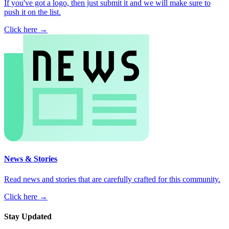
If you've got a logo, then just submit it and we will make sure to
push it on the list.
Click here →
News & Stories
Read news and stories that are carefully crafted for this community.
Click here →
Stay Updated