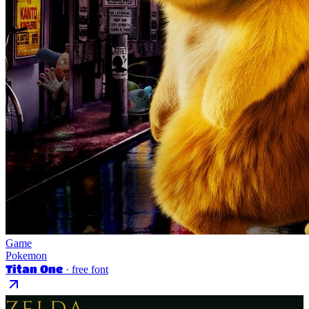
Game
Pokemon
Titan One
· free font