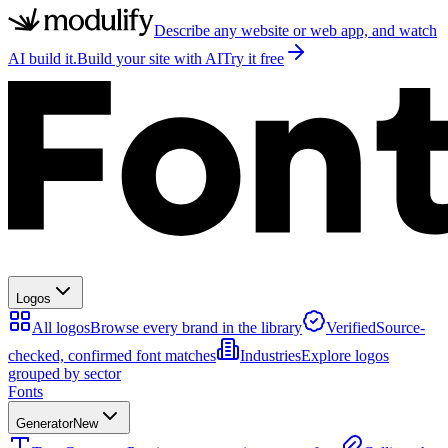
Describe any website or web app, and watch
AI build it.
Build your site with AI
Try it free
Logos
All logos
Browse every brand in the library
Verified
Source-
checked, confirmed font matches
Industries
Explore logos
grouped by sector
Fonts
Generator
New