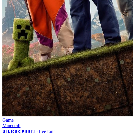
Game
Minecraft
Silkscreen
· free font