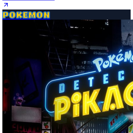
POKEMON