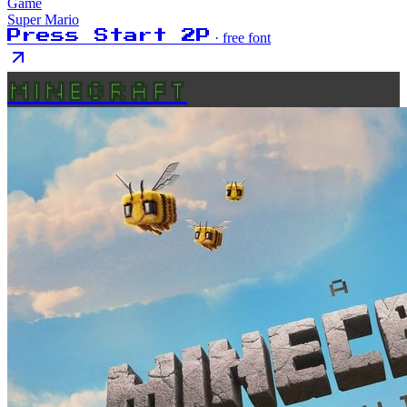
Game
Super Mario
Press Start 2P
· free font
MINECRAFT