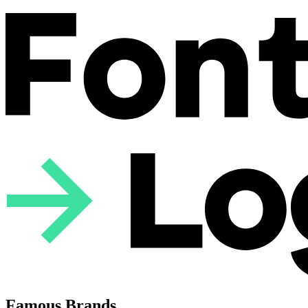
Famous Brands