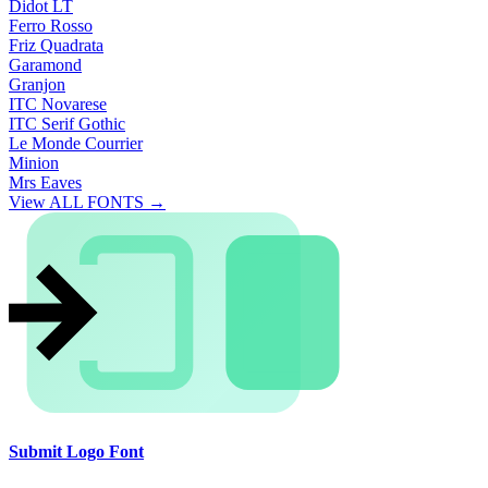
Didot LT
Ferro Rosso
Friz Quadrata
Garamond
Granjon
ITC Novarese
ITC Serif Gothic
Le Monde Courrier
Minion
Mrs Eaves
View ALL FONTS →
Submit Logo Font