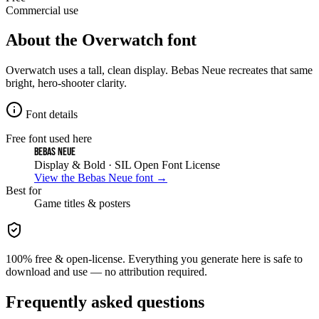
Commercial use
About the
Overwatch
font
Overwatch uses a tall, clean display. Bebas Neue recreates that same
bright, hero-shooter clarity.
Font details
Free font used here
Bebas Neue
Display & Bold
· SIL Open Font License
View the
Bebas Neue
font →
Best for
Game
titles & posters
100% free & open-license. Everything you generate here is safe to
download and use — no attribution required.
Frequently asked questions