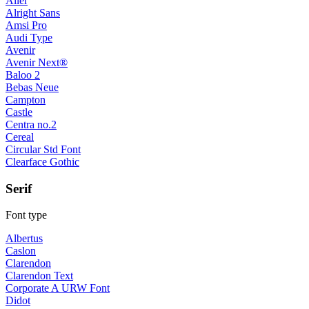
Aller
Alright Sans
Amsi Pro
Audi Type
Avenir
Avenir Next®
Baloo 2
Bebas Neue
Campton
Castle
Centra no.2
Cereal
Circular Std Font
Clearface Gothic
Serif
Font type
Albertus
Caslon
Clarendon
Clarendon Text
Corporate A URW Font
Didot