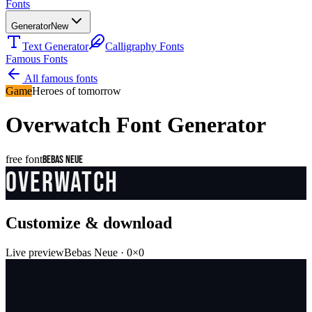
Fonts
Generator
New
Text Generator
Calligraphy Fonts
Famous Fonts
All famous fonts
Game
Heroes of tomorrow
Overwatch
Font Generator
free font
Bebas Neue
OVERWATCH
Customize & download
Live preview
Bebas Neue
·
0
×
0