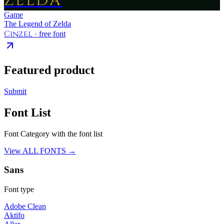
ZELDA
Game
The Legend of Zelda
Cinzel
· free font
Featured product
Submit
Font List
Font Category with the font list
View ALL FONTS →
Sans
Font type
Adobe Clean
Aktifo