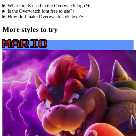
What font is used in the Overwatch logo?
+
Is the Overwatch font free to use?
+
How do I make Overwatch-style text?
+
More styles to try
MARIO