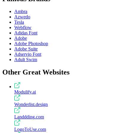
Ambra
Azwedo
Tesla
Webflow
Adidas Font
Adobe
Adobe Photoshop
Adobe Suite
Adservio Font
Adult Swim
Other Great Websites
Modulify.ai
Wonderlist.design
Landdding.com
LogoToUse.com