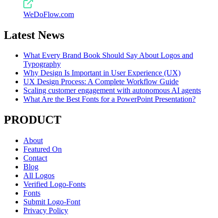
WeDoFlow.com
Latest News
What Every Brand Book Should Say About Logos and
Typography
Why Design Is Important in User Experience (UX)
UX Design Process: A Complete Workflow Guide
Scaling customer engagement with autonomous AI agents
What Are the Best Fonts for a PowerPoint Presentation?
PRODUCT
About
Featured On
Contact
Blog
All Logos
Verified Logo-Fonts
Fonts
Submit Logo-Font
Privacy Policy