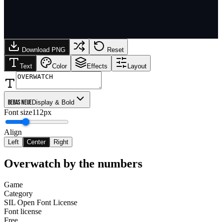
Download PNG
Reset
Text
Color
Effects
Layout
Bebas Neue
Display & Bold
Font size
112px
Align
Left
Center
Right
Overwatch
by the numbers
Game
Category
SIL Open Font License
Font license
Free