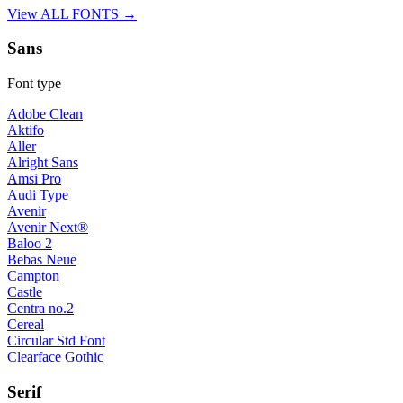
View ALL FONTS →
Sans
Font type
Adobe Clean
Aktifo
Aller
Alright Sans
Amsi Pro
Audi Type
Avenir
Avenir Next®
Baloo 2
Bebas Neue
Campton
Castle
Centra no.2
Cereal
Circular Std Font
Clearface Gothic
Serif