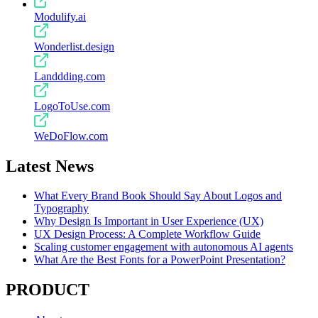
Modulify.ai
Wonderlist.design
Landdding.com
LogoToUse.com
WeDoFlow.com
Latest News
What Every Brand Book Should Say About Logos and
Typography
Why Design Is Important in User Experience (UX)
UX Design Process: A Complete Workflow Guide
Scaling customer engagement with autonomous AI agents
What Are the Best Fonts for a PowerPoint Presentation?
PRODUCT