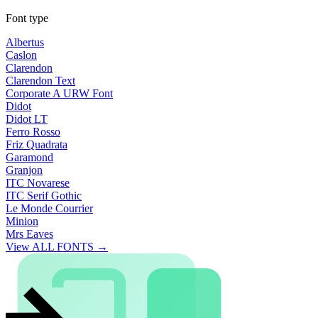
Font type
Albertus
Caslon
Clarendon
Clarendon Text
Corporate A URW Font
Didot
Didot LT
Ferro Rosso
Friz Quadrata
Garamond
Granjon
ITC Novarese
ITC Serif Gothic
Le Monde Courrier
Minion
Mrs Eaves
View ALL FONTS →