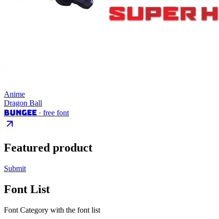
Anime
Dragon Ball
Bungee
· free font
Featured product
Submit
Font List
Font Category with the font list