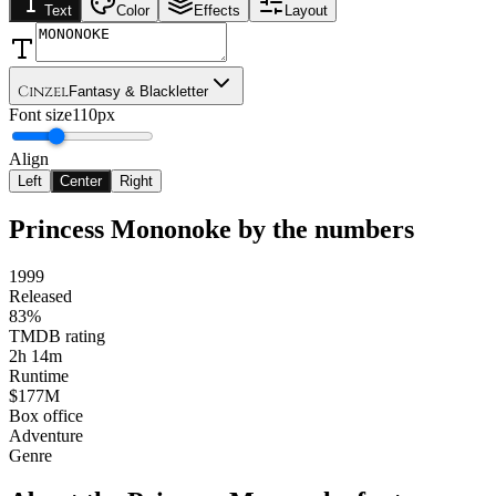
Text
Color
Effects
Layout
Cinzel
Fantasy & Blackletter
Font size
110px
Align
Left
Center
Right
Princess Mononoke
by the numbers
1999
Released
83%
TMDB rating
2h 14m
Runtime
$177M
Box office
Adventure
Genre