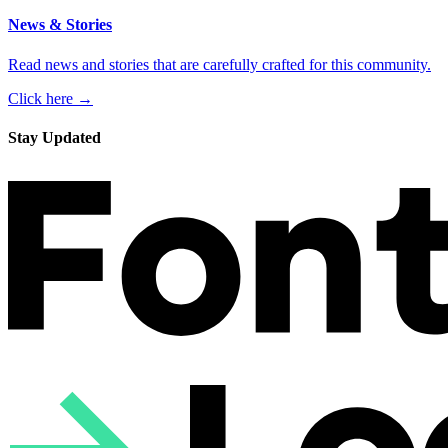
News & Stories
Read news and stories that are carefully crafted for this community.
Click here →
Stay Updated