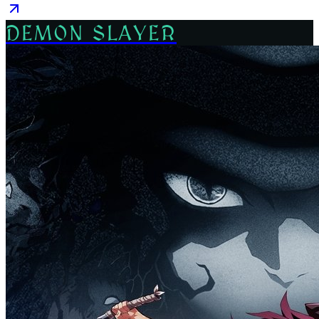
DEMON SLAYER