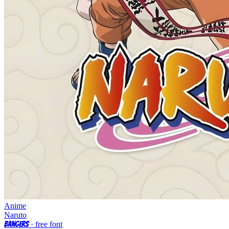
Anime
Naruto
Bangers
· free font