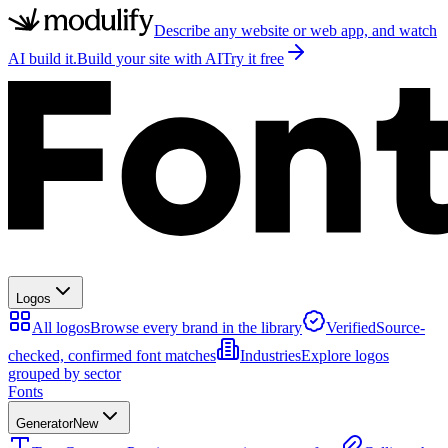
Describe any website or web app, and watch
AI build it.
Build your site with AI
Try it free
Logos
All logos
Browse every brand in the library
Verified
Source-
checked, confirmed font matches
Industries
Explore logos
grouped by sector
Fonts
Generator
New