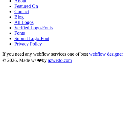
About
Featured On
Contact
Blog
All Logos
Verified Logo-Fonts
Fonts
Submit Logo-Font
Privacy Policy
If you need any webflow services one of best
webflow designer
© 2026. Made w/ ❤️by
azwedo.com