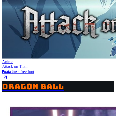
Anime
Attack on Titan
Pirata One
· free font
DRAGON BALL