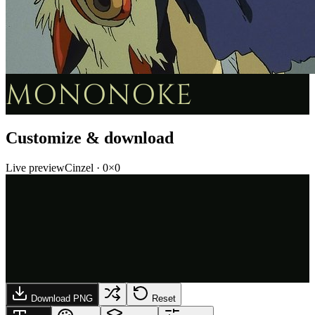
MONONOKE
Customize & download
Live preview
Cinzel
·
0
×
0
Download PNG
Reset