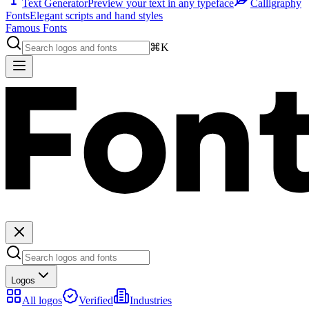
Text Generator
Preview your text in any typeface
Calligraphy
Fonts
Elegant scripts and hand styles
Famous Fonts
⌘K
Logos
All logos
Verified
Industries