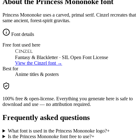
About the
Princess Mononoke
font
Princess Mononoke uses a carved, primal serif. Cinzel recreates that
same ancient, forest-spirit gravitas.
Font details
Free font used here
Cinzel
Fantasy & Blackletter
· SIL Open Font License
View the
Cinzel
font →
Best for
Anime
titles & posters
100% free & open-license. Everything you generate here is safe to
download and use — no attribution required.
Frequently asked questions
What font is used in the Princess Mononoke logo?
+
Is the Princess Mononoke font free to use?
+