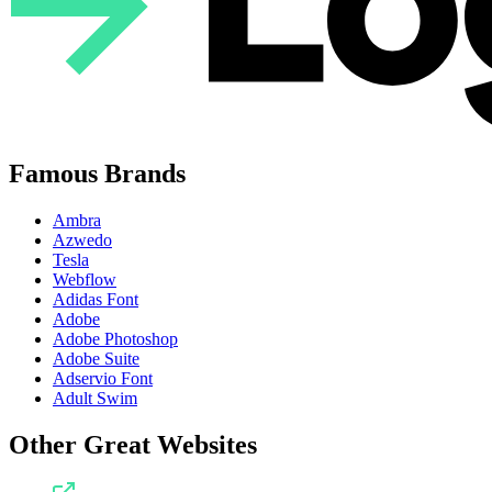
Famous Brands
Ambra
Azwedo
Tesla
Webflow
Adidas Font
Adobe
Adobe Photoshop
Adobe Suite
Adservio Font
Adult Swim
Other Great Websites