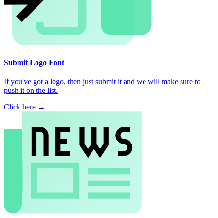
Submit Logo Font
If you've got a logo, then just submit it and we will make sure to
push it on the list.
Click here →