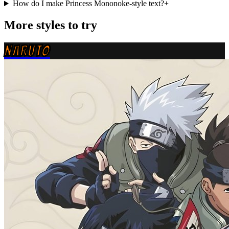
How do I make Princess Mononoke-style text?
+
More styles to try
NARUTO