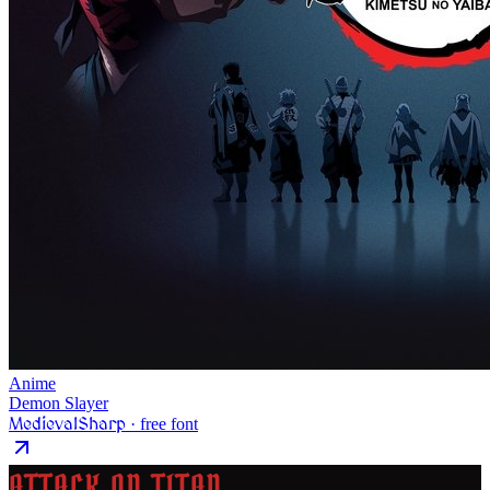
Anime
Demon Slayer
MedievalSharp
· free font
ATTACK ON TITAN