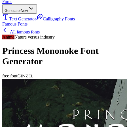
Fonts
Generator
New
Text Generator
Calligraphy Fonts
Famous Fonts
All famous fonts
Anime
Nature versus industry
Princess Mononoke
Font
Generator
Cinzel
free font