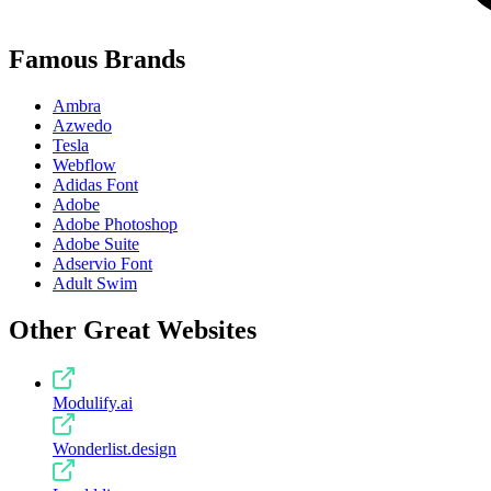
Famous Brands
Ambra
Azwedo
Tesla
Webflow
Adidas Font
Adobe
Adobe Photoshop
Adobe Suite
Adservio Font
Adult Swim
Other Great Websites
Modulify.ai
Wonderlist.design