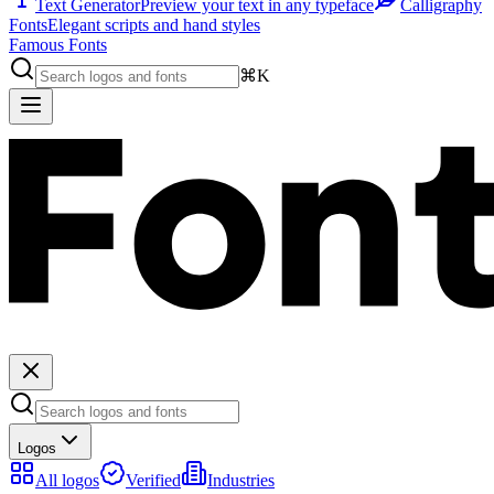
Text Generator
Preview your text in any typeface
Calligraphy
Fonts
Elegant scripts and hand styles
Famous Fonts
⌘K
Logos
All logos
Verified
Industries