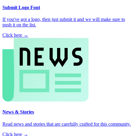
Submit Logo Font
If you've got a logo, then just submit it and we will make sure to
push it on the list.
Click here →
News & Stories
Read news and stories that are carefully crafted for this community.
Click here →