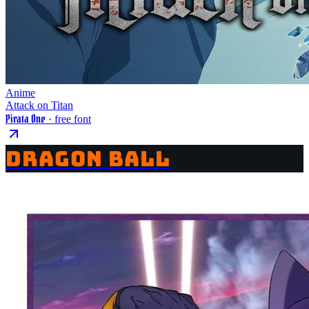
Anime
Attack on Titan
Pirata One
· free font
DRAGON BALL