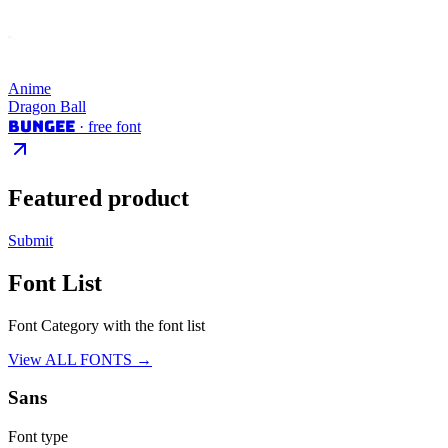
Anime
Dragon Ball
Bungee
· free font
Featured product
Submit
Font List
Font Category with the font list
View ALL FONTS →
Sans
Font type