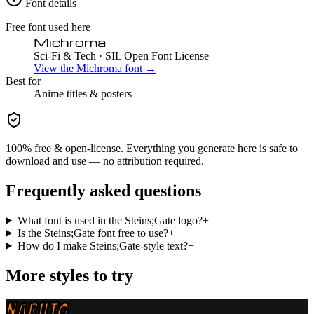
Font details
Free font used here
Michroma
Sci-Fi & Tech
· SIL Open Font License
View the
Michroma
font →
Best for
Anime
titles & posters
100% free & open-license. Everything you generate here is safe to
download and use — no attribution required.
Frequently asked questions
What font is used in the Steins;Gate logo?
+
Is the Steins;Gate font free to use?
+
How do I make Steins;Gate-style text?
+
More styles to try
NARUTO