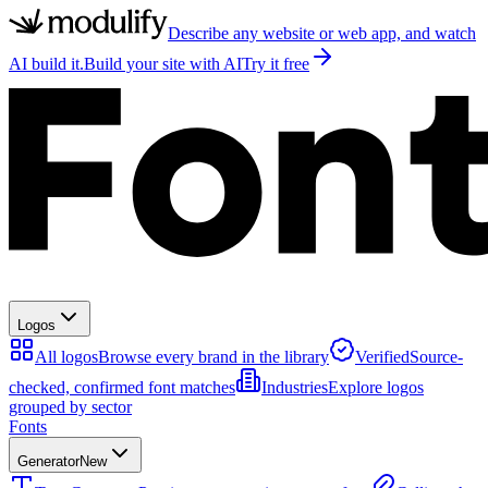
Describe any website or web app, and watch
AI build it.
Build your site with AI
Try it free
Logos
All logos
Browse every brand in the library
Verified
Source-
checked, confirmed font matches
Industries
Explore logos
grouped by sector
Fonts
Generator
New