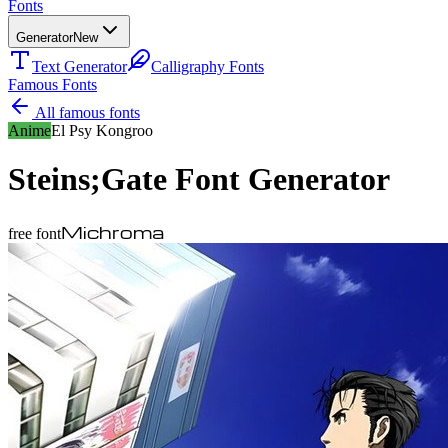
Fonts
Generator
New
Text Generator
Calligraphy Fonts
Famous Fonts
All famous fonts
Anime
El Psy Kongroo
Steins;Gate
Font Generator
Michroma
free font