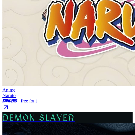
Anime
Naruto
Bangers
· free font
DEMON SLAYER