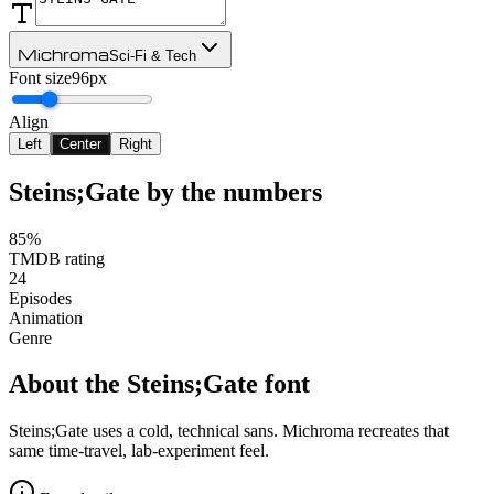
Michroma
Sci-Fi & Tech
Font size
96px
Align
Left
Center
Right
Steins;Gate
by the numbers
85%
TMDB rating
24
Episodes
Animation
Genre
About the
Steins;Gate
font
Steins;Gate uses a cold, technical sans. Michroma recreates that
same time-travel, lab-experiment feel.