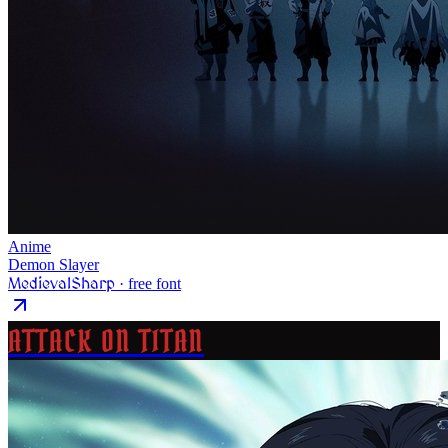
Anime
Demon Slayer
MedievalSharp
· free font
ATTACK ON TITAN