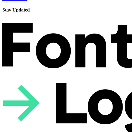
Stay Updated