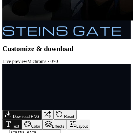
STEINS GATE
Customize & download
Live preview
Michroma
·
0
×
0
Download PNG
Reset
Text
Color
Effects
Layout