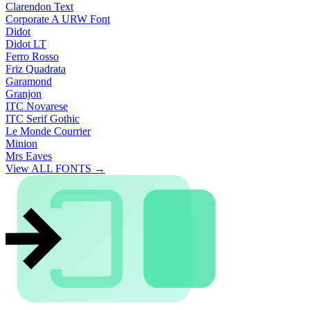
Clarendon Text
Corporate A URW Font
Didot
Didot LT
Ferro Rosso
Friz Quadrata
Garamond
Granjon
ITC Novarese
ITC Serif Gothic
Le Monde Courrier
Minion
Mrs Eaves
View ALL FONTS →