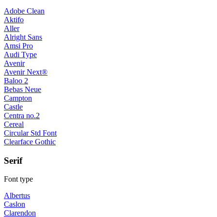
Adobe Clean
Aktifo
Aller
Alright Sans
Amsi Pro
Audi Type
Avenir
Avenir Next®
Baloo 2
Bebas Neue
Campton
Castle
Centra no.2
Cereal
Circular Std Font
Clearface Gothic
Serif
Font type
Albertus
Caslon
Clarendon