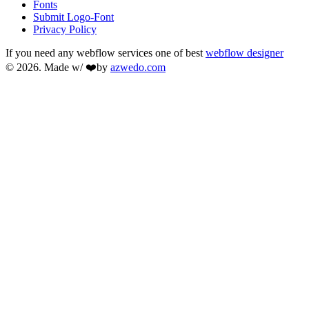
Fonts
Submit Logo-Font
Privacy Policy
If you need any webflow services one of best
webflow designer
© 2026. Made w/ ❤️by
azwedo.com