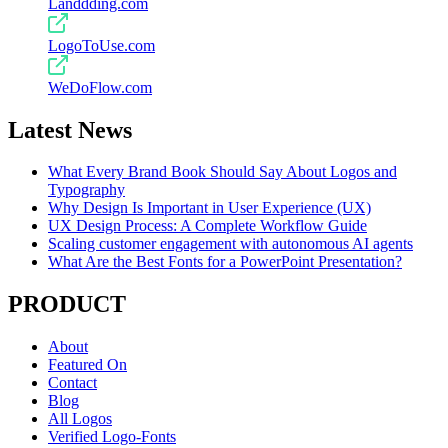
Landdding.com
LogoToUse.com
WeDoFlow.com
Latest News
What Every Brand Book Should Say About Logos and
Typography
Why Design Is Important in User Experience (UX)
UX Design Process: A Complete Workflow Guide
Scaling customer engagement with autonomous AI agents
What Are the Best Fonts for a PowerPoint Presentation?
PRODUCT
About
Featured On
Contact
Blog
All Logos
Verified Logo-Fonts