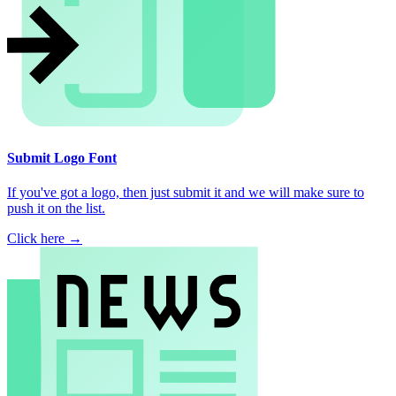
Submit Logo Font
If you've got a logo, then just submit it and we will make sure to
push it on the list.
Click here →