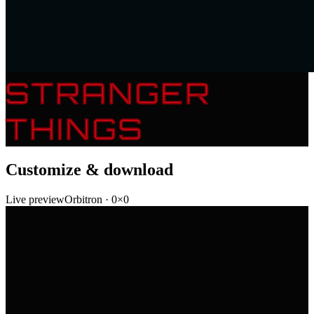
STRANGER
THINGS
Customize & download
Live preview
Orbitron
·
0
×
0