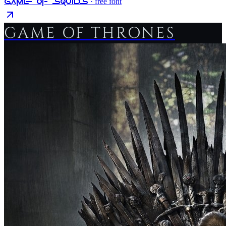
Game Of Squids
· free font
GAME OF THRONES