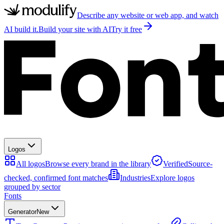
Describe any website or web app, and watch
AI build it.
Build your site with AI
Try it free
Logos
All logos
Browse every brand in the library
Verified
Source-
checked, confirmed font matches
Industries
Explore logos
grouped by sector
Fonts
Generator
New