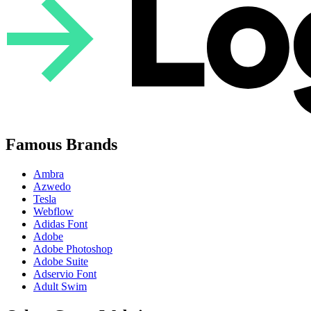
Famous Brands
Ambra
Azwedo
Tesla
Webflow
Adidas Font
Adobe
Adobe Photoshop
Adobe Suite
Adservio Font
Adult Swim