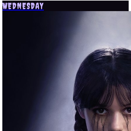
WEDNESDAY