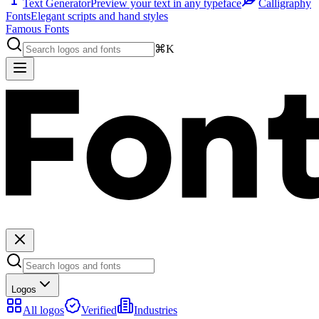
Text Generator
Preview your text in any typeface
Calligraphy
Fonts
Elegant scripts and hand styles
Famous Fonts
⌘K
Logos
All logos
Verified
Industries