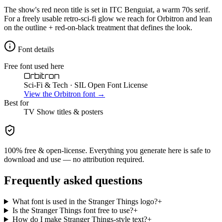
The show's red neon title is set in ITC Benguiat, a warm 70s serif.
For a freely usable retro-sci-fi glow we reach for Orbitron and lean
on the outline + red-on-black treatment that defines the look.
Font details
Free font used here
Orbitron
Sci-Fi & Tech
· SIL Open Font License
View the
Orbitron
font →
Best for
TV Show
titles & posters
100% free & open-license. Everything you generate here is safe to
download and use — no attribution required.
Frequently asked questions
What font is used in the Stranger Things logo?
+
Is the Stranger Things font free to use?
+
How do I make Stranger Things-style text?
+