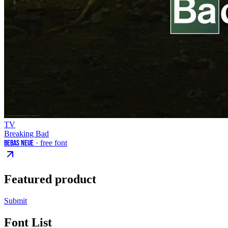
TV
Breaking Bad
Bebas Neue
· free font
Featured product
Submit
Font List