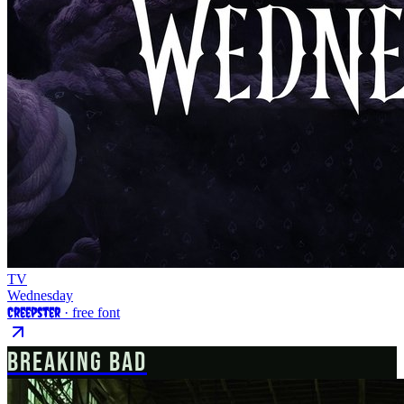
TV
Wednesday
Creepster
· free font
BREAKING BAD