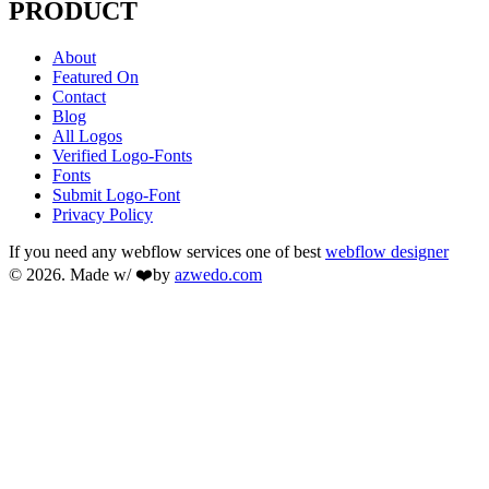
PRODUCT
About
Featured On
Contact
Blog
All Logos
Verified Logo-Fonts
Fonts
Submit Logo-Font
Privacy Policy
If you need any webflow services one of best
webflow designer
© 2026. Made w/ ❤️by
azwedo.com