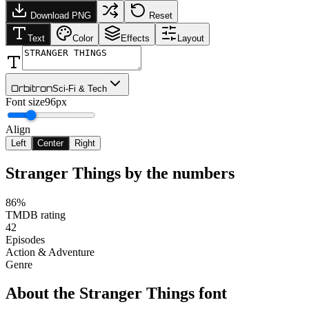
Download PNG
Reset
Text
Color
Effects
Layout
Orbitron
Sci-Fi & Tech
Font size
96px
Align
Left
Center
Right
Stranger Things
by the numbers
86%
TMDB rating
42
Episodes
Action & Adventure
Genre
About the
Stranger Things
font