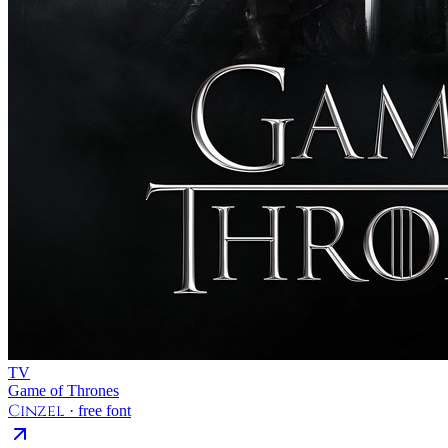
TV
Game of Thrones
Cinzel
· free font