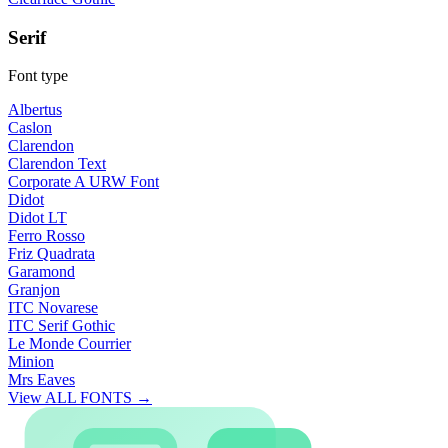
Serif
Font type
Albertus
Caslon
Clarendon
Clarendon Text
Corporate A URW Font
Didot
Didot LT
Ferro Rosso
Friz Quadrata
Garamond
Granjon
ITC Novarese
ITC Serif Gothic
Le Monde Courrier
Minion
Mrs Eaves
View ALL FONTS →