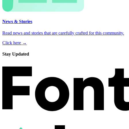
News & Stories
Read news and stories that are carefully crafted for this community.
Click here →
Stay Updated