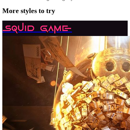
More styles to try
Squid Game