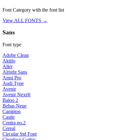
Font Category with the font list
View ALL FONTS →
Sans
Font type
Adobe Clean
Aktifo
Aller
Alright Sans
Amsi Pro
Audi Type
Avenir
Avenir Next®
Baloo 2
Bebas Neue
Campton
Castle
Centra no.2
Cereal
Circular Std Font
Clearface Gothic