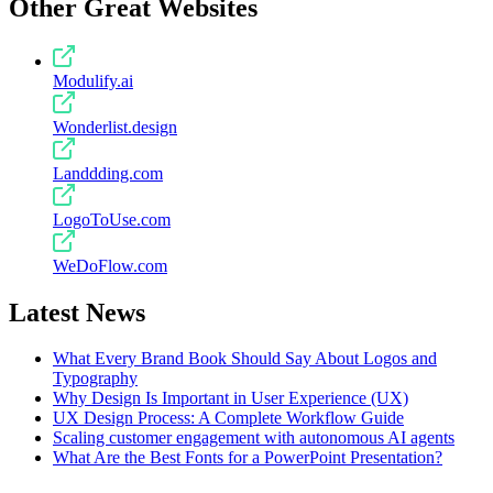
Other Great Websites
Modulify.ai
Wonderlist.design
Landdding.com
LogoToUse.com
WeDoFlow.com
Latest News
What Every Brand Book Should Say About Logos and
Typography
Why Design Is Important in User Experience (UX)
UX Design Process: A Complete Workflow Guide
Scaling customer engagement with autonomous AI agents
What Are the Best Fonts for a PowerPoint Presentation?