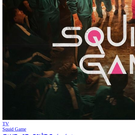
TV
Squid Game