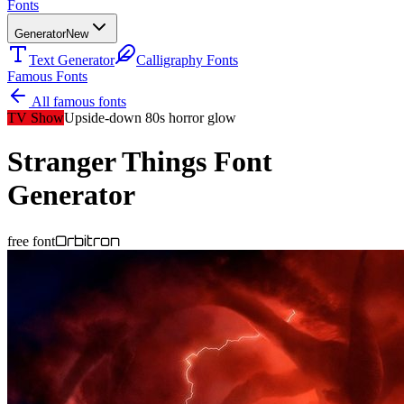
Fonts
Generator
New
Text Generator
Calligraphy Fonts
Famous Fonts
All famous fonts
TV Show
Upside-down 80s horror glow
Stranger Things
Font
Generator
Orbitron
free font