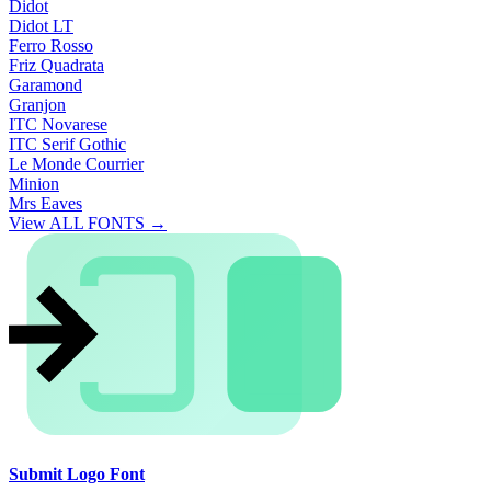
Didot
Didot LT
Ferro Rosso
Friz Quadrata
Garamond
Granjon
ITC Novarese
ITC Serif Gothic
Le Monde Courrier
Minion
Mrs Eaves
View ALL FONTS →
Submit Logo Font