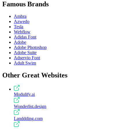
Famous Brands
Ambra
Azwedo
Tesla
Webflow
Adidas Font
Adobe
Adobe Photoshop
Adobe Suite
Adservio Font
Adult Swim
Other Great Websites
Modulify.ai
Wonderlist.design
Landdding.com