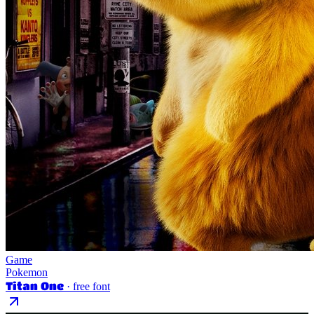
Game
Pokemon
Titan One
· free font