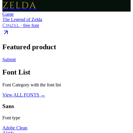
ZELDA
Game
The Legend of Zelda
Cinzel
· free font
Featured product
Submit
Font List
Font Category with the font list
View ALL FONTS →
Sans
Font type
Adobe Clean