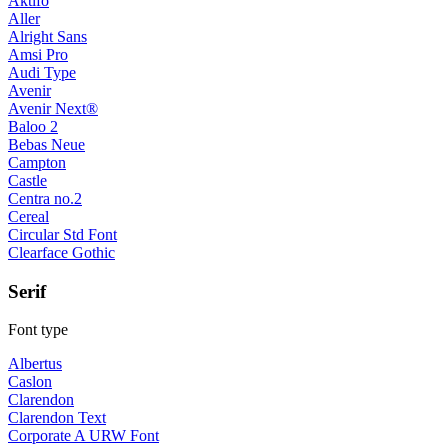
Aktifo
Aller
Alright Sans
Amsi Pro
Audi Type
Avenir
Avenir Next®
Baloo 2
Bebas Neue
Campton
Castle
Centra no.2
Cereal
Circular Std Font
Clearface Gothic
Serif
Font type
Albertus
Caslon
Clarendon
Clarendon Text
Corporate A URW Font