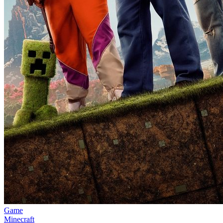
Game
Minecraft