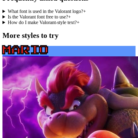
What font is used in the Valorant logo?
+
Is the Valorant font free to use?
+
How do I make Valorant-style text?
+
More styles to try
MARIO