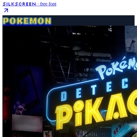
Silkscreen
· free font
POKEMON