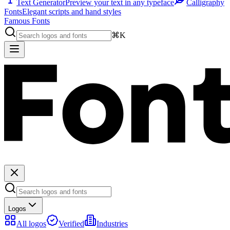
Text Generator
Preview your text in any typeface
Calligraphy
Fonts
Elegant scripts and hand styles
Famous Fonts
⌘K
Logos
All logos
Verified
Industries