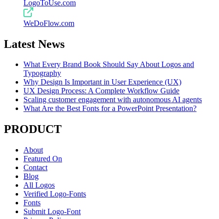
LogoToUse.com
WeDoFlow.com
Latest News
What Every Brand Book Should Say About Logos and
Typography
Why Design Is Important in User Experience (UX)
UX Design Process: A Complete Workflow Guide
Scaling customer engagement with autonomous AI agents
What Are the Best Fonts for a PowerPoint Presentation?
PRODUCT
About
Featured On
Contact
Blog
All Logos
Verified Logo-Fonts
Fonts
Submit Logo-Font