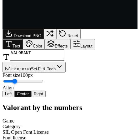
Download PNG
Reset
Text
Color
Effects
Layout
Michroma
Sci-Fi & Tech
Font size
100px
Align
Left
Center
Right
Valorant
by the numbers
Game
Category
SIL Open Font License
Font license