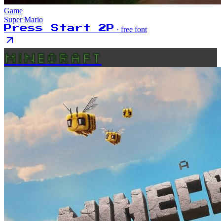
Game
Super Mario
Press Start 2P
· free font
MINECRAFT