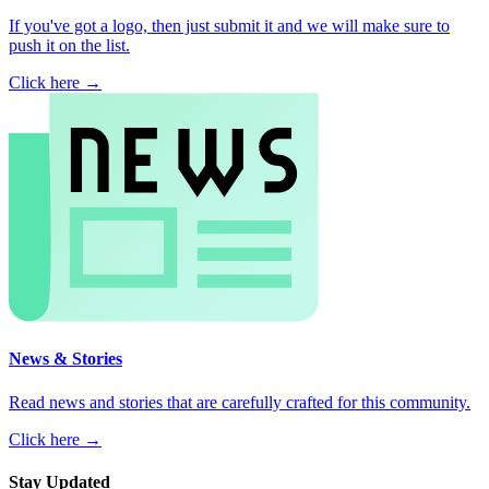
If you've got a logo, then just submit it and we will make sure to
push it on the list.
Click here →
News & Stories
Read news and stories that are carefully crafted for this community.
Click here →
Stay Updated