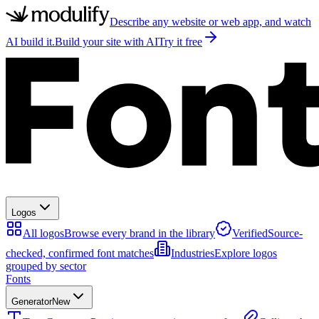
Describe any website or web app, and watch
AI build it.
Build your site with AI
Try it free
Logos
All logos
Browse every brand in the library
Verified
Source-
checked, confirmed font matches
Industries
Explore logos
grouped by sector
Fonts
Generator
New