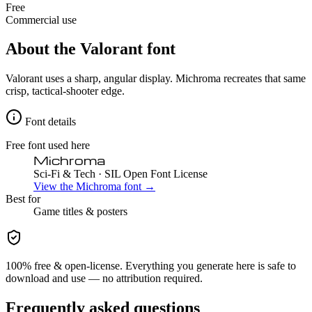
Free
Commercial use
About the
Valorant
font
Valorant uses a sharp, angular display. Michroma recreates that same
crisp, tactical-shooter edge.
Font details
Free font used here
Michroma
Sci-Fi & Tech
· SIL Open Font License
View the
Michroma
font →
Best for
Game
titles & posters
100% free & open-license. Everything you generate here is safe to
download and use — no attribution required.
Frequently asked questions