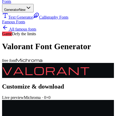
Fonts
Generator
New
Text Generator
Calligraphy Fonts
Famous Fonts
All famous fonts
Game
Defy the limits
Valorant
Font Generator
Michroma
free font
VALORANT
Customize & download
Live preview
Michroma
·
0
×
0