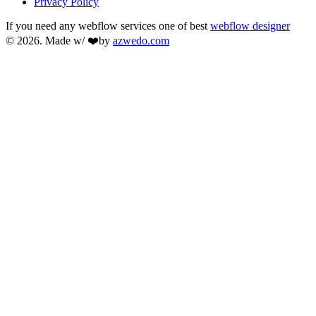
Privacy Policy
If you need any webflow services one of best
webflow designer
© 2026. Made w/ ❤️by
azwedo.com