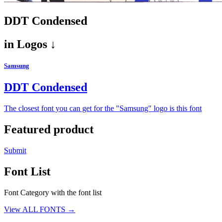
DDT Condensed
in
Logos ↓
Samsung
DDT Condensed
The closest font you can get for the "Samsung" logo is this font
Featured product
Submit
Font List
Font Category with the font list
View ALL FONTS →