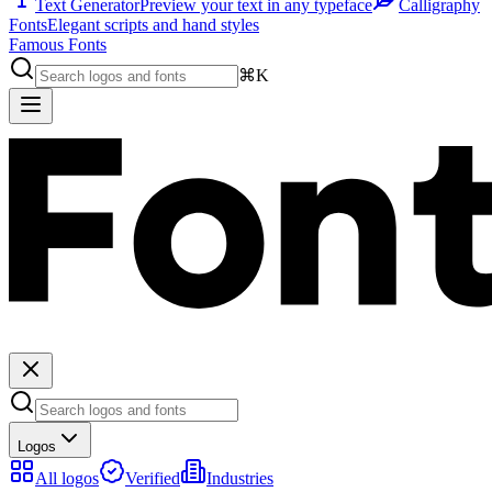
Text Generator
Preview your text in any typeface
Calligraphy
Fonts
Elegant scripts and hand styles
Famous Fonts
⌘K
Logos
All logos
Verified
Industries