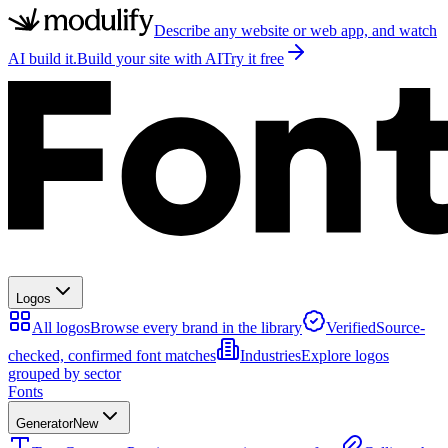
Describe any website or web app, and watch
AI build it.
Build your site with AI
Try it free
Logos
All logos
Browse every brand in the library
Verified
Source-
checked, confirmed font matches
Industries
Explore logos
grouped by sector
Fonts
Generator
New