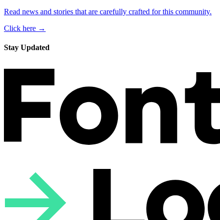
Read news and stories that are carefully crafted for this community.
Click here →
Stay Updated