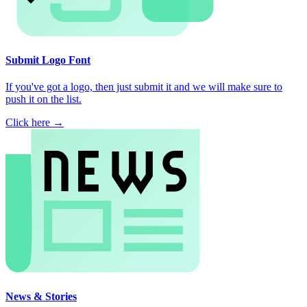
Submit Logo Font
If you've got a logo, then just submit it and we will make sure to
push it on the list.
Click here →
News & Stories