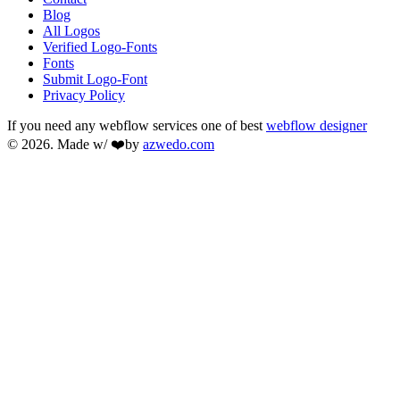
Blog
All Logos
Verified Logo-Fonts
Fonts
Submit Logo-Font
Privacy Policy
If you need any webflow services one of best
webflow designer
© 2026. Made w/ ❤️by
azwedo.com