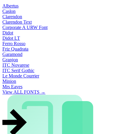
Albertus
Caslon
Clarendon
Clarendon Text
Corporate A URW Font
Didot
Didot LT
Ferro Rosso
Friz Quadrata
Garamond
Granjon
ITC Novarese
ITC Serif Gothic
Le Monde Courrier
Minion
Mrs Eaves
View ALL FONTS →