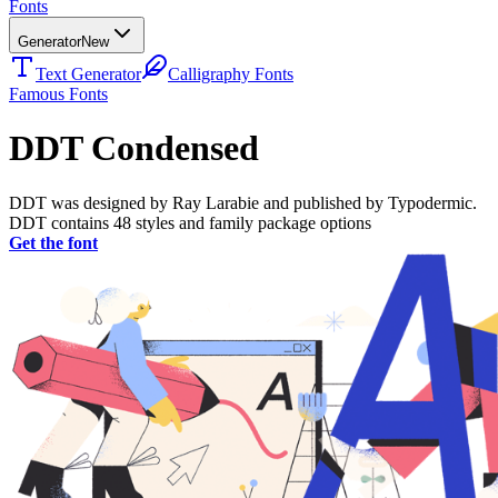
Fonts
Generator
New
Text Generator
Calligraphy Fonts
Famous Fonts
DDT Condensed
DDT was designed by Ray Larabie and published by Typodermic.
DDT contains 48 styles and family package options
Get the font