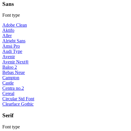
Sans
Font type
Adobe Clean
Aktifo
Aller
Alright Sans
Amsi Pro
Audi Type
Avenir
Avenir Next®
Baloo 2
Bebas Neue
Campton
Castle
Centra no.2
Cereal
Circular Std Font
Clearface Gothic
Serif
Font type