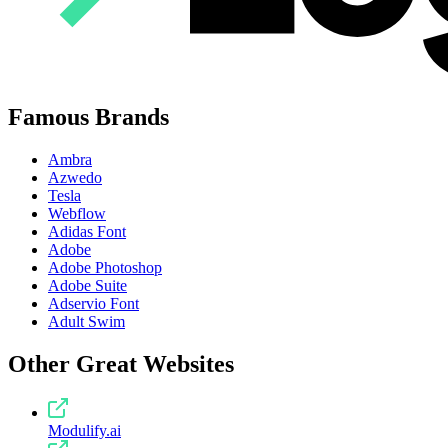
Famous Brands
Ambra
Azwedo
Tesla
Webflow
Adidas Font
Adobe
Adobe Photoshop
Adobe Suite
Adservio Font
Adult Swim
Other Great Websites
Modulify.ai