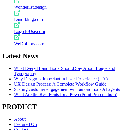
Wonderlist.design
Landdding.com
LogoToUse.com
WeDoFlow.com
Latest News
What Every Brand Book Should Say About Logos and
Typography
Why Design Is Important in User Experience (UX)
UX Design Process: A Complete Workflow Guide
Scaling customer engagement with autonomous AI agents
What Are the Best Fonts for a PowerPoint Presentation?
PRODUCT
About
Featured On
Contact