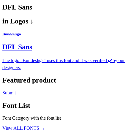
DFL Sans
in
Logos ↓
Bundesliga
DFL Sans
The logo "Bundesliga" uses this font and it was verified ✔️by our
designers.
Featured product
Submit
Font List
Font Category with the font list
View ALL FONTS →