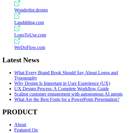
Wonderlist.design
Landdding.com
LogoToUse.com
WeDoFlow.com
Latest News
What Every Brand Book Should Say About Logos and
Typography
Why Design Is Important in User Experience (UX)
UX Design Process: A Complete Workflow Guide
Scaling customer engagement with autonomous AI agents
What Are the Best Fonts for a PowerPoint Presentation?
PRODUCT
About
Featured On