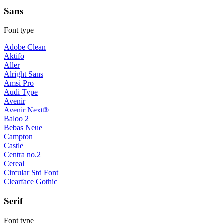
Sans
Font type
Adobe Clean
Aktifo
Aller
Alright Sans
Amsi Pro
Audi Type
Avenir
Avenir Next®
Baloo 2
Bebas Neue
Campton
Castle
Centra no.2
Cereal
Circular Std Font
Clearface Gothic
Serif
Font type