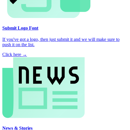
Submit Logo Font
If you've got a logo, then just submit it and we will make sure to
push it on the list.
Click here →
News & Stories