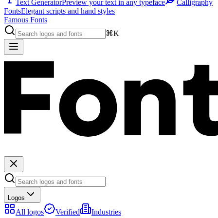
Text Generator
Preview your text in any typeface
Calligraphy
Fonts
Elegant scripts and hand styles
Famous Fonts
⌘K
Logos
All logos
Verified
Industries