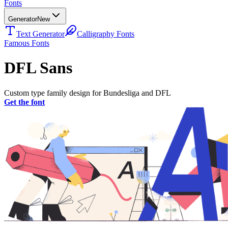
Fonts
Generator
New
Text Generator
Calligraphy Fonts
Famous Fonts
DFL Sans
Custom type family design for Bundesliga and DFL
Get the font