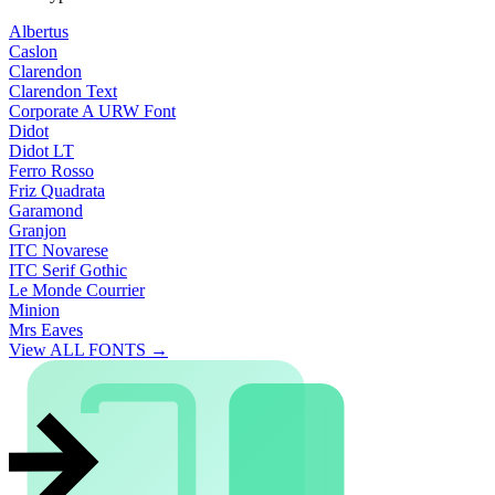
Albertus
Caslon
Clarendon
Clarendon Text
Corporate A URW Font
Didot
Didot LT
Ferro Rosso
Friz Quadrata
Garamond
Granjon
ITC Novarese
ITC Serif Gothic
Le Monde Courrier
Minion
Mrs Eaves
View ALL FONTS →