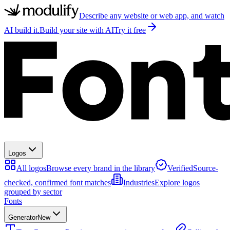
Describe any website or web app, and watch
AI build it.
Build your site with AI
Try it free
Logos
All logos
Browse every brand in the library
Verified
Source-
checked, confirmed font matches
Industries
Explore logos
grouped by sector
Fonts
Generator
New