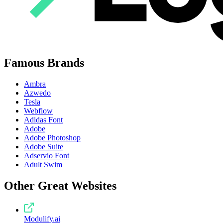
Famous Brands
Ambra
Azwedo
Tesla
Webflow
Adidas Font
Adobe
Adobe Photoshop
Adobe Suite
Adservio Font
Adult Swim
Other Great Websites
Modulify.ai