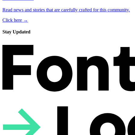
Read news and stories that are carefully crafted for this community.
Click here →
Stay Updated