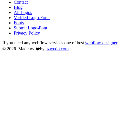
Contact
Blog
All Logos
Verified Logo-Fonts
Fonts
Submit Logo-Font
Privacy Policy
If you need any webflow services one of best
webflow designer
© 2026. Made w/ ❤️by
azwedo.com