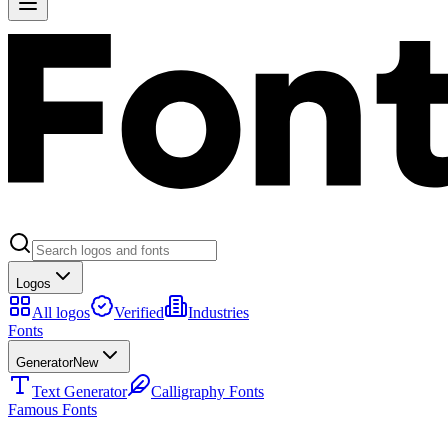
Logos
All logos
Verified
Industries
Fonts
Generator
New
Text Generator
Calligraphy Fonts
Famous Fonts