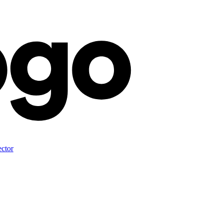
ector