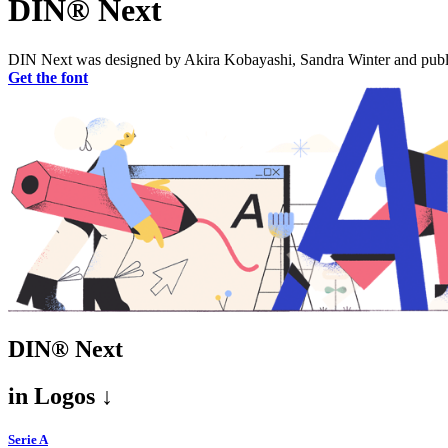
DIN® Next
DIN Next was designed by Akira Kobayashi, Sandra Winter and publish
Get the font
DIN® Next
in
Logos ↓
Serie A