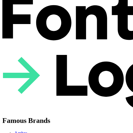
Famous Brands