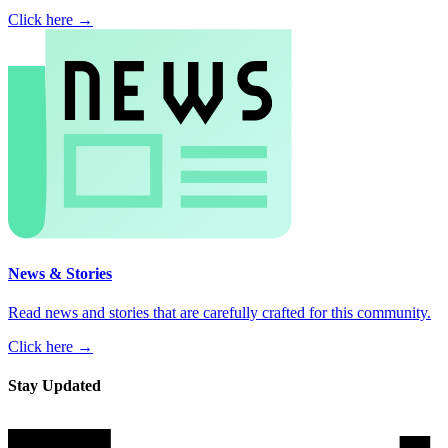
Click here →
News & Stories
Read news and stories that are carefully crafted for this community.
Click here →
Stay Updated