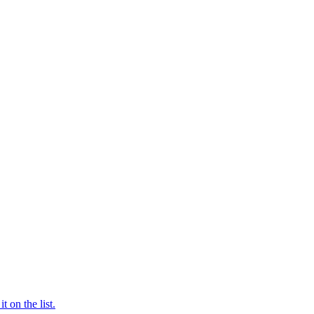
t on the list.