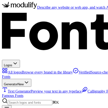
Describe any website or web app, and watch AI
Logos
All logos
Browse every brand in the library
Verified
Source-che
Fonts
Generator
New
Text Generator
Preview your text in any typeface
Calligraphy 
Famous Fonts
⌘K