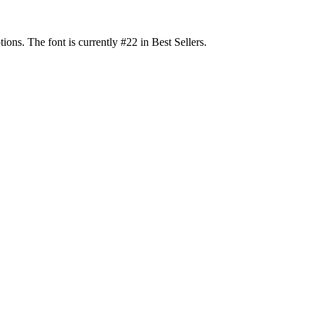
s. The font is currently #22 in Best Sellers.