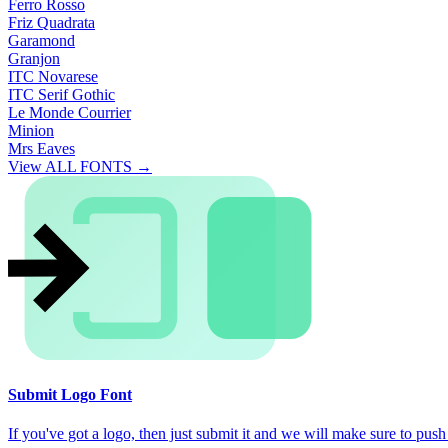
Ferro Rosso
Friz Quadrata
Garamond
Granjon
ITC Novarese
ITC Serif Gothic
Le Monde Courrier
Minion
Mrs Eaves
View ALL FONTS →
Submit Logo Font
If you've got a logo, then just submit it and we will make sure to push i