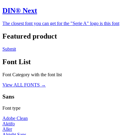
DIN® Next
The closest font you can get for the "Serie A" logo is this font
Featured product
Submit
Font List
Font Category with the font list
View ALL FONTS →
Sans
Font type
Adobe Clean
Aktifo
Aller
Alright Sans