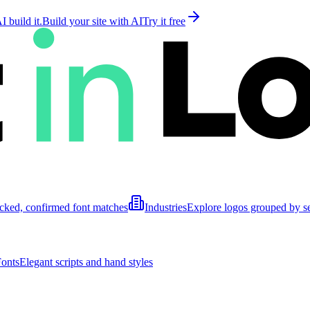
 build it.
Build your site with AI
Try it free
cked, confirmed font matches
Industries
Explore logos grouped by s
Fonts
Elegant scripts and hand styles