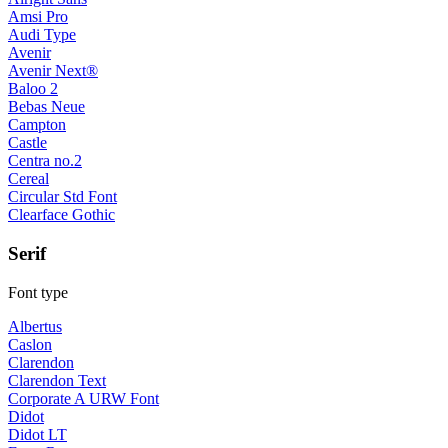
Amsi Pro
Audi Type
Avenir
Avenir Next®
Baloo 2
Bebas Neue
Campton
Castle
Centra no.2
Cereal
Circular Std Font
Clearface Gothic
Serif
Font type
Albertus
Caslon
Clarendon
Clarendon Text
Corporate A URW Font
Didot
Didot LT