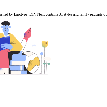
ed by Linotype. DIN Next contains 31 styles and family package option