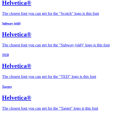
Helvetica®
The closest font you can get for the "Scotch" logo is this font
Subway (old)
Helvetica®
The closest font you can get for the "Subway (old)" logo is this font
TED
Helvetica®
The closest font you can get for the "TED" logo is this font
Target
Helvetica®
The closest font you can get for the "Target" logo is this font