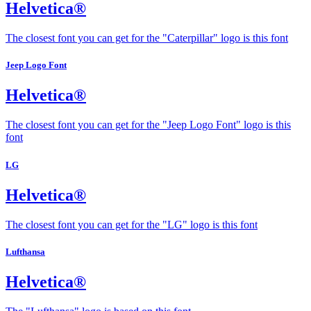
Helvetica®
The closest font you can get for the "Caterpillar" logo is this font
Jeep Logo Font
Helvetica®
The closest font you can get for the "Jeep Logo Font" logo is this
font
LG
Helvetica®
The closest font you can get for the "LG" logo is this font
Lufthansa
Helvetica®