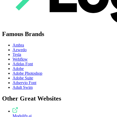
Famous Brands
Ambra
Azwedo
Tesla
Webflow
Adidas Font
Adobe
Adobe Photoshop
Adobe Suite
Adservio Font
Adult Swim
Other Great Websites
Modulify.ai