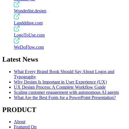
Wonderlist.design
Landdding.com
LogoToUse.com
WeDoFlow.com
Latest News
What Every Brand Book Should Say About Logos and
Typography
Why Design Is Important in User Experience (UX)
UX Design Process: A Complete Workflow Guide
Scaling customer engagement with autonomous AI agents
What Are the Best Fonts for a PowerPoint Presentation?
PRODUCT
About
Featured On