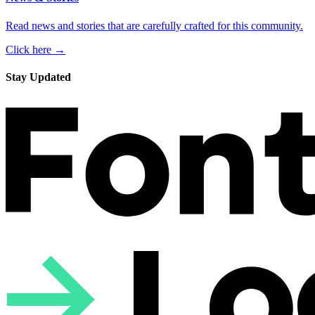
Read news and stories that are carefully crafted for this community.
Click here →
Stay Updated