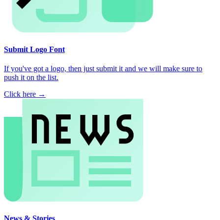
Submit Logo Font
If you've got a logo, then just submit it and we will make sure to
push it on the list.
Click here →
News & Stories