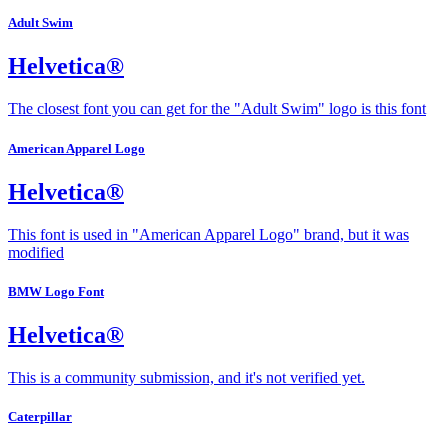
Adult Swim
Helvetica®
The closest font you can get for the "Adult Swim" logo is this font
American Apparel Logo
Helvetica®
This font is used in "American Apparel Logo" brand, but it was
modified
BMW Logo Font
Helvetica®
This is a community submission, and it's not verified yet.
Caterpillar