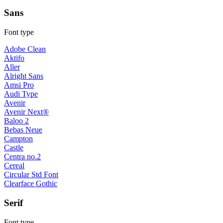
Sans
Font type
Adobe Clean
Aktifo
Aller
Alright Sans
Amsi Pro
Audi Type
Avenir
Avenir Next®
Baloo 2
Bebas Neue
Campton
Castle
Centra no.2
Cereal
Circular Std Font
Clearface Gothic
Serif
Font type