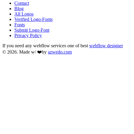
Contact
Blog
All Logos
Verified Logo-Fonts
Fonts
Submit Logo-Font
Privacy Policy
If you need any webflow services one of best
webflow designer
© 2026. Made w/ ❤️by
azwedo.com