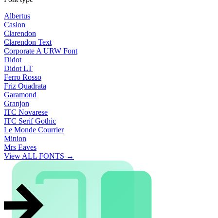
Albertus
Caslon
Clarendon
Clarendon Text
Corporate A URW Font
Didot
Didot LT
Ferro Rosso
Friz Quadrata
Garamond
Granjon
ITC Novarese
ITC Serif Gothic
Le Monde Courrier
Minion
Mrs Eaves
View ALL FONTS →