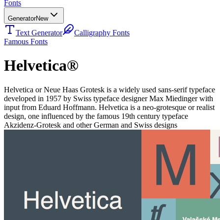
Fonts
Generator
New
Text Generator
Calligraphy Fonts
Famous Fonts
Helvetica®
Helvetica or Neue Haas Grotesk is a widely used sans-serif typeface
developed in 1957 by Swiss typeface designer Max Miedinger with
input from Eduard Hoffmann. Helvetica is a neo-grotesque or realist
design, one influenced by the famous 19th century typeface
Akzidenz-Grotesk and other German and Swiss designs