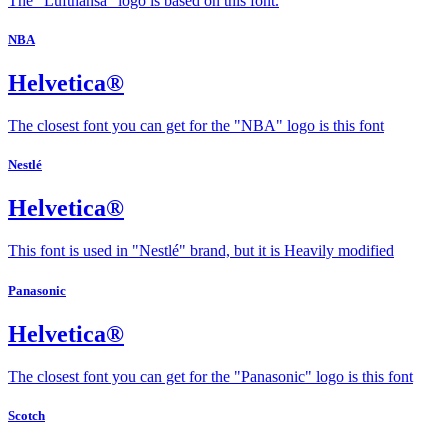
The "Lufthansa" logo is based on this font.
NBA
Helvetica®
The closest font you can get for the "NBA" logo is this font
Nestlé
Helvetica®
This font is used in "Nestlé" brand, but it is Heavily modified
Panasonic
Helvetica®
The closest font you can get for the "Panasonic" logo is this font
Scotch