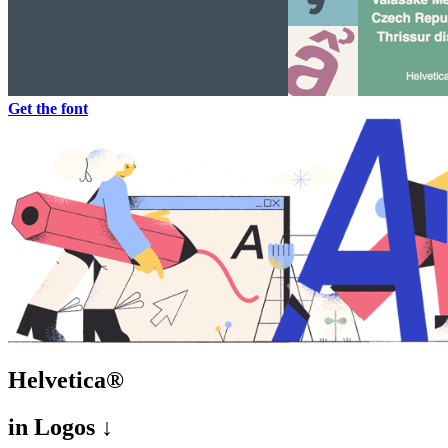
Get the font
Helvetica®
in
Logos ↓