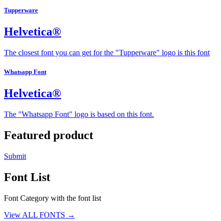
Tupperware
Helvetica®
The closest font you can get for the "Tupperware" logo is this font
Whatsapp Font
Helvetica®
The "Whatsapp Font" logo is based on this font.
Featured product
Submit
Font List
Font Category with the font list
View ALL FONTS →