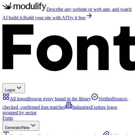
Describe any website or web app, and watch
AI build it.
Build your site with AI
Try it free
Logos
All logos
Browse every brand in the library
Verified
Source-
checked, confirmed font matches
Industries
Explore logos
grouped by sector
Fonts
Generator
New