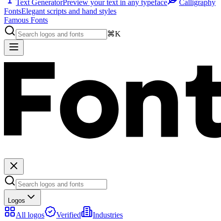
Text Generator
Preview your text in any typeface
Calligraphy
Fonts
Elegant scripts and hand styles
Famous Fonts
⌘K
Logos
All logos
Verified
Industries