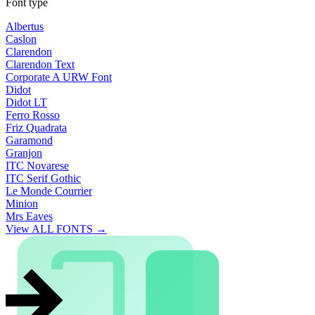
Font type
Albertus
Caslon
Clarendon
Clarendon Text
Corporate A URW Font
Didot
Didot LT
Ferro Rosso
Friz Quadrata
Garamond
Granjon
ITC Novarese
ITC Serif Gothic
Le Monde Courrier
Minion
Mrs Eaves
View ALL FONTS →