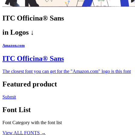
ITC Officina® Sans
in
Logos ↓
Amazon.com
ITC Officina® Sans
The closest font you can get for the "Amazon.com" logo is this font
Featured product
Submit
Font List
Font Category with the font list
View ALL FONTS →