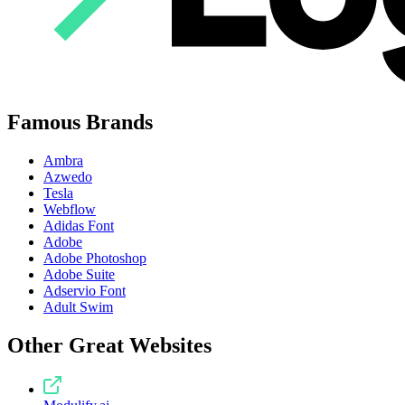
Famous Brands
Ambra
Azwedo
Tesla
Webflow
Adidas Font
Adobe
Adobe Photoshop
Adobe Suite
Adservio Font
Adult Swim
Other Great Websites