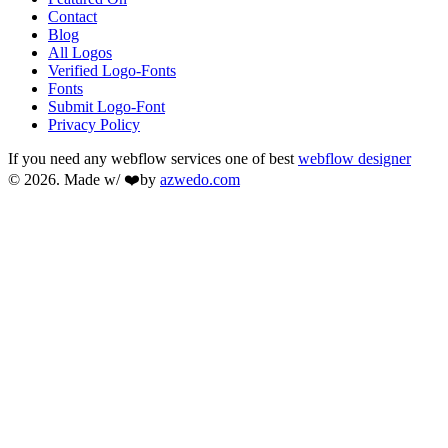
Contact
Blog
All Logos
Verified Logo-Fonts
Fonts
Submit Logo-Font
Privacy Policy
If you need any webflow services one of best
webflow designer
© 2026. Made w/ ❤️by
azwedo.com