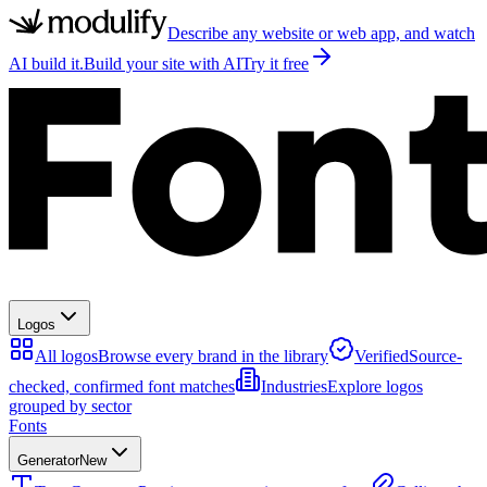
Describe any website or web app, and watch
AI build it.
Build your site with AI
Try it free
Logos
All logos
Browse every brand in the library
Verified
Source-
checked, confirmed font matches
Industries
Explore logos
grouped by sector
Fonts
Generator
New