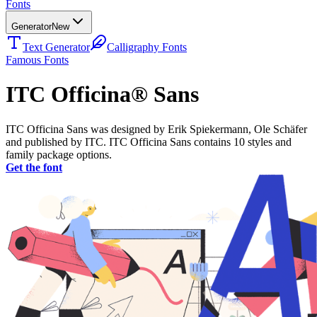
Fonts
Generator
New
Text Generator
Calligraphy Fonts
Famous Fonts
ITC Officina® Sans
ITC Officina Sans was designed by Erik Spiekermann, Ole Schäfer
and published by ITC. ITC Officina Sans contains 10 styles and
family package options.
Get the font