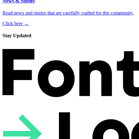
News & Stories
Read news and stories that are carefully crafted for this community.
Click here →
Stay Updated