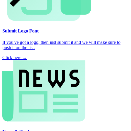
Submit Logo Font
If you've got a logo, then just submit it and we will make sure to
push it on the list.
Click here →