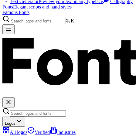
Text Generator
Preview your text in any typeface
Calligraphy
Fonts
Elegant scripts and hand styles
Famous Fonts
⌘K
Logos
All logos
Verified
Industries