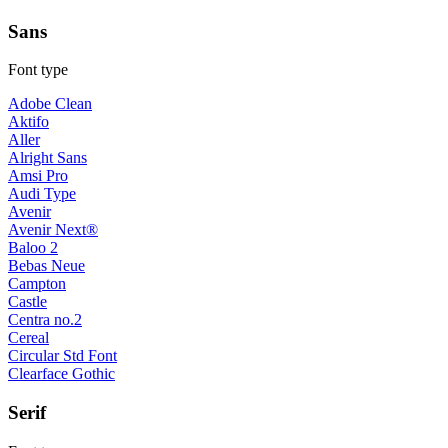
Sans
Font type
Adobe Clean
Aktifo
Aller
Alright Sans
Amsi Pro
Audi Type
Avenir
Avenir Next®
Baloo 2
Bebas Neue
Campton
Castle
Centra no.2
Cereal
Circular Std Font
Clearface Gothic
Serif