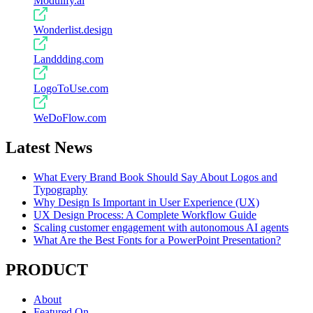
Modulify.ai
Wonderlist.design
Landdding.com
LogoToUse.com
WeDoFlow.com
Latest News
What Every Brand Book Should Say About Logos and
Typography
Why Design Is Important in User Experience (UX)
UX Design Process: A Complete Workflow Guide
Scaling customer engagement with autonomous AI agents
What Are the Best Fonts for a PowerPoint Presentation?
PRODUCT
About
Featured On