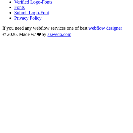
Verified Logo-Fonts
Fonts
Submit Logo-Font
Privacy Policy
If you need any webflow services one of best
webflow designer
© 2026. Made w/ ❤️by
azwedo.com