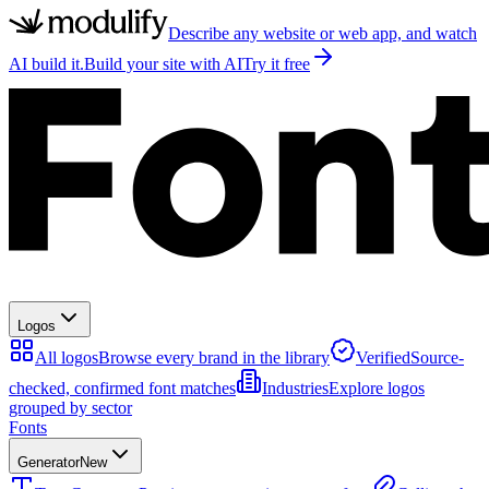
Describe any website or web app, and watch
AI build it.
Build your site with AI
Try it free
Logos
All logos
Browse every brand in the library
Verified
Source-
checked, confirmed font matches
Industries
Explore logos
grouped by sector
Fonts
Generator
New