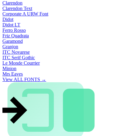
Clarendon
Clarendon Text
Corporate A URW Font
Didot
Didot LT
Ferro Rosso
Friz Quadrata
Garamond
Granjon
ITC Novarese
ITC Serif Gothic
Le Monde Courrier
Minion
Mrs Eaves
View ALL FONTS →