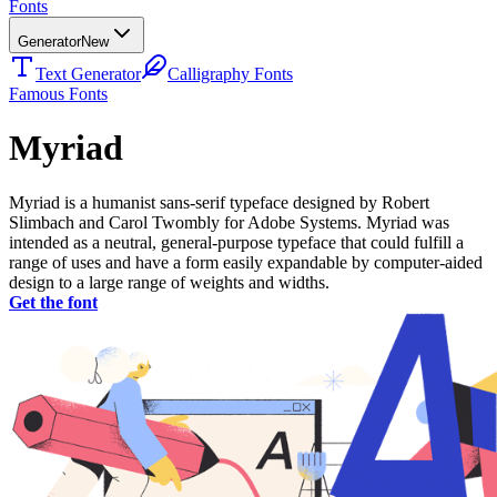
Fonts
Generator
New
Text Generator
Calligraphy Fonts
Famous Fonts
Myriad
Myriad is a humanist sans-serif typeface designed by Robert
Slimbach and Carol Twombly for Adobe Systems. Myriad was
intended as a neutral, general-purpose typeface that could fulfill a
range of uses and have a form easily expandable by computer-aided
design to a large range of weights and widths.
Get the font