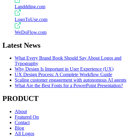
Landdding.com
LogoToUse.com
WeDoFlow.com
Latest News
What Every Brand Book Should Say About Logos and
Typography
Why Design Is Important in User Experience (UX)
UX Design Process: A Complete Workflow Guide
Scaling customer engagement with autonomous AI agents
What Are the Best Fonts for a PowerPoint Presentation?
PRODUCT
About
Featured On
Contact
Blog
All Logos