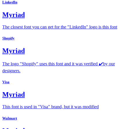
LinkedIn
Myriad
The closest font you can get for the "LinkedIn" logo is this font
Shopify
Myriad
The logo "Shopify" uses this font and it was verified ✔️by our
designers.
Visa
Myriad
This font is used in "Visa" brand, but it was modified
Walmart