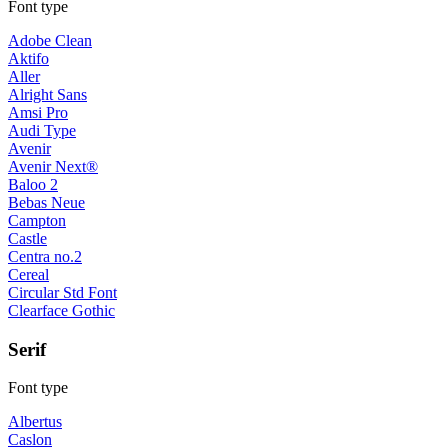
Font type
Adobe Clean
Aktifo
Aller
Alright Sans
Amsi Pro
Audi Type
Avenir
Avenir Next®
Baloo 2
Bebas Neue
Campton
Castle
Centra no.2
Cereal
Circular Std Font
Clearface Gothic
Serif
Font type
Albertus
Caslon