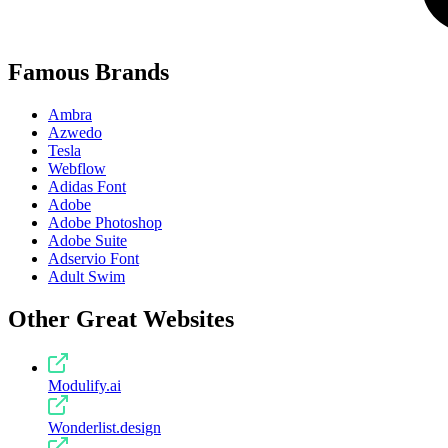
Famous Brands
Ambra
Azwedo
Tesla
Webflow
Adidas Font
Adobe
Adobe Photoshop
Adobe Suite
Adservio Font
Adult Swim
Other Great Websites
Modulify.ai
Wonderlist.design