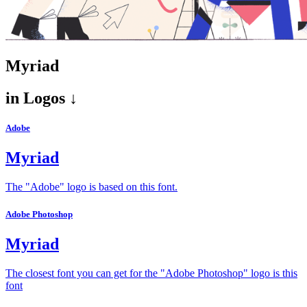
Myriad
in
Logos ↓
Adobe
Myriad
The "Adobe" logo is based on this font.
Adobe Photoshop
Myriad
The closest font you can get for the "Adobe Photoshop" logo is this
font