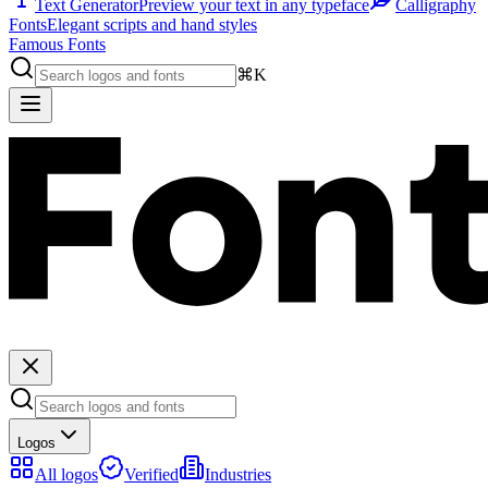
Text Generator
Preview your text in any typeface
Calligraphy
Fonts
Elegant scripts and hand styles
Famous Fonts
⌘K
Logos
All logos
Verified
Industries