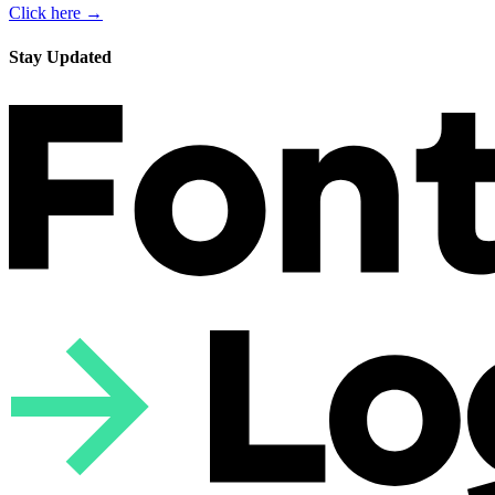
Click here →
Stay Updated