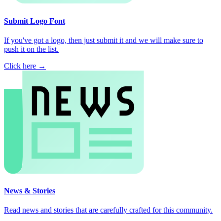
Submit Logo Font
If you've got a logo, then just submit it and we will make sure to
push it on the list.
Click here →
News & Stories
Read news and stories that are carefully crafted for this community.