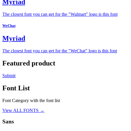
Myriad
The closest font you can get for the "Walmart" logo is this font
WeChat
Myriad
The closest font you can get for the "WeChat" logo is this font
Featured product
Submit
Font List
Font Category with the font list
View ALL FONTS →
Sans