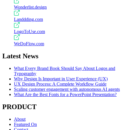
Wonderlist.design
Landdding.com
LogoToUse.com
WeDoFlow.com
Latest News
What Every Brand Book Should Say About Logos and
Typography
Why Design Is Important in User Experience (UX)
UX Design Process: A Complete Workflow Guide
Scaling customer engagement with autonomous AI agents
What Are the Best Fonts for a PowerPoint Presentation?
PRODUCT
About
Featured On
Contact