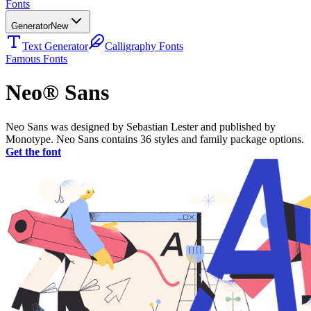
Fonts
Generator
New
Text Generator
Calligraphy Fonts
Famous Fonts
Neo® Sans
Neo Sans was designed by Sebastian Lester and published by
Monotype. Neo Sans contains 36 styles and family package options.
Get the font