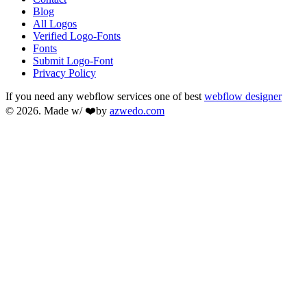
Blog
All Logos
Verified Logo-Fonts
Fonts
Submit Logo-Font
Privacy Policy
If you need any webflow services one of best
webflow designer
© 2026. Made w/ ❤️by
azwedo.com