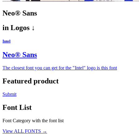
Neo® Sans
in
Logos ↓
Intel
Neo® Sans
The closest font you can get for the "Intel" logo is this font
Featured product
Submit
Font List
Font Category with the font list
View ALL FONTS →