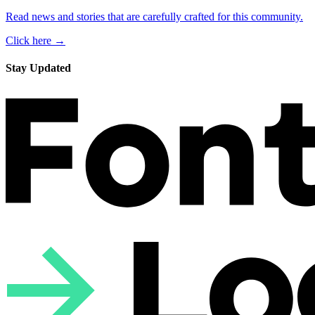
Read news and stories that are carefully crafted for this community.
Click here →
Stay Updated