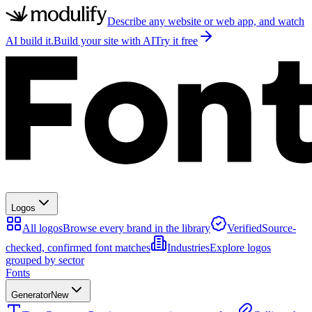
Describe any website or web app, and watch
AI build it.
Build your site with AI
Try it free
Logos
All logos
Browse every brand in the library
Verified
Source-
checked, confirmed font matches
Industries
Explore logos
grouped by sector
Fonts
Generator
New