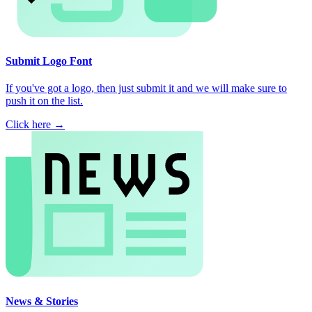
Submit Logo Font
If you've got a logo, then just submit it and we will make sure to
push it on the list.
Click here →
News & Stories