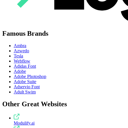
Famous Brands
Ambra
Azwedo
Tesla
Webflow
Adidas Font
Adobe
Adobe Photoshop
Adobe Suite
Adservio Font
Adult Swim
Other Great Websites
Modulify.ai