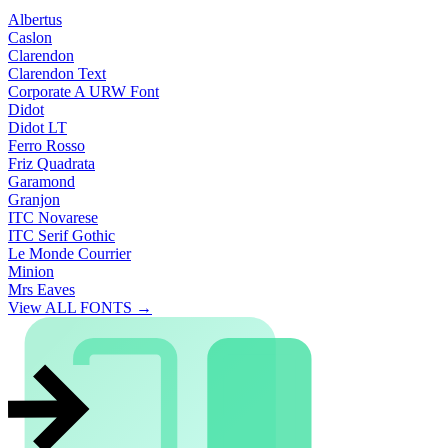
Albertus
Caslon
Clarendon
Clarendon Text
Corporate A URW Font
Didot
Didot LT
Ferro Rosso
Friz Quadrata
Garamond
Granjon
ITC Novarese
ITC Serif Gothic
Le Monde Courrier
Minion
Mrs Eaves
View ALL FONTS →