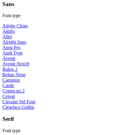
Sans
Font type
Adobe Clean
Aktifo
Aller
Alright Sans
Amsi Pro
Audi Type
Avenir
Avenir Next®
Baloo 2
Bebas Neue
Campton
Castle
Centra no.2
Cereal
Circular Std Font
Clearface Gothic
Serif
Font type