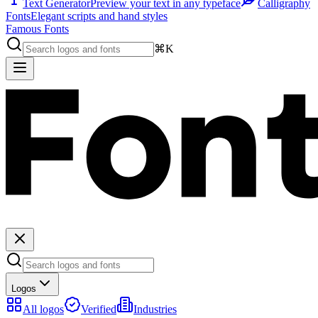
Text Generator
Preview your text in any typeface
Calligraphy
Fonts
Elegant scripts and hand styles
Famous Fonts
⌘K
Logos
All logos
Verified
Industries