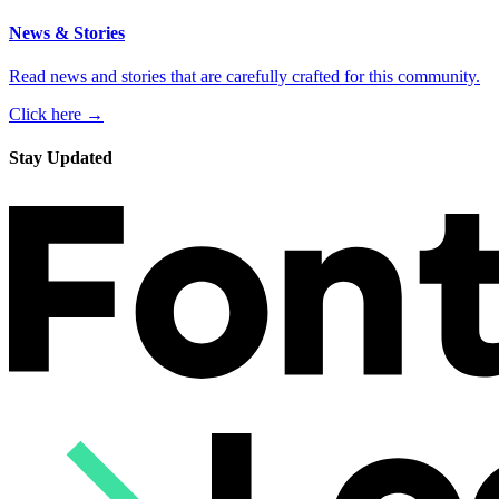
News & Stories
Read news and stories that are carefully crafted for this community.
Click here →
Stay Updated