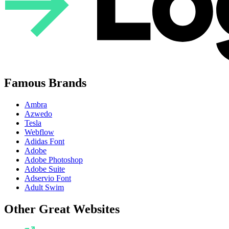
Famous Brands
Ambra
Azwedo
Tesla
Webflow
Adidas Font
Adobe
Adobe Photoshop
Adobe Suite
Adservio Font
Adult Swim
Other Great Websites