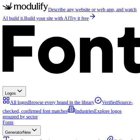
Describe any website or web app, and watch
AI build it.
Build your site with AI
Try it free
Logos
All logos
Browse every brand in the library
Verified
Source-
checked, confirmed font matches
Industries
Explore logos
grouped by sector
Fonts
Generator
New