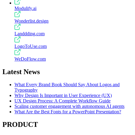
Modulify.ai
Wonderlist.design
Landdding.com
LogoToUse.com
WeDoFlow.com
Latest News
What Every Brand Book Should Say About Logos and
Typography
Why Design Is Important in User Experience (UX)
UX Design Process: A Complete Workflow Guide
Scaling customer engagement with autonomous AI agents
What Are the Best Fonts for a PowerPoint Presentation?
PRODUCT