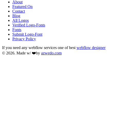
About
Featured On
Contact
Blog
All Logos
Verified Logo-Fonts
Fonts
Submit Logo-Font
Privacy Policy
If you need any webflow services one of best
webflow designer
© 2026. Made w/ ❤️by
azwedo.com