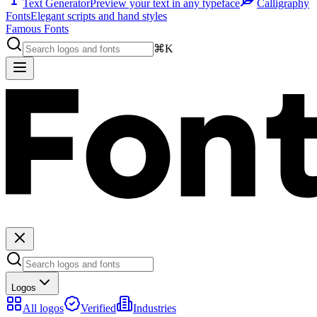
Text Generator
Preview your text in any typeface
Calligraphy
Fonts
Elegant scripts and hand styles
Famous Fonts
⌘K
Logos
All logos
Verified
Industries