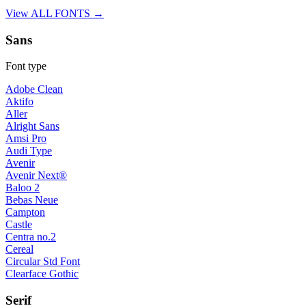
View ALL FONTS →
Sans
Font type
Adobe Clean
Aktifo
Aller
Alright Sans
Amsi Pro
Audi Type
Avenir
Avenir Next®
Baloo 2
Bebas Neue
Campton
Castle
Centra no.2
Cereal
Circular Std Font
Clearface Gothic
Serif