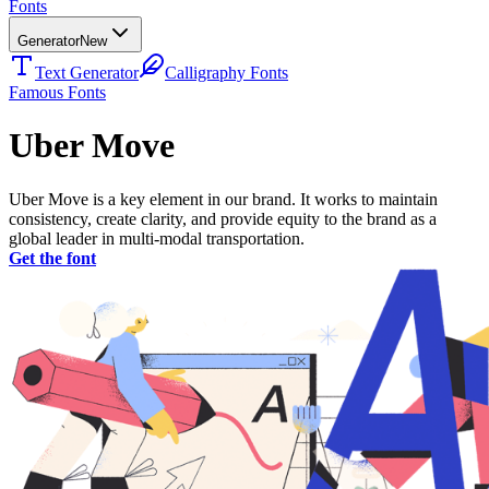
Fonts
Generator
New
Text Generator
Calligraphy Fonts
Famous Fonts
Uber Move
Uber Move is a key element in our brand. It works to maintain
consistency, create clarity, and provide equity to the brand as a
global leader in multi-modal transportation.
Get the font