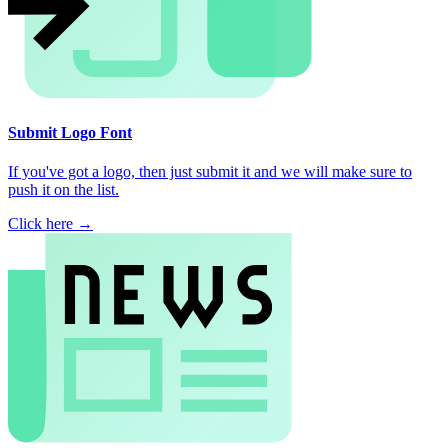
Submit Logo Font
If you've got a logo, then just submit it and we will make sure to
push it on the list.
Click here →