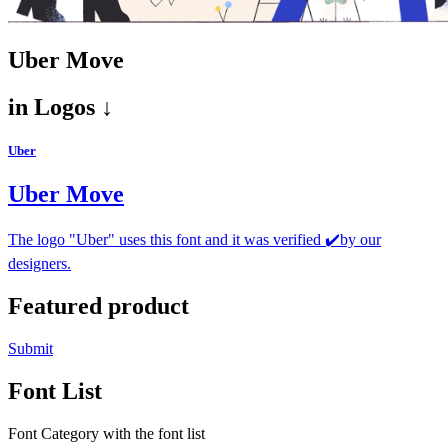
Uber Move
in
Logos ↓
Uber
Uber Move
The logo "Uber" uses this font and it was verified ✔️by our
designers.
Featured product
Submit
Font List
Font Category with the font list