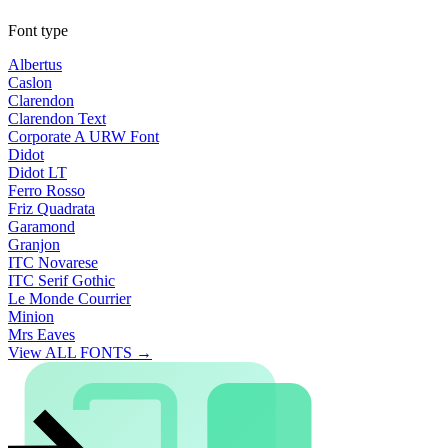
Font type
Albertus
Caslon
Clarendon
Clarendon Text
Corporate A URW Font
Didot
Didot LT
Ferro Rosso
Friz Quadrata
Garamond
Granjon
ITC Novarese
ITC Serif Gothic
Le Monde Courrier
Minion
Mrs Eaves
View ALL FONTS →