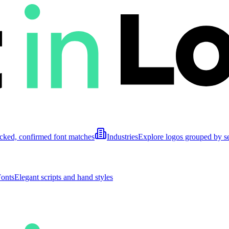
cked, confirmed font matches
Industries
Explore logos grouped by s
Fonts
Elegant scripts and hand styles