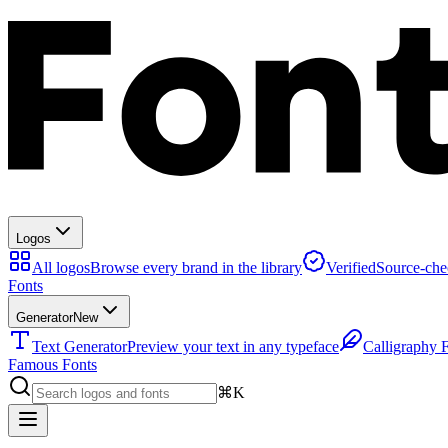
Logos
All logos
Browse every brand in the library
Verified
Source-che
Fonts
Generator
New
Text Generator
Preview your text in any typeface
Calligraphy 
Famous Fonts
⌘K