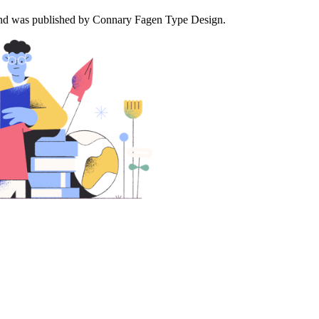
es and was published by Connary Fagen Type Design.