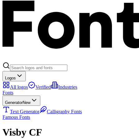
Logos
All logos
Verified
Industries
Fonts
Generator
New
Text Generator
Calligraphy Fonts
Famous Fonts
Visby CF