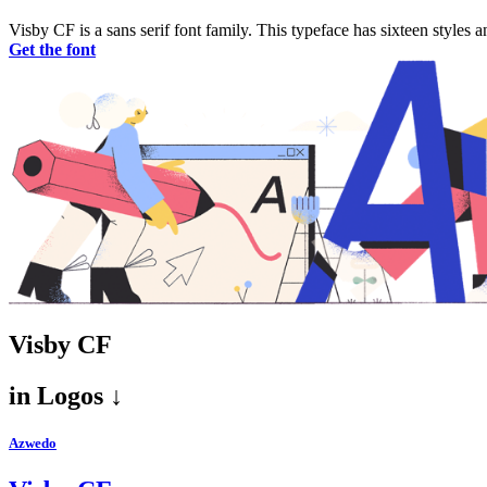
Visby CF is a sans serif font family. This typeface has sixteen styl
Get the font
Visby CF
in
Logos ↓
Azwedo