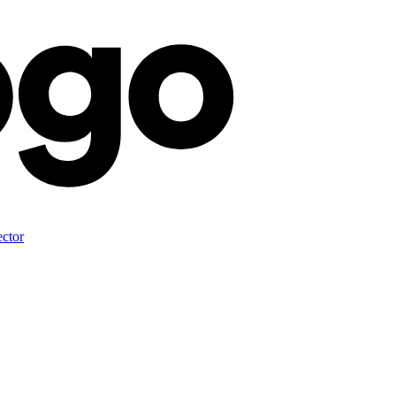
ector