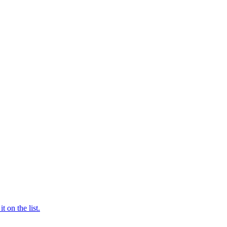
t on the list.