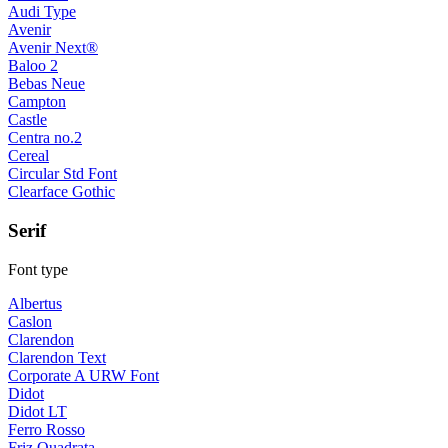
Audi Type
Avenir
Avenir Next®
Baloo 2
Bebas Neue
Campton
Castle
Centra no.2
Cereal
Circular Std Font
Clearface Gothic
Serif
Font type
Albertus
Caslon
Clarendon
Clarendon Text
Corporate A URW Font
Didot
Didot LT
Ferro Rosso
Friz Quadrata