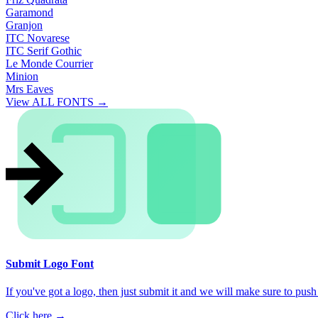
Garamond
Granjon
ITC Novarese
ITC Serif Gothic
Le Monde Courrier
Minion
Mrs Eaves
View ALL FONTS →
Submit Logo Font
If you've got a logo, then just submit it and we will make sure to push i
Click here →