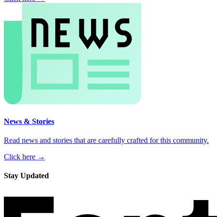
News & Stories
Read news and stories that are carefully crafted for this community.
Click here →
Stay Updated