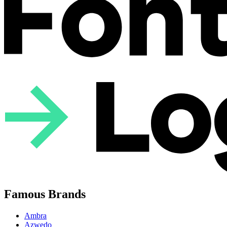
Famous Brands
Ambra
Azwedo