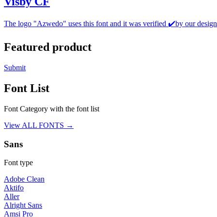
Visby CF
The logo "Azwedo" uses this font and it was verified ✔️by our design
Featured product
Submit
Font List
Font Category with the font list
View ALL FONTS →
Sans
Font type
Adobe Clean
Aktifo
Aller
Alright Sans
Amsi Pro