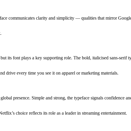
eface communicates clarity and simplicity — qualities that mirror Goog
.
t its font plays a key supporting role. The bold, italicised sans-serif t
nd drive every time you see it on apparel or marketing materials.
s global presence. Simple and strong, the typeface signals confidence and
lix’s choice reflects its role as a leader in streaming entertainment.