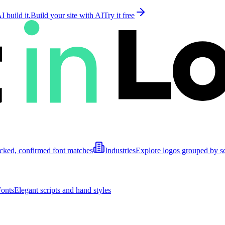
 build it.
Build your site with AI
Try it free
cked, confirmed font matches
Industries
Explore logos grouped by s
Fonts
Elegant scripts and hand styles