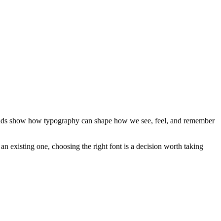
 brands show how typography can shape how we see, feel, and remember
an existing one, choosing the right font is a decision worth taking