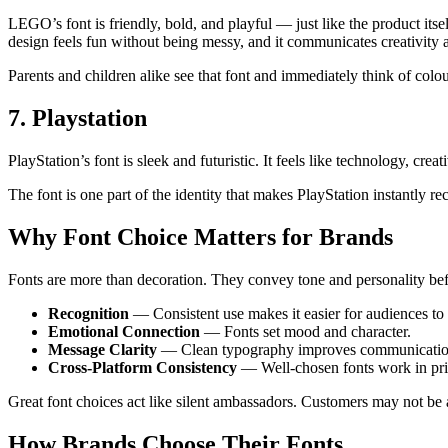
LEGO’s font is friendly, bold, and playful — just like the product its
design feels fun without being messy, and it communicates creativity 
Parents and children alike see that font and immediately think of colou
7. Playstation
PlayStation’s font is sleek and futuristic. It feels like technology, cre
The font is one part of the identity that makes PlayStation instantly 
Why Font Choice Matters for Brands
Fonts are more than decoration. They convey tone and personality befo
Recognition
— Consistent use makes it easier for audiences to 
Emotional Connection
— Fonts set mood and character.
Message Clarity
— Clean typography improves communicatio
Cross-Platform Consistency
— Well-chosen fonts work in pri
Great font choices act like silent ambassadors. Customers may not be ab
How Brands Choose Their Fonts