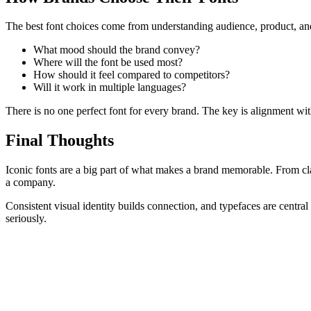
The best font choices come from understanding audience, product, and
What mood should the brand convey?
Where will the font be used most?
How should it feel compared to competitors?
Will it work in multiple languages?
There is no one perfect font for every brand. The key is alignment wit
Final Thoughts
Iconic fonts are a big part of what makes a brand memorable. From cl
a company.
Consistent visual identity builds connection, and typefaces are central
seriously.