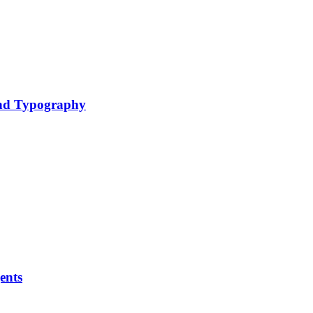
nd Typography
ents