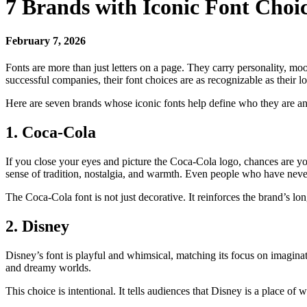
7 Brands with Iconic Font Choi
February 7, 2026
Fonts are more than just letters on a page. They carry personality, m
successful companies, their font choices are as recognizable as their lo
Here are seven brands whose iconic fonts help define who they are
1. Coca-Cola
If you close your eyes and picture the Coca-Cola logo, chances are you
sense of tradition, nostalgia, and warmth. Even people who have neve
The Coca-Cola font is not just decorative. It reinforces the brand’s lon
2. Disney
Disney’s font is playful and whimsical, matching its focus on imaginat
and dreamy worlds.
This choice is intentional. It tells audiences that Disney is a place of