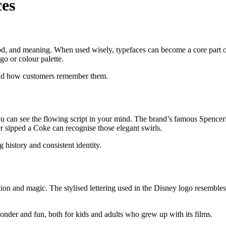
ces
ood, and meaning. When used wisely, typefaces can become a core part of
go or colour palette.
 and how customers remember them.
 can see the flowing script in your mind. The brand’s famous Spencerian
r sipped a Coke can recognise those elegant swirls.
g history and consistent identity.
ion and magic. The stylised lettering used in the Disney logo resembles a
 wonder and fun, both for kids and adults who grew up with its films.