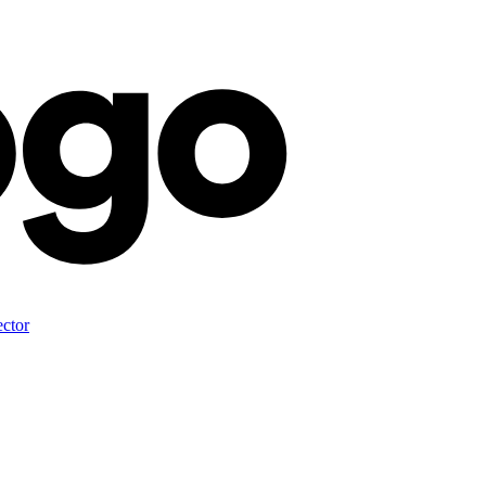
ector