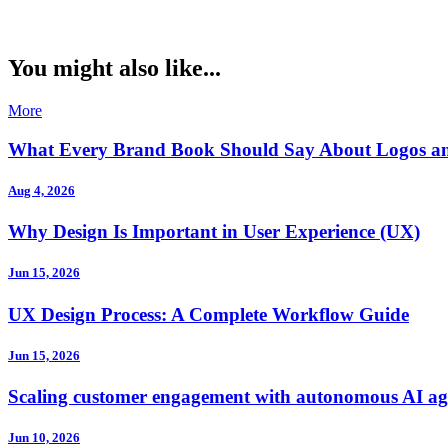
You might also like...
More
What Every Brand Book Should Say About Logos a
Aug 4, 2026
Why Design Is Important in User Experience (UX)
Jun 15, 2026
UX Design Process: A Complete Workflow Guide
Jun 15, 2026
Scaling customer engagement with autonomous AI ag
Jun 10, 2026