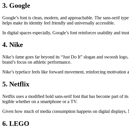
3. Google
Google’s font is clean, modern, and approachable. The sans-serif typ
helps make its identity feel friendly and universally accessible.
In digital spaces especially, Google’s font reinforces usability and trust
4. Nike
Nike’s fame goes far beyond its “Just Do It” slogan and swoosh logo, bu
brand’s focus on athletic performance.
Nike’s typeface feels like forward movement, reinforcing motivation a
5. Netflix
Netflix uses a modified bold sans-serif font that has become part of it
legible whether on a smartphone or a TV.
Given how much of media consumption happens on digital displays, Netf
6. LEGO