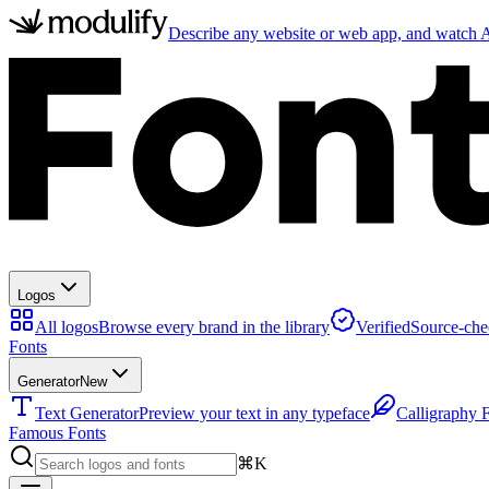
Describe any website or web app, and watch AI
Logos
All logos
Browse every brand in the library
Verified
Source-che
Fonts
Generator
New
Text Generator
Preview your text in any typeface
Calligraphy 
Famous Fonts
⌘K