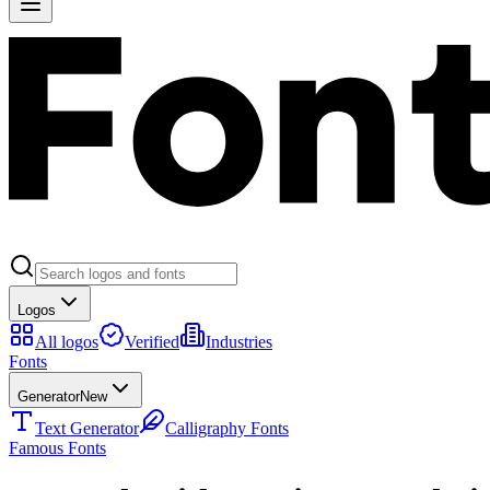
Logos
All logos
Verified
Industries
Fonts
Generator
New
Text Generator
Calligraphy Fonts
Famous Fonts