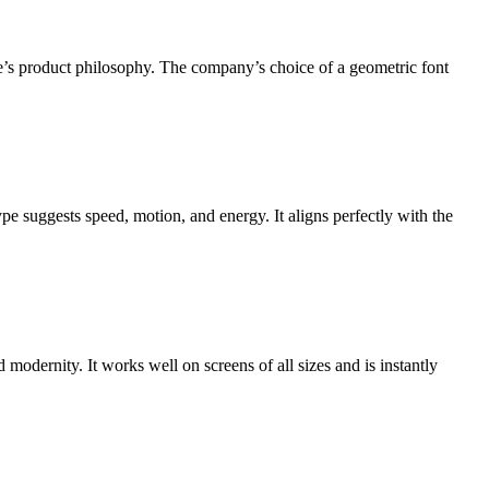
le’s product philosophy. The company’s choice of a geometric font
ype suggests speed, motion, and energy. It aligns perfectly with the
 modernity. It works well on screens of all sizes and is instantly