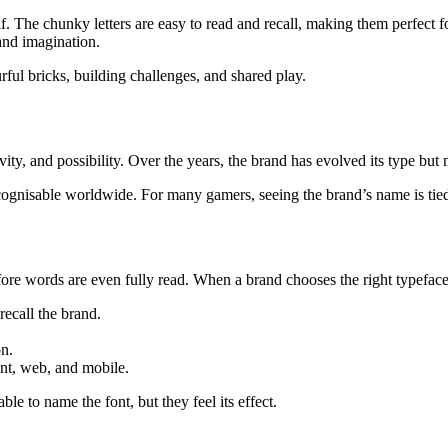
elf. The chunky letters are easy to read and recall, making them perfect
and imagination.
rful bricks, building challenges, and shared play.
ativity, and possibility. Over the years, the brand has evolved its type bu
recognisable worldwide. For many gamers, seeing the brand’s name is tie
re words are even fully read. When a brand chooses the right typeface,
recall the brand.
n.
nt, web, and mobile.
le to name the font, but they feel its effect.