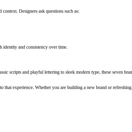
 context. Designers ask questions such as:
h identity and consistency over time.
assic scripts and playful lettering to sleek modern type, these seven
 to that experience. Whether you are building a new brand or refreshing 