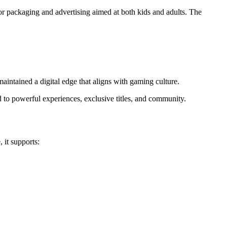
 for packaging and advertising aimed at both kids and adults. The
t maintained a digital edge that aligns with gaming culture.
d to powerful experiences, exclusive titles, and community.
 it supports: