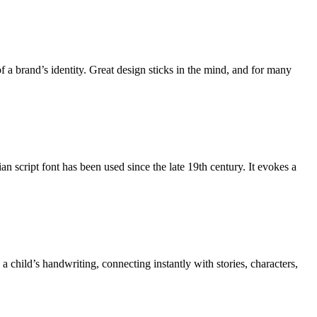
 a brand’s identity. Great design sticks in the mind, and for many
 script font has been used since the late 19th century. It evokes a
 child’s handwriting, connecting instantly with stories, characters,