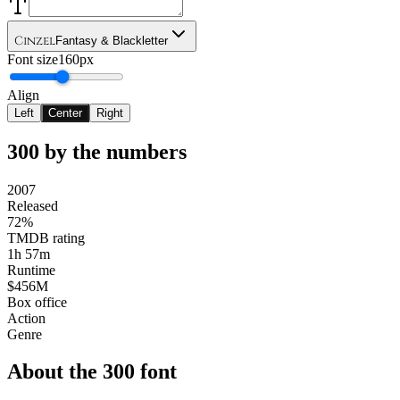
Cinzel
Fantasy & Blackletter
Font size
160px
Align
Left
Center
Right
300
by the numbers
2007
Released
72%
TMDB rating
1h 57m
Runtime
$456M
Box office
Action
Genre
About the
300
font