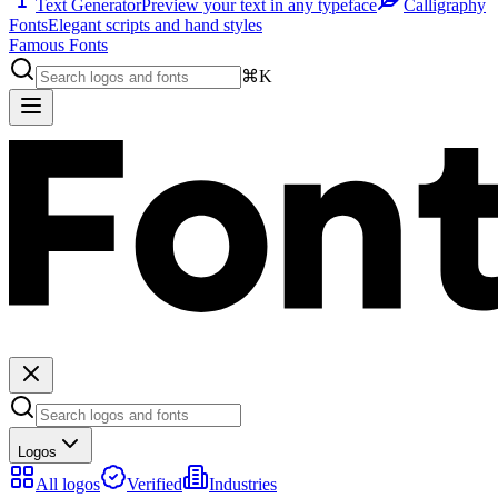
Text Generator
Preview your text in any typeface
Calligraphy
Fonts
Elegant scripts and hand styles
Famous Fonts
⌘K
Logos
All logos
Verified
Industries