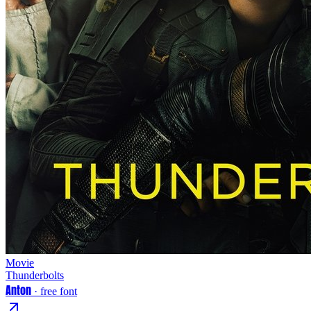
Movie
Thunderbolts
Anton
· free font