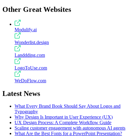
Other Great Websites
Modulify.ai
Wonderlist.design
Landdding.com
LogoToUse.com
WeDoFlow.com
Latest News
What Every Brand Book Should Say About Logos and
Typography
Why Design Is Important in User Experience (UX)
UX Design Process: A Complete Workflow Guide
Scaling customer engagement with autonomous AI agents
What Are the Best Fonts for a PowerPoint Presentation?