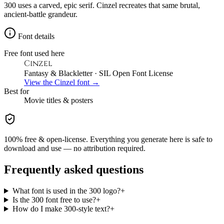
300 uses a carved, epic serif. Cinzel recreates that same brutal,
ancient-battle grandeur.
Font details
Free font used here
Cinzel
Fantasy & Blackletter
· SIL Open Font License
View the
Cinzel
font →
Best for
Movie
titles & posters
100% free & open-license. Everything you generate here is safe to
download and use — no attribution required.
Frequently asked questions
What font is used in the 300 logo?
+
Is the 300 font free to use?
+
How do I make 300-style text?
+