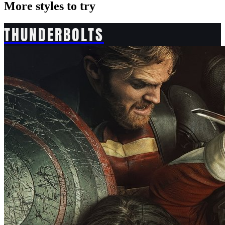
More styles to try
THUNDERBOLTS