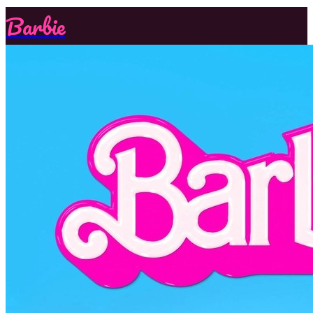
Barbie