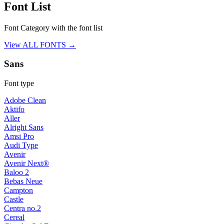
Font List
Font Category with the font list
View ALL FONTS →
Sans
Font type
Adobe Clean
Aktifo
Aller
Alright Sans
Amsi Pro
Audi Type
Avenir
Avenir Next®
Baloo 2
Bebas Neue
Campton
Castle
Centra no.2
Cereal