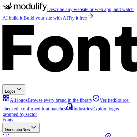
Describe any website or web app, and watch
AI build it.
Build your site with AI
Try it free
Logos
All logos
Browse every brand in the library
Verified
Source-
checked, confirmed font matches
Industries
Explore logos
grouped by sector
Fonts
Generator
New