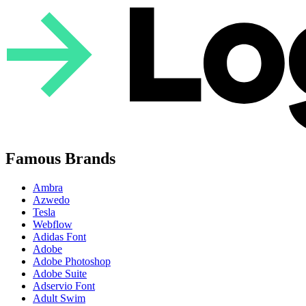
Famous Brands
Ambra
Azwedo
Tesla
Webflow
Adidas Font
Adobe
Adobe Photoshop
Adobe Suite
Adservio Font
Adult Swim