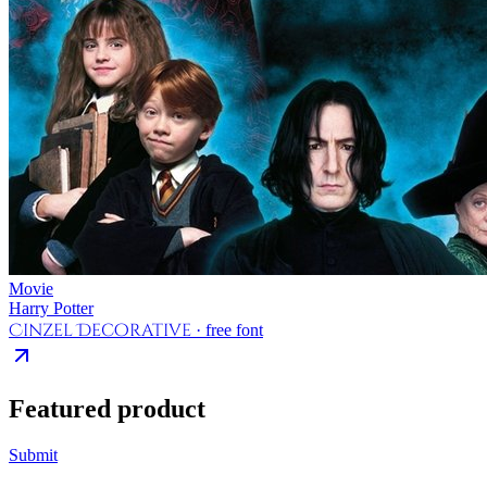
Movie
Harry Potter
Cinzel Decorative
· free font
Featured product
Submit