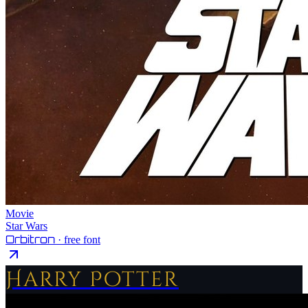
Movie
Star Wars
Orbitron
· free font
Harry Potter