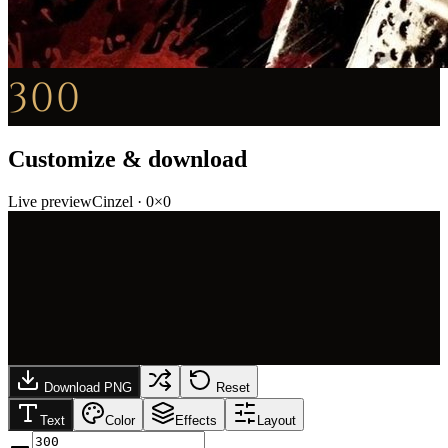
300
Customize & download
Live preview
Cinzel
·
0
×
0
Download PNG
Reset
Text
Color
Effects
Layout