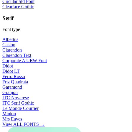
Circular Std Font
Clearface Gothic
Serif
Font type
Albertus
Caslon
Clarendon
Clarendon Text
Corporate A URW Font
Didot
Didot LT
Ferro Rosso
Friz Quadrata
Garamond
Granjon
ITC Novarese
ITC Serif Gothic
Le Monde Courrier
Minion
Mrs Eaves
View ALL FONTS →