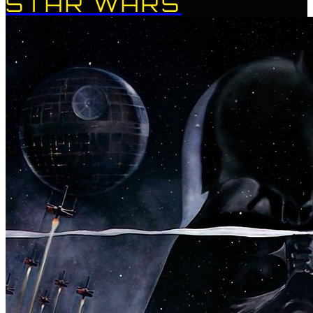
STAR WARS