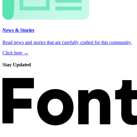
News & Stories
Read news and stories that are carefully crafted for this community.
Click here →
Stay Updated