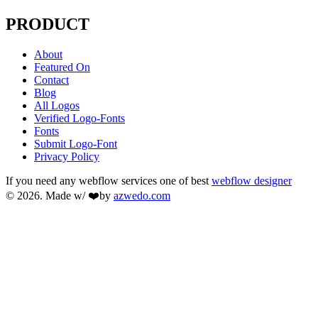
PRODUCT
About
Featured On
Contact
Blog
All Logos
Verified Logo-Fonts
Fonts
Submit Logo-Font
Privacy Policy
If you need any webflow services one of best
webflow designer
© 2026. Made w/ ❤️by
azwedo.com