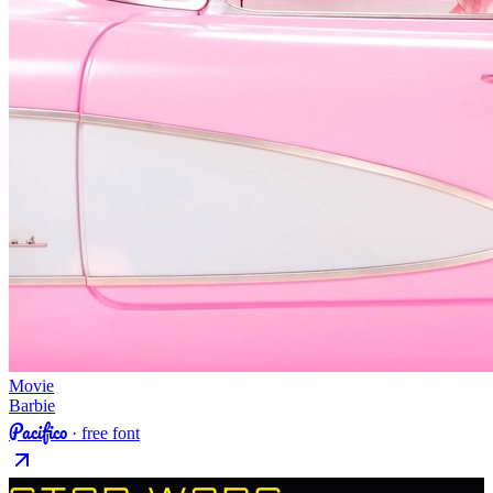
Movie
Barbie
Pacifico
· free font