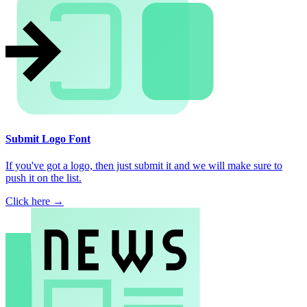
Submit Logo Font
If you've got a logo, then just submit it and we will make sure to
push it on the list.
Click here →