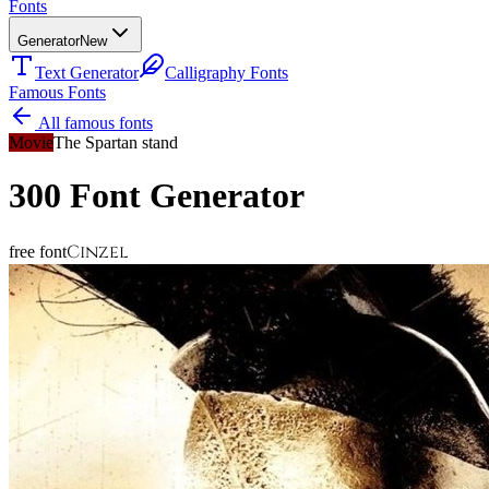
Fonts
Generator
New
Text Generator
Calligraphy Fonts
Famous Fonts
All famous fonts
Movie
The Spartan stand
300
Font Generator
Cinzel
free font