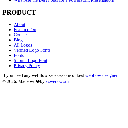
What Are the Best Fonts for a PowerPoint Presentation?
PRODUCT
About
Featured On
Contact
Blog
All Logos
Verified Logo-Fonts
Fonts
Submit Logo-Font
Privacy Policy
If you need any webflow services one of best
webflow designer
© 2026. Made w/ ❤️by
azwedo.com