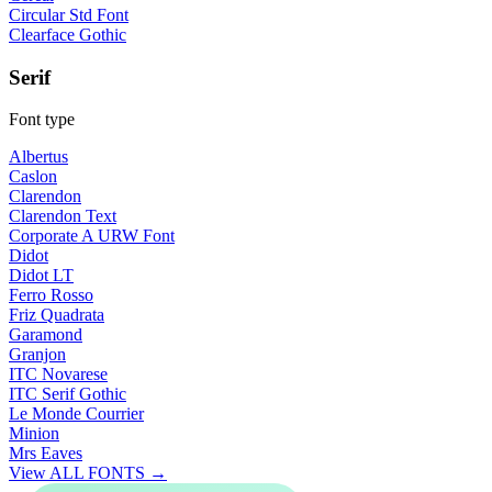
Circular Std Font
Clearface Gothic
Serif
Font type
Albertus
Caslon
Clarendon
Clarendon Text
Corporate A URW Font
Didot
Didot LT
Ferro Rosso
Friz Quadrata
Garamond
Granjon
ITC Novarese
ITC Serif Gothic
Le Monde Courrier
Minion
Mrs Eaves
View ALL FONTS →