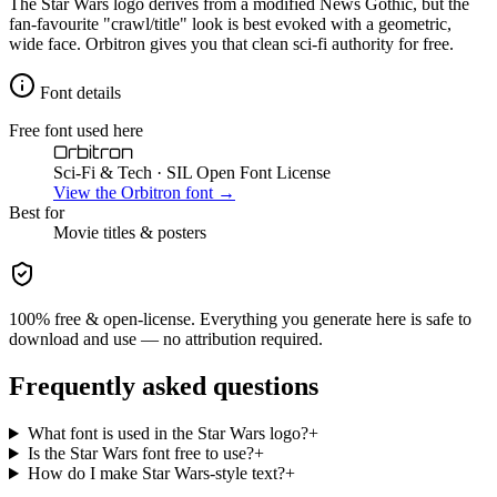
The Star Wars logo derives from a modified News Gothic, but the
fan-favourite "crawl/title" look is best evoked with a geometric,
wide face. Orbitron gives you that clean sci-fi authority for free.
Font details
Free font used here
Orbitron
Sci-Fi & Tech
· SIL Open Font License
View the
Orbitron
font →
Best for
Movie
titles & posters
100% free & open-license. Everything you generate here is safe to
download and use — no attribution required.
Frequently asked questions
What font is used in the Star Wars logo?
+
Is the Star Wars font free to use?
+
How do I make Star Wars-style text?
+