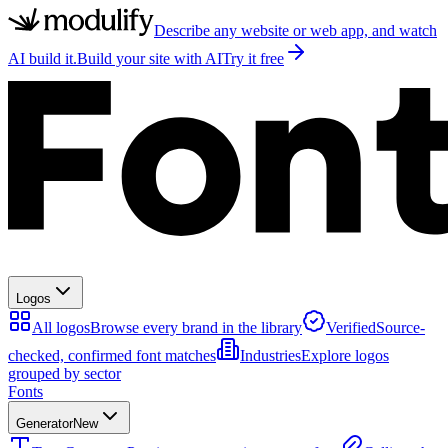
Describe any website or web app, and watch
AI build it.
Build your site with AI
Try it free
Logos
All logos
Browse every brand in the library
Verified
Source-
checked, confirmed font matches
Industries
Explore logos
grouped by sector
Fonts
Generator
New