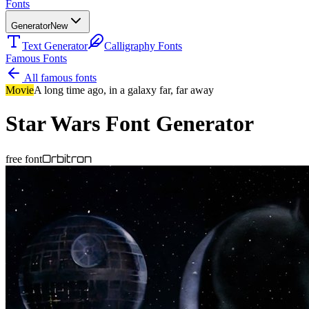
Fonts
Generator
New
Text Generator
Calligraphy Fonts
Famous Fonts
All famous fonts
Movie
A long time ago, in a galaxy far, far away
Star Wars
Font Generator
Orbitron
free font