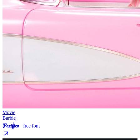
Movie
Barbie
Pacifico
· free font