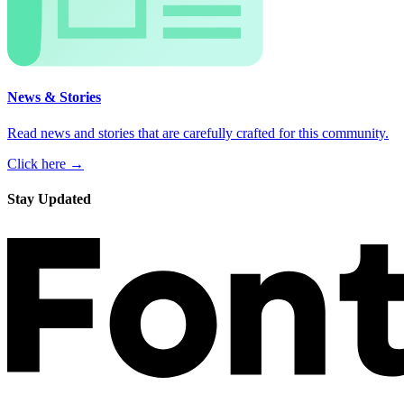
News & Stories
Read news and stories that are carefully crafted for this community.
Click here →
Stay Updated