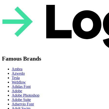
Famous Brands
Ambra
Azwedo
Tesla
Webflow
Adidas Font
Adobe
Adobe Photoshop
Adobe Suite
Adservio Font
Adult Swim