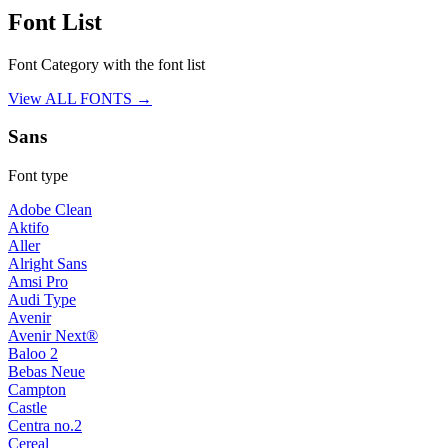
Font List
Font Category with the font list
View ALL FONTS →
Sans
Font type
Adobe Clean
Aktifo
Aller
Alright Sans
Amsi Pro
Audi Type
Avenir
Avenir Next®
Baloo 2
Bebas Neue
Campton
Castle
Centra no.2
Cereal