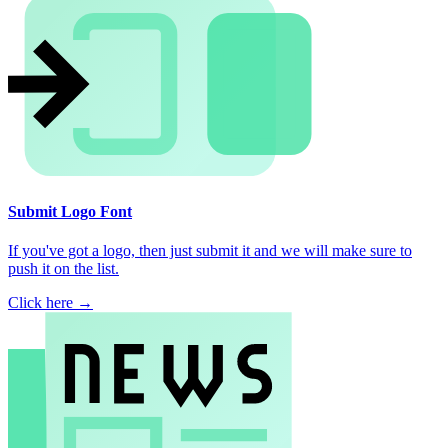
Submit Logo Font
If you've got a logo, then just submit it and we will make sure to
push it on the list.
Click here →