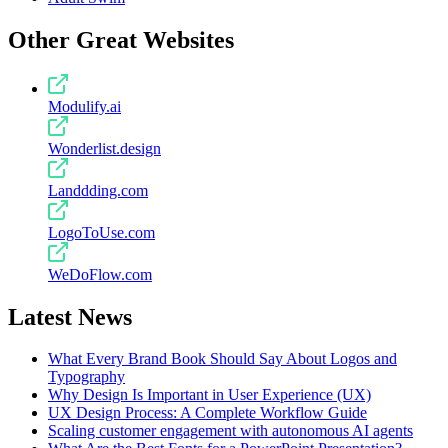
Other Great Websites
Modulify.ai
Wonderlist.design
Landdding.com
LogoToUse.com
WeDoFlow.com
Latest News
What Every Brand Book Should Say About Logos and
Typography
Why Design Is Important in User Experience (UX)
UX Design Process: A Complete Workflow Guide
Scaling customer engagement with autonomous AI agents