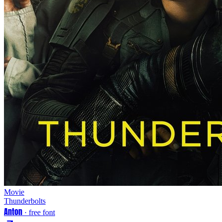
Movie
Thunderbolts
Anton
· free font