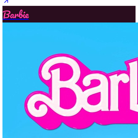
Barbie