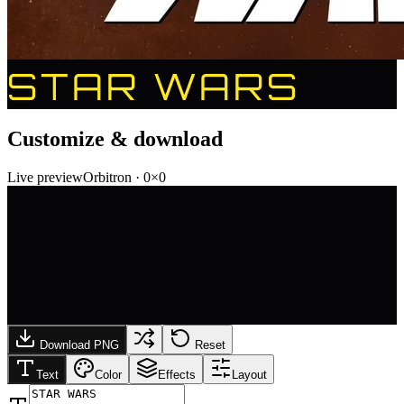
STAR WARS
Customize & download
Live preview
Orbitron
·
0
×
0
Download PNG
Reset
Text
Color
Effects
Layout