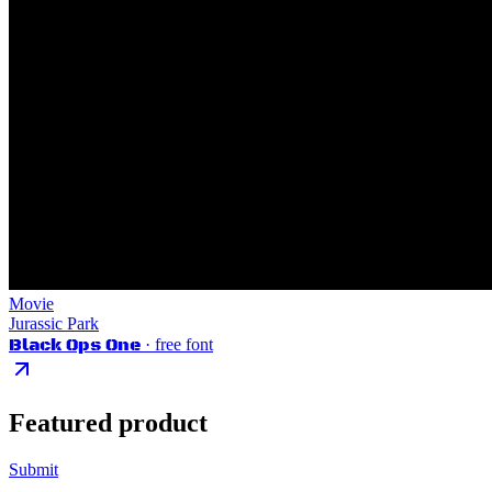
Movie
Jurassic Park
Black Ops One
· free font
Featured product
Submit