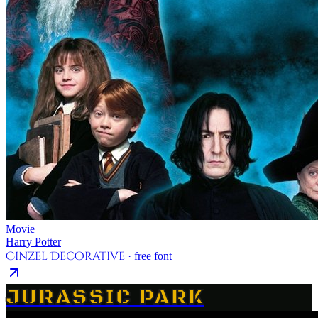
Movie
Harry Potter
Cinzel Decorative
· free font
JURASSIC PARK