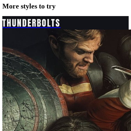
More styles to try
THUNDERBOLTS