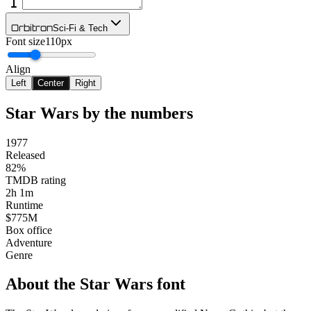
Orbitron
Sci-Fi & Tech
Font size
110px
Align
Left
Center
Right
Star Wars
by the numbers
1977
Released
82%
TMDB rating
2h 1m
Runtime
$775M
Box office
Adventure
Genre
About the
Star Wars
font