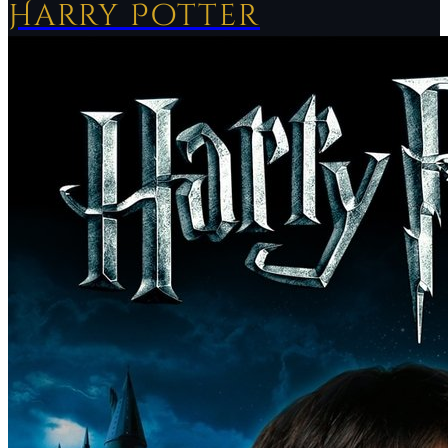
Harry Potter