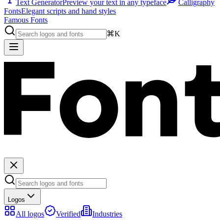
Text Generator
Preview your text in any typeface
Calligraphy
Fonts
Elegant scripts and hand styles
Famous Fonts
⌘K
Logos
All logos
Verified
Industries