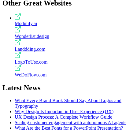
Other Great Websites
Modulify.ai
Wonderlist.design
Landdding.com
LogoToUse.com
WeDoFlow.com
Latest News
What Every Brand Book Should Say About Logos and
Typography
Why Design Is Important in User Experience (UX)
UX Design Process: A Complete Workflow Guide
Scaling customer engagement with autonomous AI agents
What Are the Best Fonts for a PowerPoint Presentation?