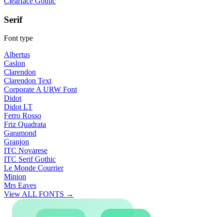
Clearface Gothic
Serif
Font type
Albertus
Caslon
Clarendon
Clarendon Text
Corporate A URW Font
Didot
Didot LT
Ferro Rosso
Friz Quadrata
Garamond
Granjon
ITC Novarese
ITC Serif Gothic
Le Monde Courrier
Minion
Mrs Eaves
View ALL FONTS →