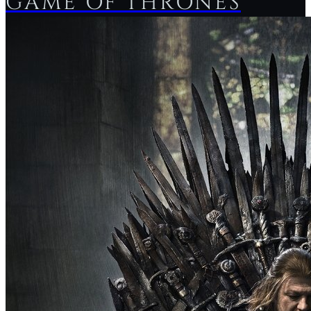
GAME OF THRONES