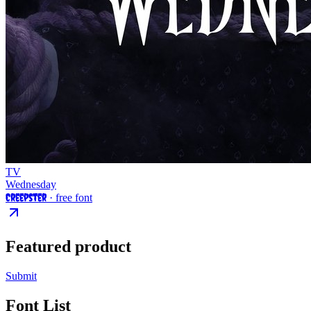
TV
Wednesday
Creepster
· free font
Featured product
Submit
Font List