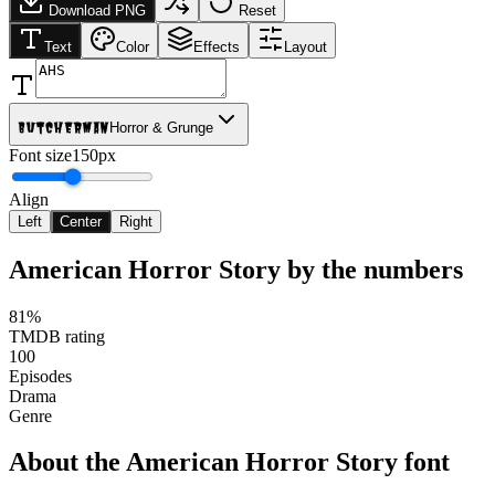
Download PNG
Reset
Text
Color
Effects
Layout
Butcherman
Horror & Grunge
Font size
150px
Align
Left
Center
Right
American Horror Story
by the numbers
81%
TMDB rating
100
Episodes
Drama
Genre
About the
American Horror Story
font