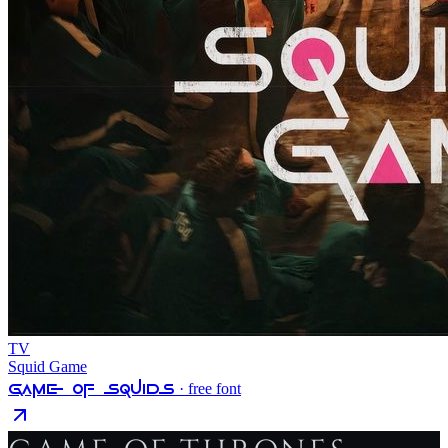
TV
Squid Game
Game Of Squids
· free font