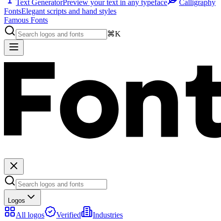
Text Generator
Preview your text in any typeface
Calligraphy
Fonts
Elegant scripts and hand styles
Famous Fonts
⌘K
Logos
All logos
Verified
Industries