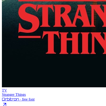
TV
Stranger Things
Orbitron
· free font