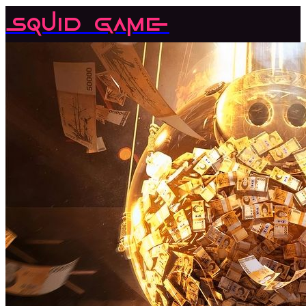
Squid Game