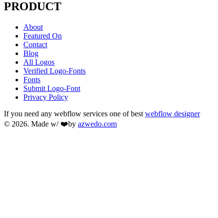
PRODUCT
About
Featured On
Contact
Blog
All Logos
Verified Logo-Fonts
Fonts
Submit Logo-Font
Privacy Policy
If you need any webflow services one of best
webflow designer
© 2026. Made w/ ❤️by
azwedo.com