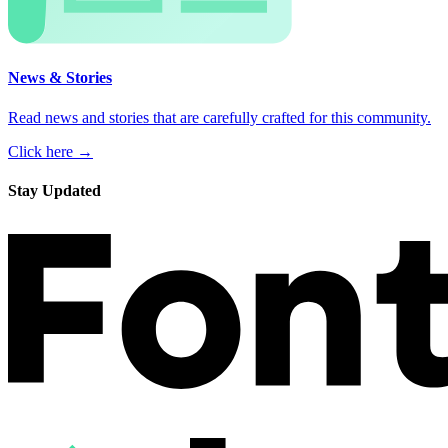
News & Stories
Read news and stories that are carefully crafted for this community.
Click here →
Stay Updated