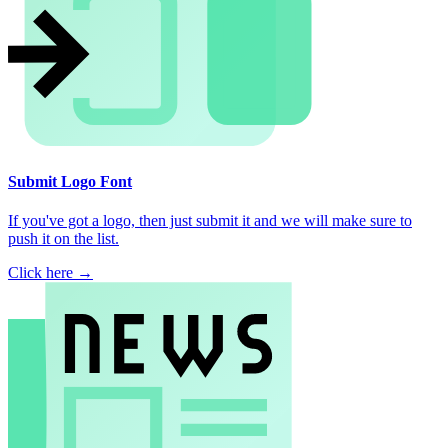
Submit Logo Font
If you've got a logo, then just submit it and we will make sure to
push it on the list.
Click here →