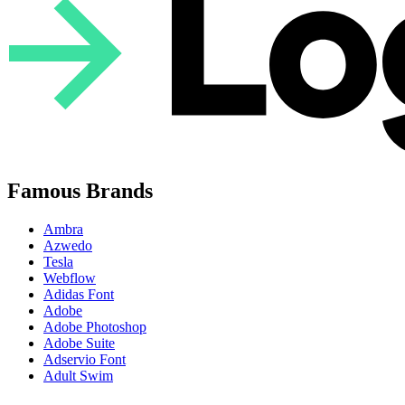
Famous Brands
Ambra
Azwedo
Tesla
Webflow
Adidas Font
Adobe
Adobe Photoshop
Adobe Suite
Adservio Font
Adult Swim