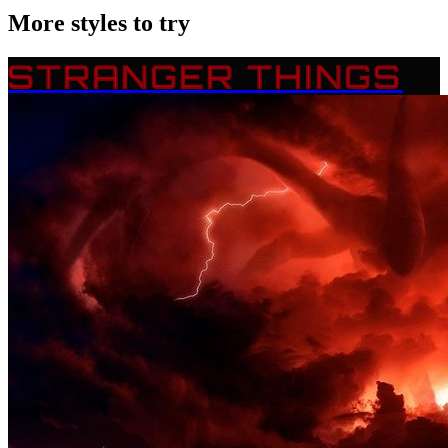
More styles to try
STRANGER THINGS