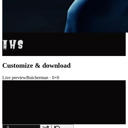
AHS
Customize & download
Live preview
Butcherman
·
0
×
0