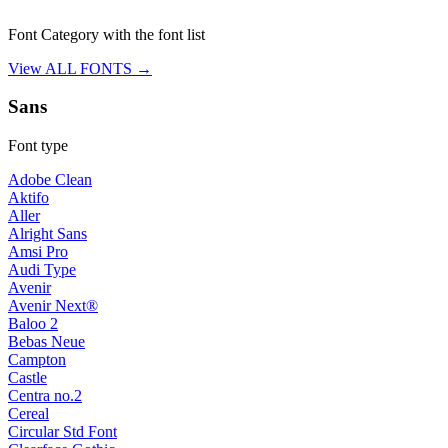
Font Category with the font list
View ALL FONTS →
Sans
Font type
Adobe Clean
Aktifo
Aller
Alright Sans
Amsi Pro
Audi Type
Avenir
Avenir Next®
Baloo 2
Bebas Neue
Campton
Castle
Centra no.2
Cereal
Circular Std Font