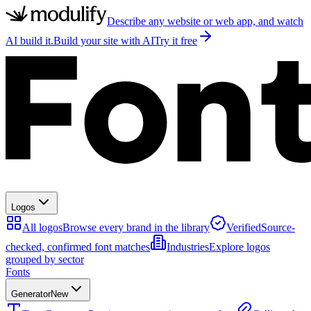
Describe any website or web app, and watch
AI build it.
Build your site with AI
Try it free
Logos
All logos
Browse every brand in the library
Verified
Source-
checked, confirmed font matches
Industries
Explore logos
grouped by sector
Fonts
Generator
New