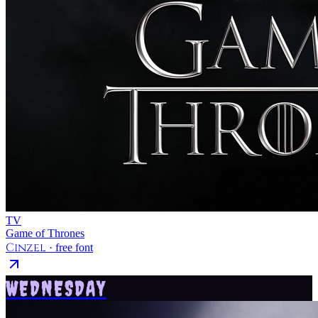
TV
Game of Thrones
Cinzel
· free font
WEDNESDAY