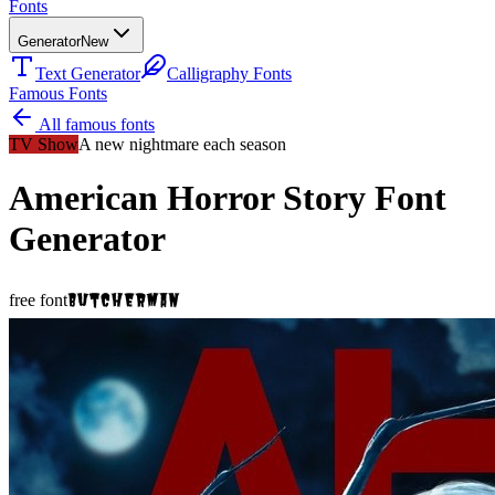
Fonts
Generator
New
Text Generator
Calligraphy Fonts
Famous Fonts
All famous fonts
TV Show
A new nightmare each season
American Horror Story
Font
Generator
Butcherman
free font