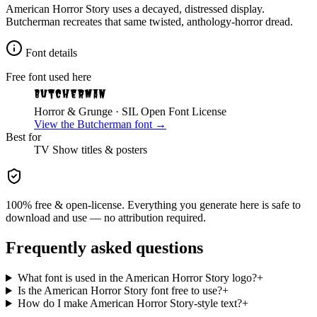
American Horror Story uses a decayed, distressed display.
Butcherman recreates that same twisted, anthology-horror dread.
Font details
Free font used here
Butcherman
Horror & Grunge
· SIL Open Font License
View the
Butcherman
font →
Best for
TV Show
titles & posters
100% free & open-license. Everything you generate here is safe to
download and use — no attribution required.
Frequently asked questions
What font is used in the American Horror Story logo?
+
Is the American Horror Story font free to use?
+
How do I make American Horror Story-style text?
+