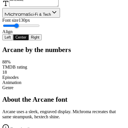
Michroma
Sci-Fi & Tech
Font size
130px
Align
Left
Center
Right
Arcane
by the numbers
88%
TMDB rating
18
Episodes
Animation
Genre
About the
Arcane
font
Arcane uses a sleek, engraved display. Michroma recreates that
same steampunk, hextech shine.