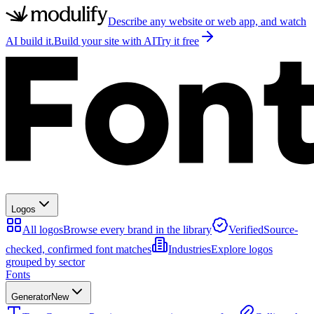
Describe any website or web app, and watch
AI build it.
Build your site with AI
Try it free
Logos
All logos
Browse every brand in the library
Verified
Source-
checked, confirmed font matches
Industries
Explore logos
grouped by sector
Fonts
Generator
New