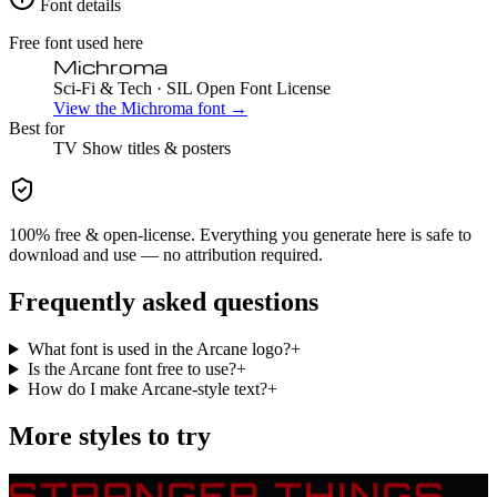
Font details
Free font used here
Michroma
Sci-Fi & Tech
· SIL Open Font License
View the
Michroma
font →
Best for
TV Show
titles & posters
100% free & open-license. Everything you generate here is safe to
download and use — no attribution required.
Frequently asked questions
What font is used in the Arcane logo?
+
Is the Arcane font free to use?
+
How do I make Arcane-style text?
+
More styles to try
STRANGER THINGS