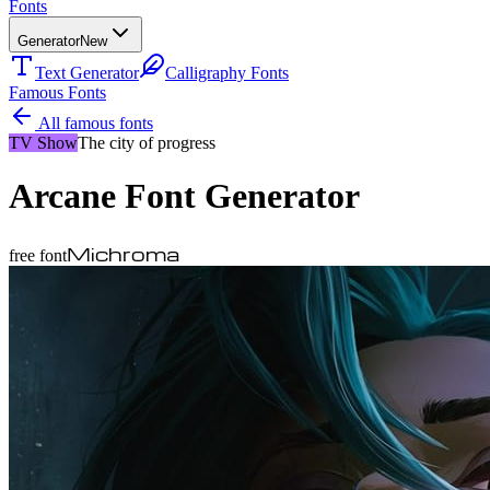
Fonts
Generator
New
Text Generator
Calligraphy Fonts
Famous Fonts
All famous fonts
TV Show
The city of progress
Arcane
Font Generator
Michroma
free font