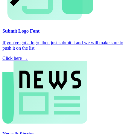
Submit Logo Font
If you've got a logo, then just submit it and we will make sure to
push it on the list.
Click here →
News & Stories