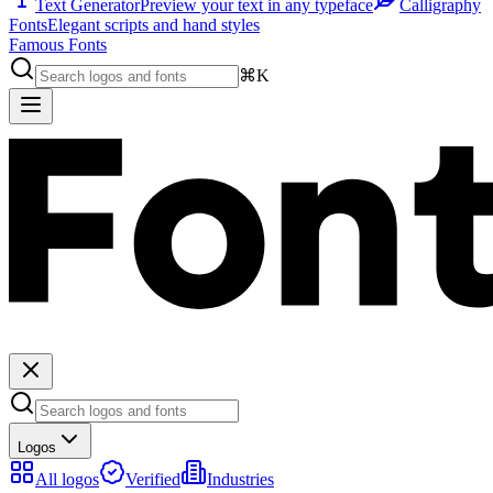
Text Generator
Preview your text in any typeface
Calligraphy
Fonts
Elegant scripts and hand styles
Famous Fonts
⌘K
Logos
All logos
Verified
Industries