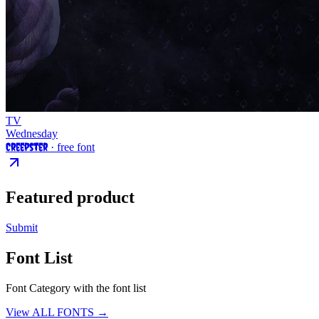
TV
Wednesday
Creepster
· free font
Featured product
Submit
Font List
Font Category with the font list
View ALL FONTS →