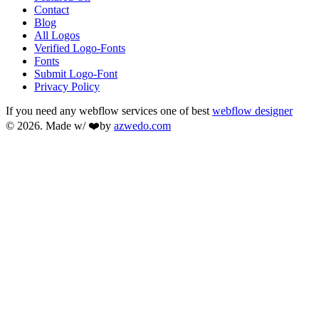
Contact
Blog
All Logos
Verified Logo-Fonts
Fonts
Submit Logo-Font
Privacy Policy
If you need any webflow services one of best
webflow designer
© 2026. Made w/ ❤️by
azwedo.com