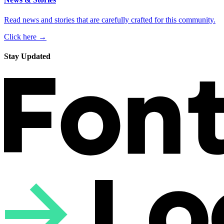
Read news and stories that are carefully crafted for this community.
Click here →
Stay Updated