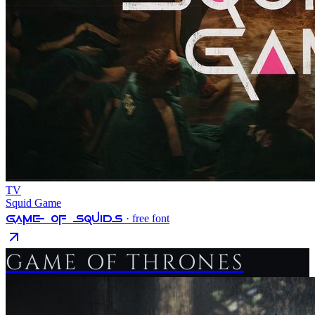
TV
Squid Game
Game Of Squids
· free font
GAME OF THRONES