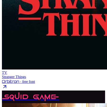
TV
Stranger Things
Orbitron
· free font
Squid Game