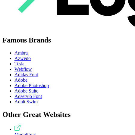
Famous Brands
Ambra
Azwedo
Tesla
Webflow
Adidas Font
Adobe
Adobe Photoshop
Adobe Suite
Adservio Font
Adult Swim
Other Great Websites
Modulify.ai