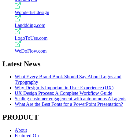
Wonderlist.design
Landdding.com
LogoToUse.com
WeDoFlow.com
Latest News
What Every Brand Book Should Say About Logos and
Typography
Why Design Is Important in User Experience (UX)
UX Design Process: A Complete Workflow Guide
Scaling customer engagement with autonomous AI agents
What Are the Best Fonts for a PowerPoint Presentation?
PRODUCT
About
Featured On