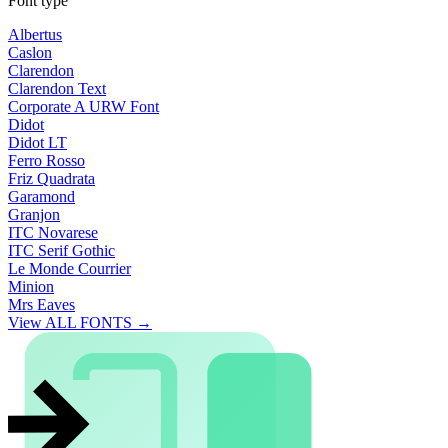
Font type
Albertus
Caslon
Clarendon
Clarendon Text
Corporate A URW Font
Didot
Didot LT
Ferro Rosso
Friz Quadrata
Garamond
Granjon
ITC Novarese
ITC Serif Gothic
Le Monde Courrier
Minion
Mrs Eaves
View ALL FONTS →