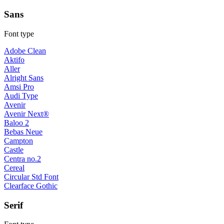
Sans
Font type
Adobe Clean
Aktifo
Aller
Alright Sans
Amsi Pro
Audi Type
Avenir
Avenir Next®
Baloo 2
Bebas Neue
Campton
Castle
Centra no.2
Cereal
Circular Std Font
Clearface Gothic
Serif