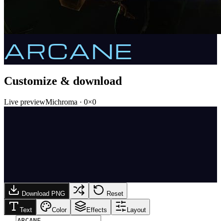
ARCANE
Customize & download
Live preview
Michroma
·
0
×
0
Download PNG
Reset
Text
Color
Effects
Layout