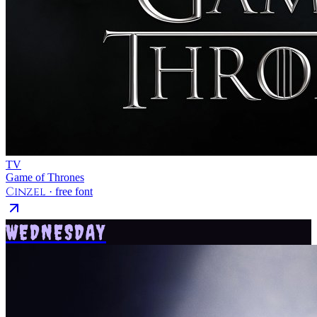
TV
Game of Thrones
Cinzel
· free font
WEDNESDAY