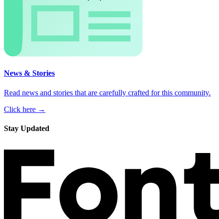
News & Stories
Read news and stories that are carefully crafted for this community.
Click here →
Stay Updated