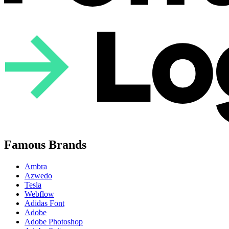
Famous Brands
Ambra
Azwedo
Tesla
Webflow
Adidas Font
Adobe
Adobe Photoshop