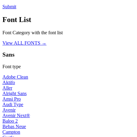
Submit
Font List
Font Category with the font list
View ALL FONTS →
Sans
Font type
Adobe Clean
Aktifo
Aller
Alright Sans
Amsi Pro
Audi Type
Avenir
Avenir Next®
Baloo 2
Bebas Neue
Campton