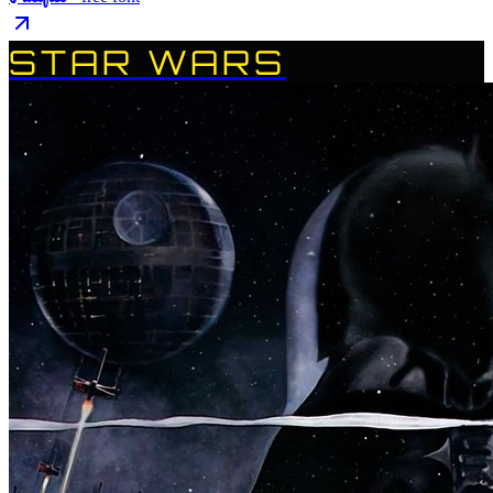
STAR WARS