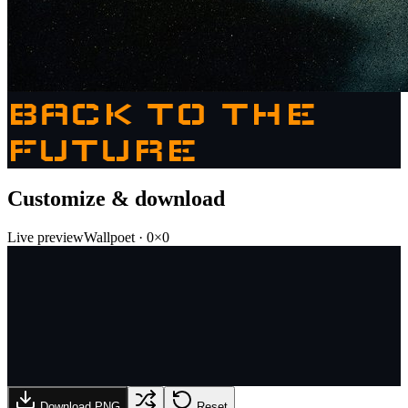
BACK TO THE
FUTURE
Customize & download
Live preview
Wallpoet
·
0
×
0
Download PNG
Reset