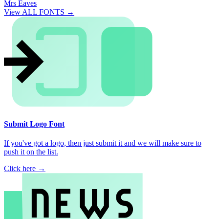
Mrs Eaves
View ALL FONTS →
Submit Logo Font
If you've got a logo, then just submit it and we will make sure to
push it on the list.
Click here →