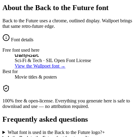
About the
Back to the Future
font
Back to the Future uses a chrome, outlined display. Wallpoet brings
that same retro-future edge.
Font details
Free font used here
Wallpoet
Sci-Fi & Tech
· SIL Open Font License
View the
Wallpoet
font →
Best for
Movie
titles & posters
100% free & open-license. Everything you generate here is safe to
download and use — no attribution required.
Frequently asked questions
What font is used in the Back to the Future logo?
+