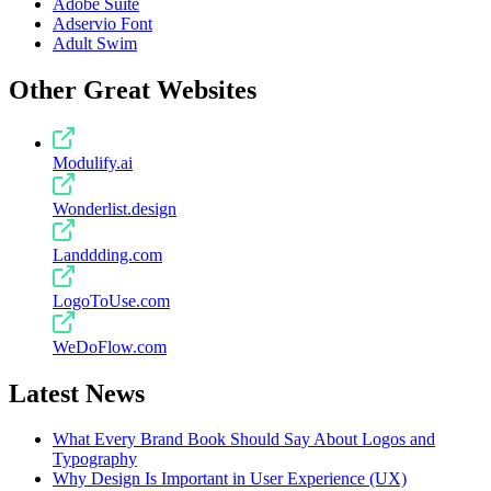
Adobe Suite
Adservio Font
Adult Swim
Other Great Websites
Modulify.ai
Wonderlist.design
Landdding.com
LogoToUse.com
WeDoFlow.com
Latest News
What Every Brand Book Should Say About Logos and
Typography
Why Design Is Important in User Experience (UX)