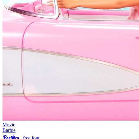
Movie
Barbie
Pacifico
· free font