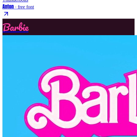
Anton
· free font
Barbie