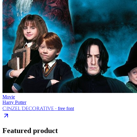
Movie
Harry Potter
Cinzel Decorative
· free font
Featured product