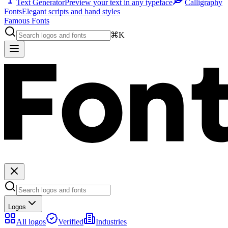
Text Generator
Preview your text in any typeface
Calligraphy
Fonts
Elegant scripts and hand styles
Famous Fonts
⌘K
Logos
All logos
Verified
Industries