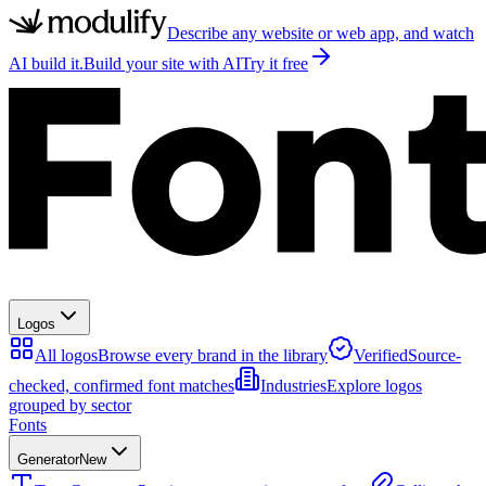
Describe any website or web app, and watch
AI build it.
Build your site with AI
Try it free
Logos
All logos
Browse every brand in the library
Verified
Source-
checked, confirmed font matches
Industries
Explore logos
grouped by sector
Fonts
Generator
New