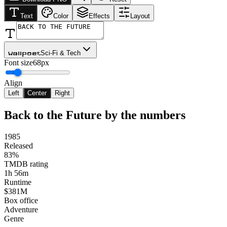
Text
Color
Effects
Layout
Sci-Fi & Tech
Wallpoet
Font size
68px
Align
Left
Center
Right
Back to the Future
by the numbers
1985
Released
83%
TMDB rating
1h 56m
Runtime
$381M
Box office
Adventure
Genre