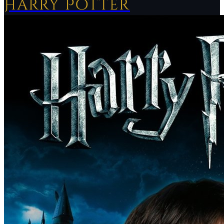
Harry Potter