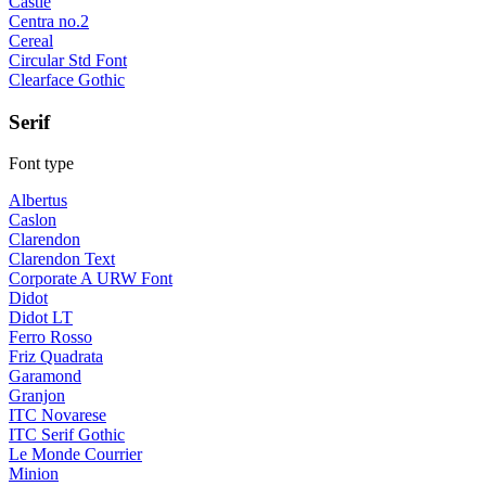
Castle
Centra no.2
Cereal
Circular Std Font
Clearface Gothic
Serif
Font type
Albertus
Caslon
Clarendon
Clarendon Text
Corporate A URW Font
Didot
Didot LT
Ferro Rosso
Friz Quadrata
Garamond
Granjon
ITC Novarese
ITC Serif Gothic
Le Monde Courrier
Minion