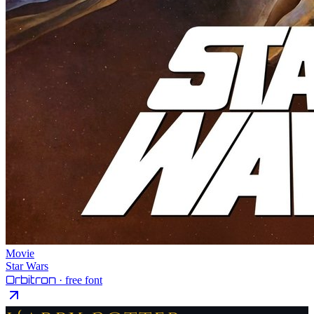
Movie
Star Wars
Orbitron
· free font