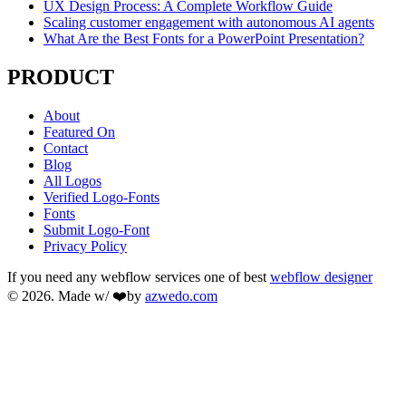
UX Design Process: A Complete Workflow Guide
Scaling customer engagement with autonomous AI agents
What Are the Best Fonts for a PowerPoint Presentation?
PRODUCT
About
Featured On
Contact
Blog
All Logos
Verified Logo-Fonts
Fonts
Submit Logo-Font
Privacy Policy
If you need any webflow services one of best
webflow designer
© 2026. Made w/ ❤️by
azwedo.com