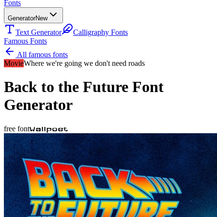
Fonts
Generator
New
Text Generator
Calligraphy Fonts
Famous Fonts
All famous fonts
Movie
Where we're going we don't need roads
Back to the Future
Font
Generator
free font
Wallpoet