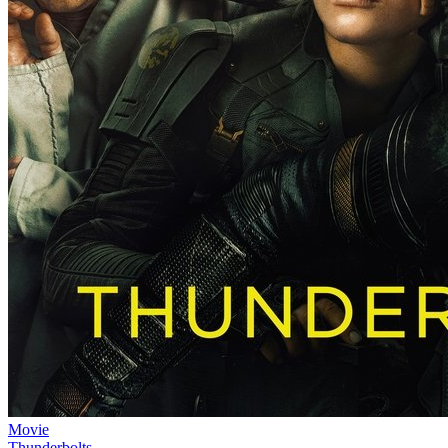
Movie
Thunderbolts