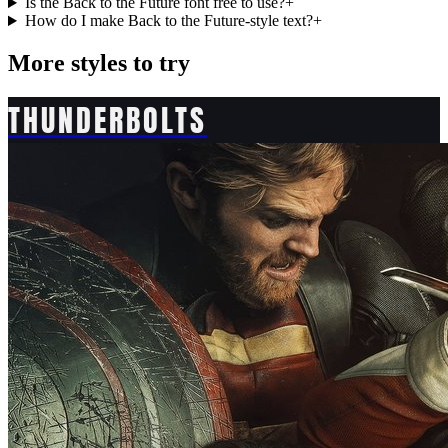
Is the Back to the Future font free to use?
+
How do I make Back to the Future-style text?
+
More styles to try
THUNDERBOLTS