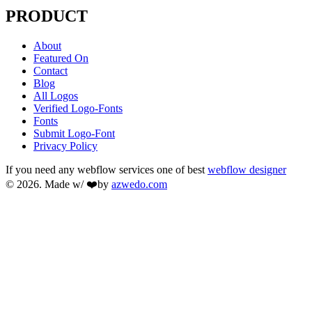
PRODUCT
About
Featured On
Contact
Blog
All Logos
Verified Logo-Fonts
Fonts
Submit Logo-Font
Privacy Policy
If you need any webflow services one of best
webflow designer
© 2026. Made w/ ❤️by
azwedo.com