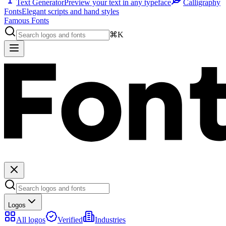
Text Generator
Preview your text in any typeface
Calligraphy
Fonts
Elegant scripts and hand styles
Famous Fonts
⌘K
Logos
All logos
Verified
Industries