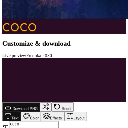
COCO
Customize & download
Live preview
Fredoka
·
0
×
0
Download PNG
Reset
Text
Color
Effects
Layout