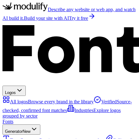
Describe any website or web app, and watch
AI build it.
Build your site with AI
Try it free
Logos
All logos
Browse every brand in the library
Verified
Source-
checked, confirmed font matches
Industries
Explore logos
grouped by sector
Fonts
Generator
New