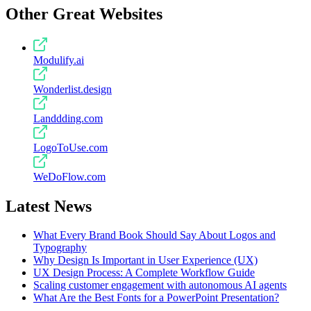
Other Great Websites
Modulify.ai
Wonderlist.design
Landdding.com
LogoToUse.com
WeDoFlow.com
Latest News
What Every Brand Book Should Say About Logos and
Typography
Why Design Is Important in User Experience (UX)
UX Design Process: A Complete Workflow Guide
Scaling customer engagement with autonomous AI agents
What Are the Best Fonts for a PowerPoint Presentation?