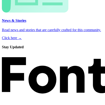
News & Stories
Read news and stories that are carefully crafted for this community.
Click here →
Stay Updated