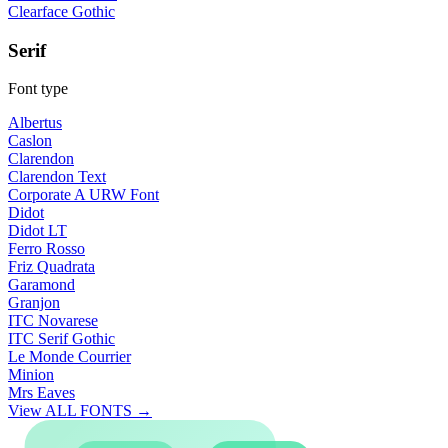
Clearface Gothic
Serif
Font type
Albertus
Caslon
Clarendon
Clarendon Text
Corporate A URW Font
Didot
Didot LT
Ferro Rosso
Friz Quadrata
Garamond
Granjon
ITC Novarese
ITC Serif Gothic
Le Monde Courrier
Minion
Mrs Eaves
View ALL FONTS →