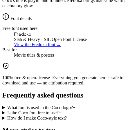
Coco's title is playful and rounded. Fredoka brings that same warm,
celebratory glow.
Font details
Free font used here
Fredoka
Slab & Heavy
· SIL Open Font License
View the
Fredoka
font →
Best for
Movie
titles & posters
100% free & open-license. Everything you generate here is safe to
download and use — no attribution required.
Frequently asked questions
What font is used in the Coco logo?
+
Is the Coco font free to use?
+
How do I make Coco-style text?
+