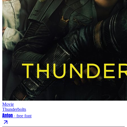
Movie
Thunderbolts
Anton
· free font