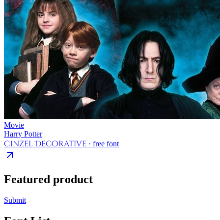
Movie
Harry Potter
Cinzel Decorative
· free font
Featured product
Submit