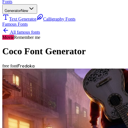
Fonts
Generator
New
Text Generator
Calligraphy Fonts
Famous Fonts
All famous fonts
Movie
Remember me
Coco
Font Generator
Fredoka
free font