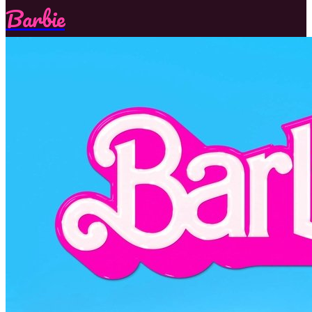
Barbie