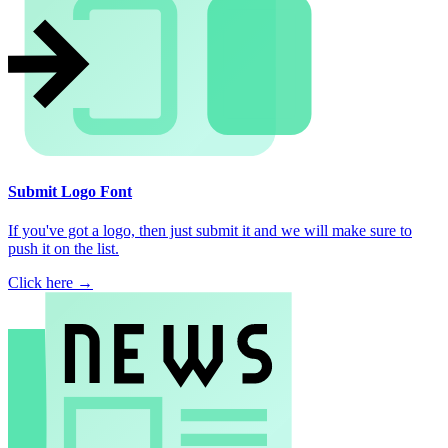
Submit Logo Font
If you've got a logo, then just submit it and we will make sure to
push it on the list.
Click here →