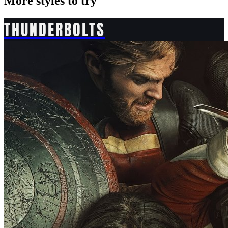
More styles to try
THUNDERBOLTS