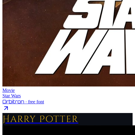
Movie
Star Wars
Orbitron
· free font
Harry Potter