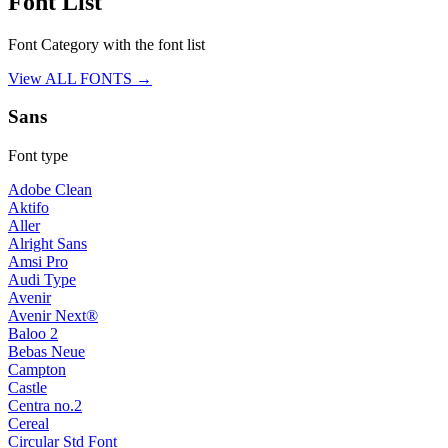
Font List
Font Category with the font list
View ALL FONTS →
Sans
Font type
Adobe Clean
Aktifo
Aller
Alright Sans
Amsi Pro
Audi Type
Avenir
Avenir Next®
Baloo 2
Bebas Neue
Campton
Castle
Centra no.2
Cereal
Circular Std Font