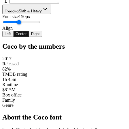
Fredoka
Slab & Heavy
Font size
150px
Align
Left
Center
Right
Coco
by the numbers
2017
Released
82%
TMDB rating
1h 45m
Runtime
$815M
Box office
Family
Genre
About the
Coco
font