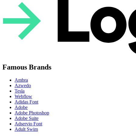
Famous Brands
Ambra
Azwedo
Tesla
Webflow
Adidas Font
Adobe
Adobe Photoshop
Adobe Suite
Adservio Font
Adult Swim