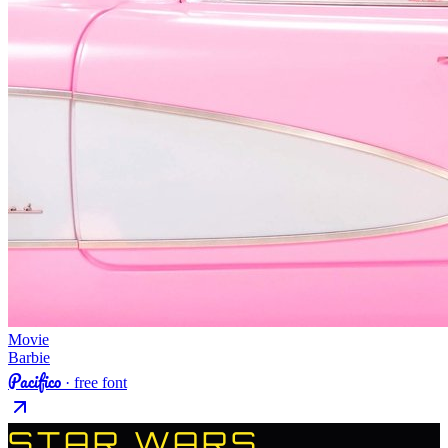
Movie
Barbie
Pacifico
· free font
STAR WARS