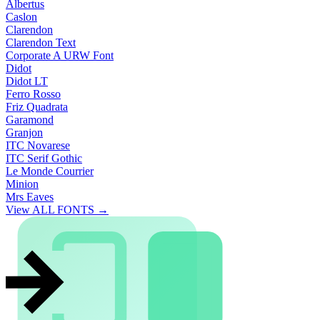
Albertus
Caslon
Clarendon
Clarendon Text
Corporate A URW Font
Didot
Didot LT
Ferro Rosso
Friz Quadrata
Garamond
Granjon
ITC Novarese
ITC Serif Gothic
Le Monde Courrier
Minion
Mrs Eaves
View ALL FONTS →