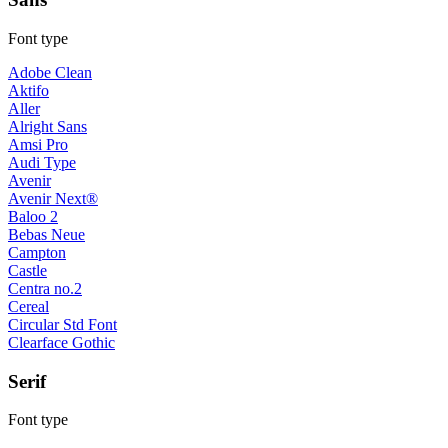
Font type
Adobe Clean
Aktifo
Aller
Alright Sans
Amsi Pro
Audi Type
Avenir
Avenir Next®
Baloo 2
Bebas Neue
Campton
Castle
Centra no.2
Cereal
Circular Std Font
Clearface Gothic
Serif
Font type