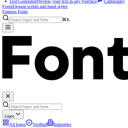
Text Generator
Preview your text in any typeface
Calligraphy
Fonts
Elegant scripts and hand styles
Famous Fonts
⌘K
Logos
All logos
Verified
Industries