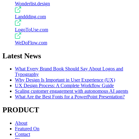
Wonderlist.design
Landdding.com
LogoToUse.com
WeDoFlow.com
Latest News
What Every Brand Book Should Say About Logos and
Typography
Why Design Is Important in User Experience (UX)
UX Design Process: A Complete Workflow Guide
Scaling customer engagement with autonomous AI agents
What Are the Best Fonts for a PowerPoint Presentation?
PRODUCT
About
Featured On
Contact