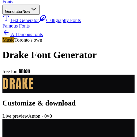
Fonts
Generator
New
Text Generator
Calligraphy Fonts
Famous Fonts
All famous fonts
Music
Toronto's own
Drake
Font Generator
Anton
free font
DRAKE
Customize & download
Live preview
Anton
·
0
×
0