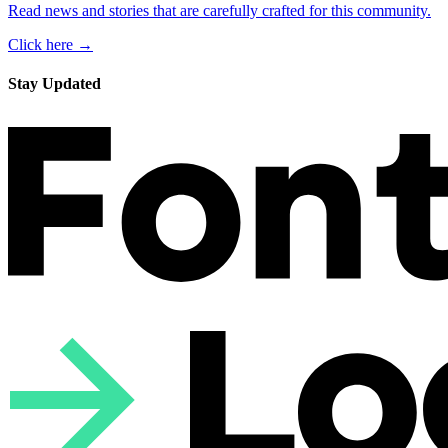
Read news and stories that are carefully crafted for this community.
Click here →
Stay Updated