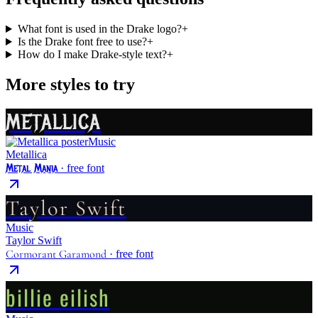
What font is used in the Drake logo?
+
Is the Drake font free to use?
+
How do I make Drake-style text?
+
More styles to try
METALLICA
Music
Metallica
Metal Mania
· free font
Taylor Swift
Music
Taylor Swift
Cormorant Garamond
· free font
billie eilish