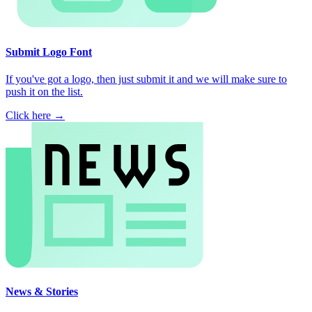
Submit Logo Font
If you've got a logo, then just submit it and we will make sure to
push it on the list.
Click here →
News & Stories