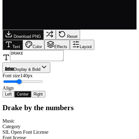
Download PNG
Reset
Text
Color
Effects
Layout
Anton
Display & Bold
Font size
140px
Align
Left
Center
Right
Drake
by the numbers
Music
Category
SIL Open Font License
Font license