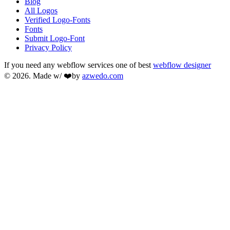
Blog
All Logos
Verified Logo-Fonts
Fonts
Submit Logo-Font
Privacy Policy
If you need any webflow services one of best
webflow designer
© 2026. Made w/ ❤️by
azwedo.com