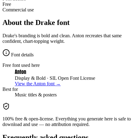
Free
Commercial use
About the
Drake
font
Drake's branding is bold and clean. Anton recreates that same
confident, chart-topping weight.
Font details
Free font used here
Anton
Display & Bold
· SIL Open Font License
View the
Anton
font →
Best for
Music
titles & posters
100% free & open-license. Everything you generate here is safe to
download and use — no attribution required.
Frequently asked questions