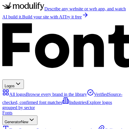
Describe any website or web app, and watch
AI build it.
Build your site with AI
Try it free
Logos
All logos
Browse every brand in the library
Verified
Source-
checked, confirmed font matches
Industries
Explore logos
grouped by sector
Fonts
Generator
New