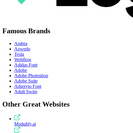
Famous Brands
Ambra
Azwedo
Tesla
Webflow
Adidas Font
Adobe
Adobe Photoshop
Adobe Suite
Adservio Font
Adult Swim
Other Great Websites
Modulify.ai