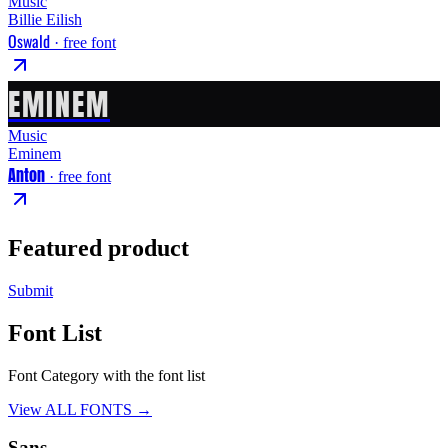
Music
Billie Eilish
Oswald
· free font
EMINEM
Music
Eminem
Anton
· free font
Featured product
Submit
Font List
Font Category with the font list
View ALL FONTS →
Sans