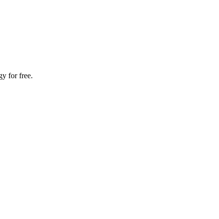
y for free.