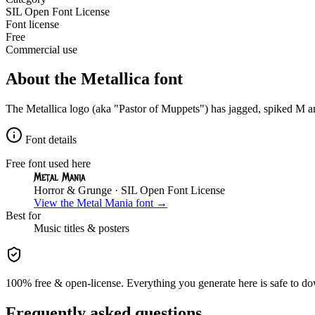
SIL Open Font License
Font license
Free
Commercial use
About the
Metallica
font
The Metallica logo (aka "Pastor of Muppets") has jagged, spiked M and
Font details
Free font used here
Metal Mania
Horror & Grunge
· SIL Open Font License
View the
Metal Mania
font →
Best for
Music
titles & posters
100% free & open-license. Everything you generate here is safe to do
Frequently asked questions