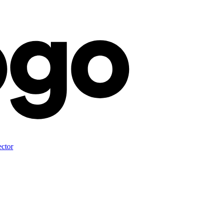
ector