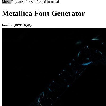
Music
Bay-area thrash, forged in metal
Metallica
Font Generator
Metal Mania
free font