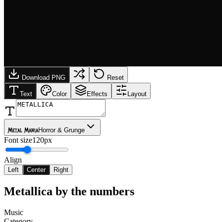
Download PNG
Reset
Text
Color
Effects
Layout
Metal Mania
Horror & Grunge
Font size
120px
Align
Left
Center
Right
Metallica
by the numbers
Music
Category