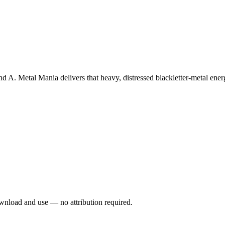
 A. Metal Mania delivers that heavy, distressed blackletter-metal energ
wnload and use — no attribution required.