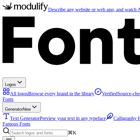
Describe any website or web app, and watch AI
Logos
All logos
Browse every brand in the library
Verified
Source-che
Fonts
Generator
New
Text Generator
Preview your text in any typeface
Calligraphy 
Famous Fonts
⌘K