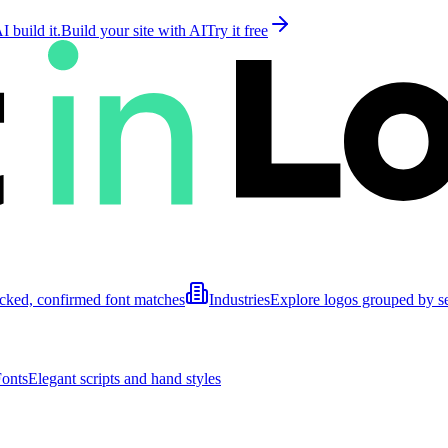
 build it.
Build your site with AI
Try it free
cked, confirmed font matches
Industries
Explore logos grouped by s
Fonts
Elegant scripts and hand styles