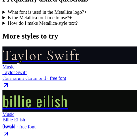
What font is used in the Metallica logo?
+
Is the Metallica font free to use?
+
How do I make Metallica-style text?
+
More styles to try
Taylor Swift
Music
Taylor Swift
Cormorant Garamond
· free font
billie eilish
Music
Billie Eilish
Oswald
· free font