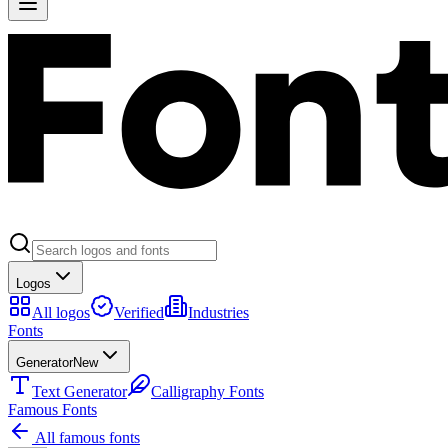
Logos
All logos
Verified
Industries
Fonts
Generator
New
Text Generator
Calligraphy Fonts
Famous Fonts
All famous fonts