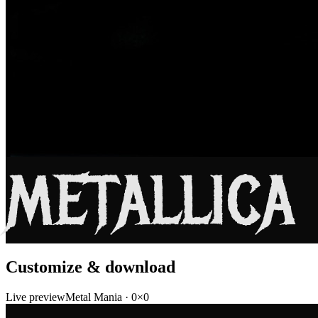
METALLICA
Customize & download
Live preview
Metal Mania
·
0
×
0