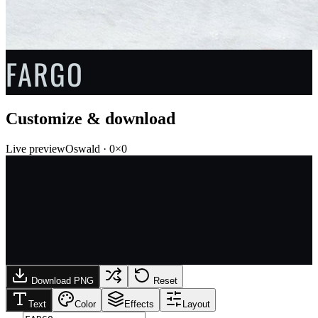
FARGO
Customize & download
Live preview
Oswald
·
0
×
0
Download PNG
Reset
Text
Color
Effects
Layout