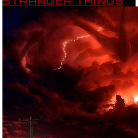
STRANGER THINGS