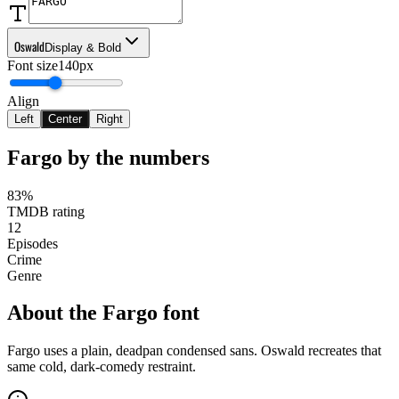
Oswald
Display & Bold
Font size
140px
Align
Left
Center
Right
Fargo
by the numbers
83%
TMDB rating
12
Episodes
Crime
Genre
About the
Fargo
font
Fargo uses a plain, deadpan condensed sans. Oswald recreates that
same cold, dark-comedy restraint.