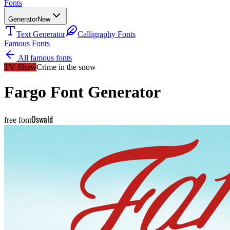
Fonts
Generator
New
Text Generator
Calligraphy Fonts
Famous Fonts
All famous fonts
TV Show
Crime in the snow
Fargo
Font Generator
Oswald
free font