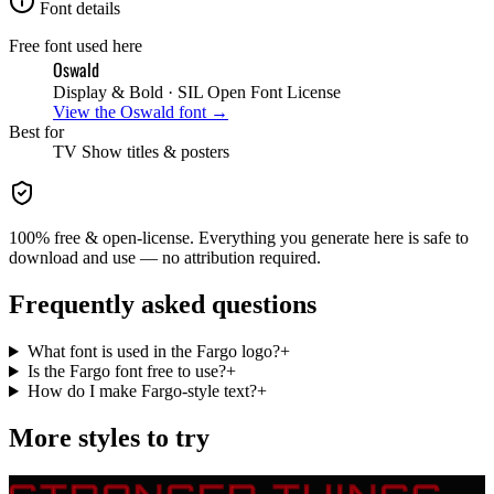
Font details
Free font used here
Oswald
Display & Bold
· SIL Open Font License
View the
Oswald
font →
Best for
TV Show
titles & posters
100% free & open-license. Everything you generate here is safe to
download and use — no attribution required.
Frequently asked questions
What font is used in the Fargo logo?
+
Is the Fargo font free to use?
+
How do I make Fargo-style text?
+
More styles to try