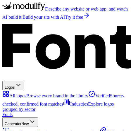
Describe any website or web app, and watch
AI build it.
Build your site with AI
Try it free
Logos
All logos
Browse every brand in the library
Verified
Source-
checked, confirmed font matches
Industries
Explore logos
grouped by sector
Fonts
Generator
New