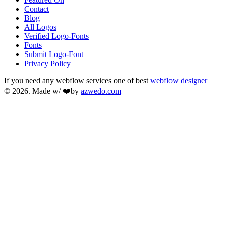
Contact
Blog
All Logos
Verified Logo-Fonts
Fonts
Submit Logo-Font
Privacy Policy
If you need any webflow services one of best
webflow designer
© 2026. Made w/ ❤️by
azwedo.com