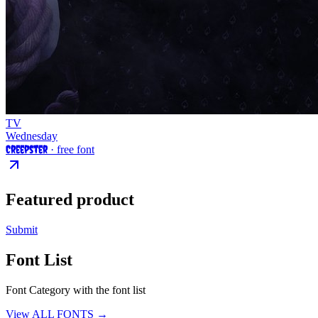
TV
Wednesday
Creepster
· free font
Featured product
Submit
Font List
Font Category with the font list
View ALL FONTS →