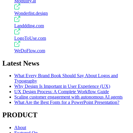
Modulify.ai
Wonderlist.design
Landdding.com
LogoToUse.com
WeDoFlow.com
Latest News
What Every Brand Book Should Say About Logos and
Typography
Why Design Is Important in User Experience (UX)
UX Design Process: A Complete Workflow Guide
Scaling customer engagement with autonomous AI agents
What Are the Best Fonts for a PowerPoint Presentation?
PRODUCT
About
Featured On