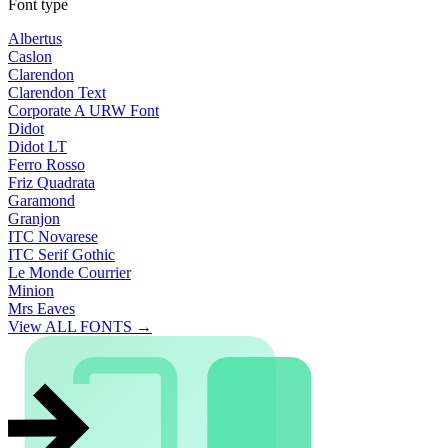
Font type
Albertus
Caslon
Clarendon
Clarendon Text
Corporate A URW Font
Didot
Didot LT
Ferro Rosso
Friz Quadrata
Garamond
Granjon
ITC Novarese
ITC Serif Gothic
Le Monde Courrier
Minion
Mrs Eaves
View ALL FONTS →