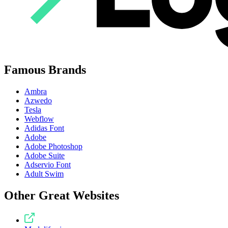
Famous Brands
Ambra
Azwedo
Tesla
Webflow
Adidas Font
Adobe
Adobe Photoshop
Adobe Suite
Adservio Font
Adult Swim
Other Great Websites