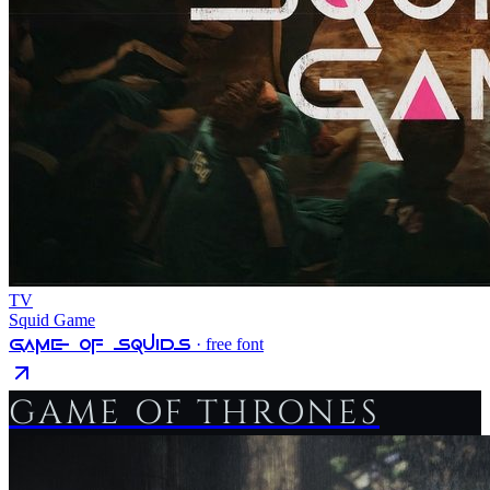
TV
Squid Game
Game Of Squids
· free font
GAME OF THRONES