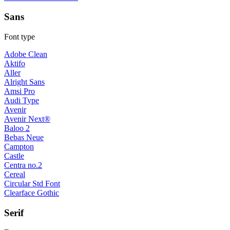
Sans
Font type
Adobe Clean
Aktifo
Aller
Alright Sans
Amsi Pro
Audi Type
Avenir
Avenir Next®
Baloo 2
Bebas Neue
Campton
Castle
Centra no.2
Cereal
Circular Std Font
Clearface Gothic
Serif