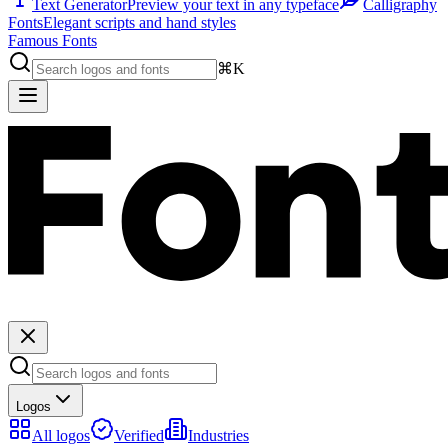
Text Generator
Preview your text in any typeface
Calligraphy
Fonts
Elegant scripts and hand styles
Famous Fonts
⌘K
Logos
All logos
Verified
Industries