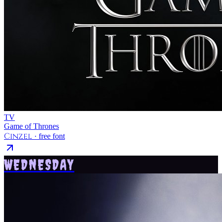
TV
Game of Thrones
Cinzel
· free font
WEDNESDAY