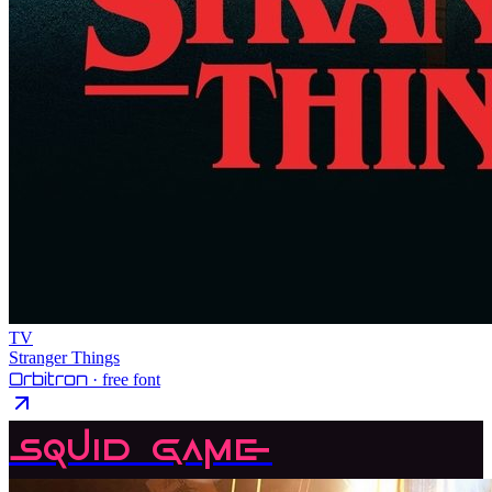
TV
Stranger Things
Orbitron
· free font
Squid Game