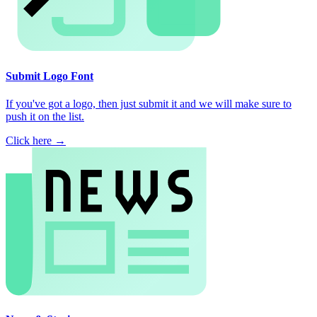
Submit Logo Font
If you've got a logo, then just submit it and we will make sure to
push it on the list.
Click here →