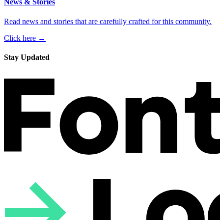
News & Stories
Read news and stories that are carefully crafted for this community.
Click here →
Stay Updated