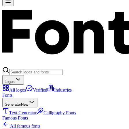
Logos
All logos
Verified
Industries
Fonts
Generator
New
Text Generator
Calligraphy Fonts
Famous Fonts
All famous fonts