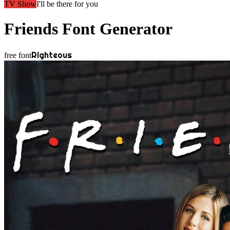
TV Show
I'll be there for you
Friends
Font Generator
Righteous
free font