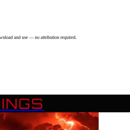
wnload and use — no attribution required.
INGS