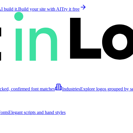
 build it.
Build your site with AI
Try it free
cked, confirmed font matches
Industries
Explore logos grouped by s
Fonts
Elegant scripts and hand styles