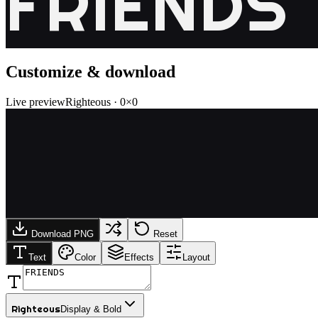
FRIENDS
Customize & download
Live preview
Righteous
·
0
×
0
Download PNG
Reset
Text
Color
Effects
Layout
Righteous
Display & Bold