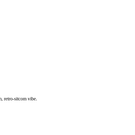
, retro-sitcom vibe.