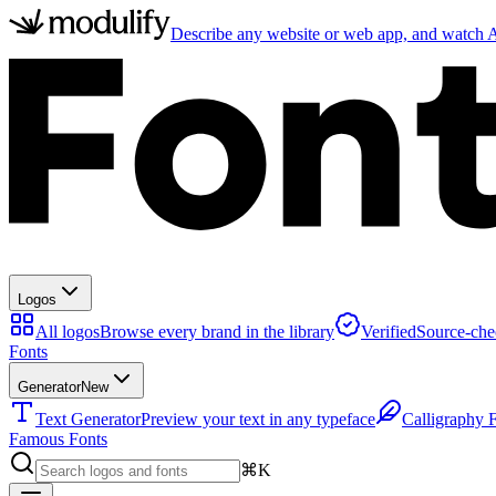
Describe any website or web app, and watch AI
Logos
All logos
Browse every brand in the library
Verified
Source-che
Fonts
Generator
New
Text Generator
Preview your text in any typeface
Calligraphy 
Famous Fonts
⌘K