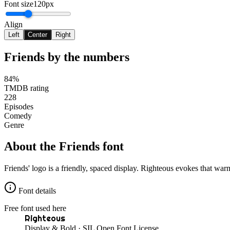
Font size
120px
Align
Left
Center
Right
Friends
by the numbers
84%
TMDB rating
228
Episodes
Comedy
Genre
About the
Friends
font
Friends' logo is a friendly, spaced display. Righteous evokes that warm
Font details
Free font used here
Righteous
Display & Bold
· SIL Open Font License