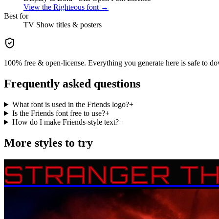
View the
Righteous
font →
Best for
TV Show
titles & posters
100% free & open-license. Everything you generate here is safe to do
Frequently asked questions
What font is used in the Friends logo?
+
Is the Friends font free to use?
+
How do I make Friends-style text?
+
More styles to try
STRANGER TH