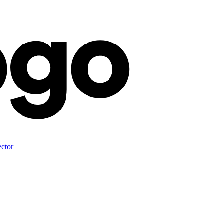
ector