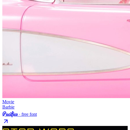
Movie
Barbie
Pacifico
· free font