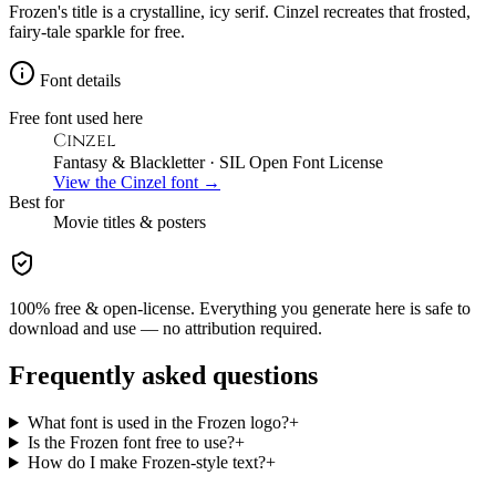
Frozen's title is a crystalline, icy serif. Cinzel recreates that frosted,
fairy-tale sparkle for free.
Font details
Free font used here
Cinzel
Fantasy & Blackletter
· SIL Open Font License
View the
Cinzel
font →
Best for
Movie
titles & posters
100% free & open-license. Everything you generate here is safe to
download and use — no attribution required.
Frequently asked questions
What font is used in the Frozen logo?
+
Is the Frozen font free to use?
+
How do I make Frozen-style text?
+