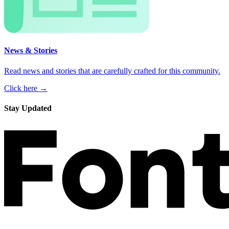
News & Stories
Read news and stories that are carefully crafted for this community.
Click here →
Stay Updated