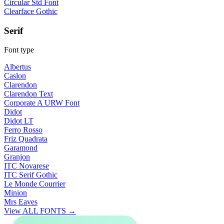
Circular Std Font
Clearface Gothic
Serif
Font type
Albertus
Caslon
Clarendon
Clarendon Text
Corporate A URW Font
Didot
Didot LT
Ferro Rosso
Friz Quadrata
Garamond
Granjon
ITC Novarese
ITC Serif Gothic
Le Monde Courrier
Minion
Mrs Eaves
View ALL FONTS →