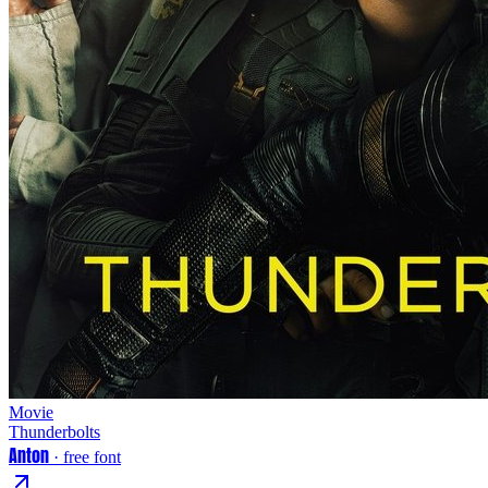
Movie
Thunderbolts
Anton
· free font