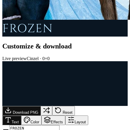
FROZEN
Customize & download
Live preview
Cinzel
·
0
×
0
Download PNG
Reset
Text
Color
Effects
Layout