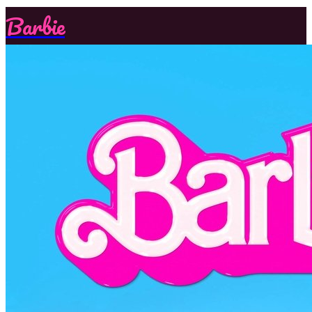
Barbie