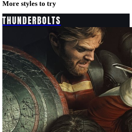
More styles to try
THUNDERBOLTS