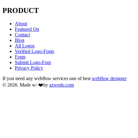
PRODUCT
About
Featured On
Contact
Blog
All Logos
Verified Logo-Fonts
Fonts
Submit Logo-Font
Privacy Policy
If you need any webflow services one of best
webflow designer
© 2026. Made w/ ❤️by
azwedo.com