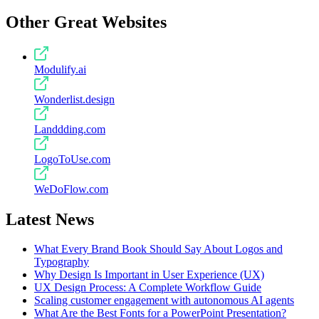
Other Great Websites
Modulify.ai
Wonderlist.design
Landdding.com
LogoToUse.com
WeDoFlow.com
Latest News
What Every Brand Book Should Say About Logos and
Typography
Why Design Is Important in User Experience (UX)
UX Design Process: A Complete Workflow Guide
Scaling customer engagement with autonomous AI agents
What Are the Best Fonts for a PowerPoint Presentation?