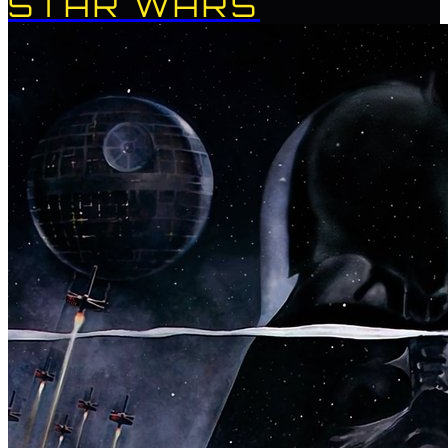
STAR WARS