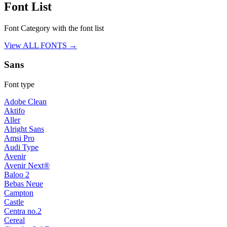
Font List
Font Category with the font list
View ALL FONTS →
Sans
Font type
Adobe Clean
Aktifo
Aller
Alright Sans
Amsi Pro
Audi Type
Avenir
Avenir Next®
Baloo 2
Bebas Neue
Campton
Castle
Centra no.2
Cereal