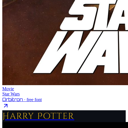
Movie
Star Wars
Orbitron
· free font
Harry Potter