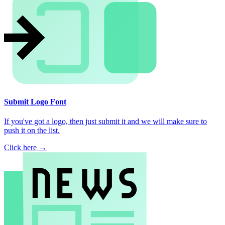
Submit Logo Font
If you've got a logo, then just submit it and we will make sure to
push it on the list.
Click here →