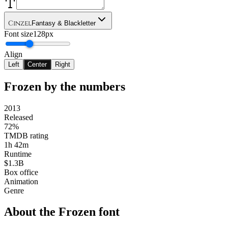
Cinzel
Fantasy & Blackletter
Font size
128px
Align
Left
Center
Right
Frozen
by the numbers
2013
Released
72%
TMDB rating
1h 42m
Runtime
$1.3B
Box office
Animation
Genre
About the
Frozen
font