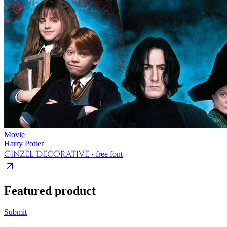
Movie
Harry Potter
Cinzel Decorative
· free font
Featured product
Submit