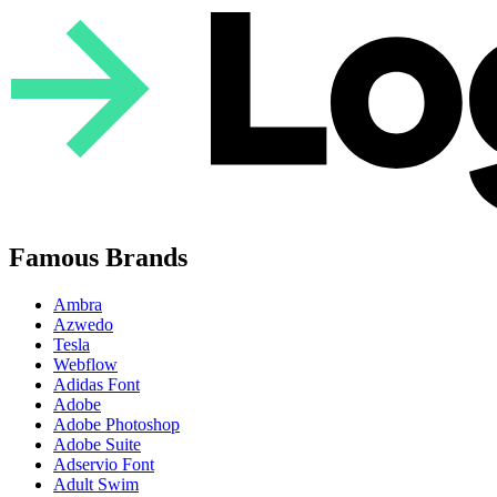
Famous Brands
Ambra
Azwedo
Tesla
Webflow
Adidas Font
Adobe
Adobe Photoshop
Adobe Suite
Adservio Font
Adult Swim