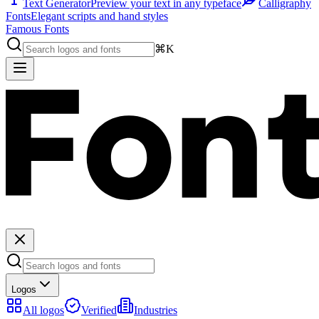
Text Generator
Preview your text in any typeface
Calligraphy
Fonts
Elegant scripts and hand styles
Famous Fonts
⌘K
Logos
All logos
Verified
Industries