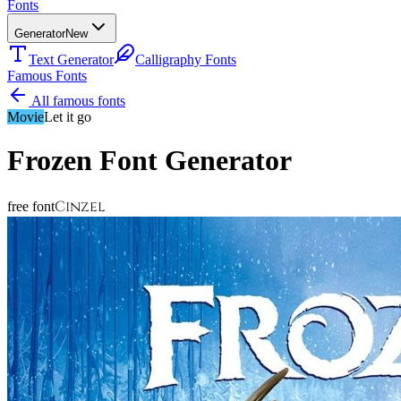
Fonts
Generator
New
Text Generator
Calligraphy Fonts
Famous Fonts
All famous fonts
Movie
Let it go
Frozen
Font Generator
Cinzel
free font