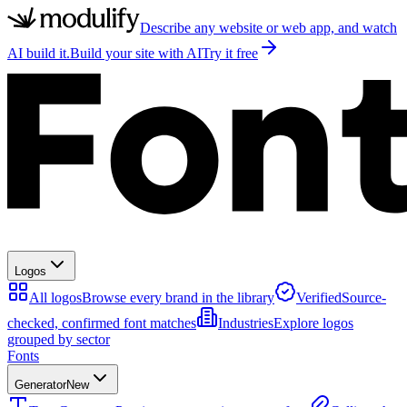
Describe any website or web app, and watch
AI build it.
Build your site with AI
Try it free
Logos
All logos
Browse every brand in the library
Verified
Source-
checked, confirmed font matches
Industries
Explore logos
grouped by sector
Fonts
Generator
New