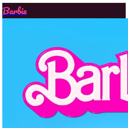
Barbie