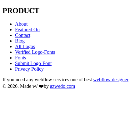
PRODUCT
About
Featured On
Contact
Blog
All Logos
Verified Logo-Fonts
Fonts
Submit Logo-Font
Privacy Policy
If you need any webflow services one of best
webflow designer
© 2026. Made w/ ❤️by
azwedo.com