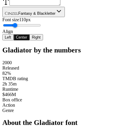
Cinzel
Fantasy & Blackletter
Font size
110px
Align
Left
Center
Right
Gladiator
by the numbers
2000
Released
82%
TMDB rating
2h 35m
Runtime
$466M
Box office
Action
Genre
About the
Gladiator
font