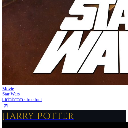
Movie
Star Wars
Orbitron
· free font
Harry Potter