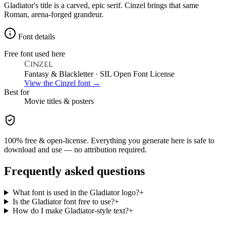
Gladiator's title is a carved, epic serif. Cinzel brings that same
Roman, arena-forged grandeur.
Font details
Free font used here
Cinzel
Fantasy & Blackletter
· SIL Open Font License
View the
Cinzel
font →
Best for
Movie
titles & posters
100% free & open-license. Everything you generate here is safe to
download and use — no attribution required.
Frequently asked questions
What font is used in the Gladiator logo?
+
Is the Gladiator font free to use?
+
How do I make Gladiator-style text?
+