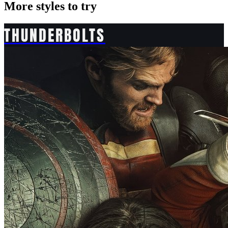
More styles to try
THUNDERBOLTS