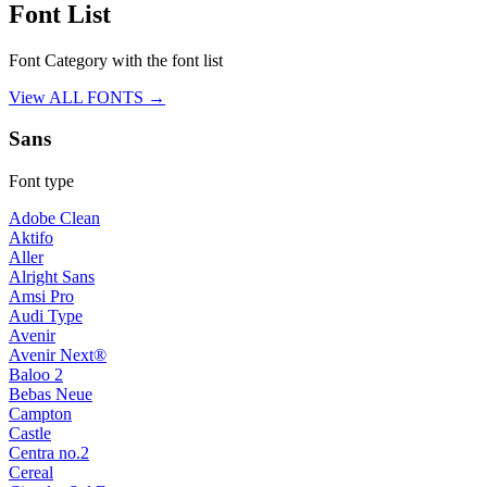
Font List
Font Category with the font list
View ALL FONTS →
Sans
Font type
Adobe Clean
Aktifo
Aller
Alright Sans
Amsi Pro
Audi Type
Avenir
Avenir Next®
Baloo 2
Bebas Neue
Campton
Castle
Centra no.2
Cereal