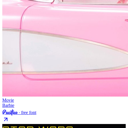
Movie
Barbie
Pacifico
· free font