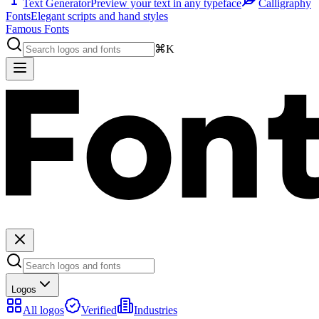
Text Generator
Preview your text in any typeface
Calligraphy
Fonts
Elegant scripts and hand styles
Famous Fonts
⌘K
Logos
All logos
Verified
Industries