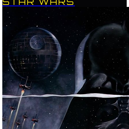
STAR WARS