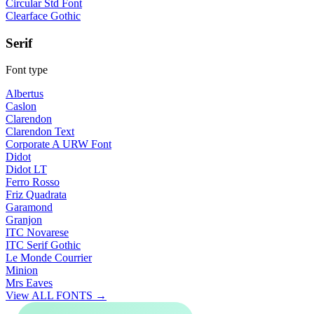
Circular Std Font
Clearface Gothic
Serif
Font type
Albertus
Caslon
Clarendon
Clarendon Text
Corporate A URW Font
Didot
Didot LT
Ferro Rosso
Friz Quadrata
Garamond
Granjon
ITC Novarese
ITC Serif Gothic
Le Monde Courrier
Minion
Mrs Eaves
View ALL FONTS →