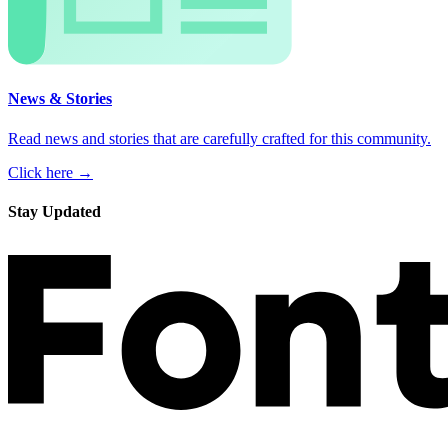
News & Stories
Read news and stories that are carefully crafted for this community.
Click here →
Stay Updated