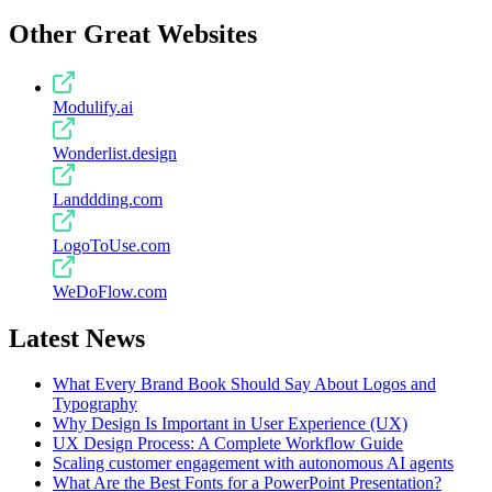
Other Great Websites
Modulify.ai
Wonderlist.design
Landdding.com
LogoToUse.com
WeDoFlow.com
Latest News
What Every Brand Book Should Say About Logos and
Typography
Why Design Is Important in User Experience (UX)
UX Design Process: A Complete Workflow Guide
Scaling customer engagement with autonomous AI agents
What Are the Best Fonts for a PowerPoint Presentation?