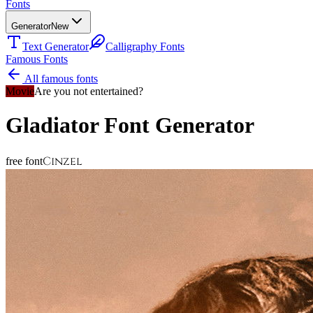
Fonts
Generator
New
Text Generator
Calligraphy Fonts
Famous Fonts
All famous fonts
Movie
Are you not entertained?
Gladiator
Font Generator
Cinzel
free font