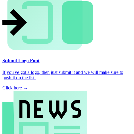
Submit Logo Font
If you've got a logo, then just submit it and we will make sure to
push it on the list.
Click here →