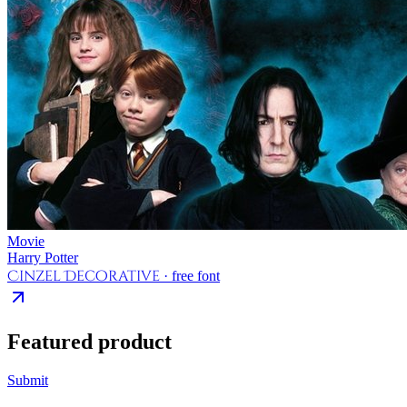
Movie
Harry Potter
Cinzel Decorative
· free font
Featured product
Submit