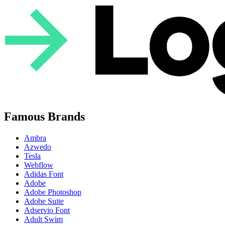
Famous Brands
Ambra
Azwedo
Tesla
Webflow
Adidas Font
Adobe
Adobe Photoshop
Adobe Suite
Adservio Font
Adult Swim