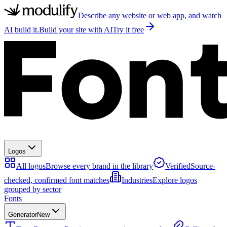
Describe any website or web app, and watch
AI build it.
Build your site with AI
Try it free
Logos
All logos
Browse every brand in the library
Verified
Source-
checked, confirmed font matches
Industries
Explore logos
grouped by sector
Fonts
Generator
New