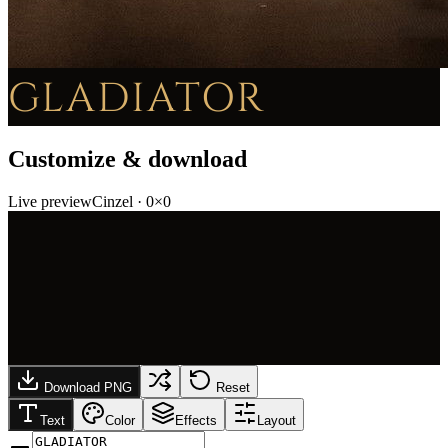
GLADIATOR
Customize & download
Live preview
Cinzel
·
0
×
0
Download PNG
Reset
Text
Color
Effects
Layout