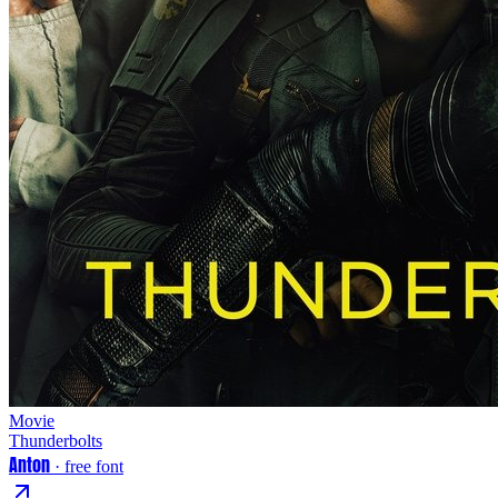
Movie
Thunderbolts
Anton
· free font