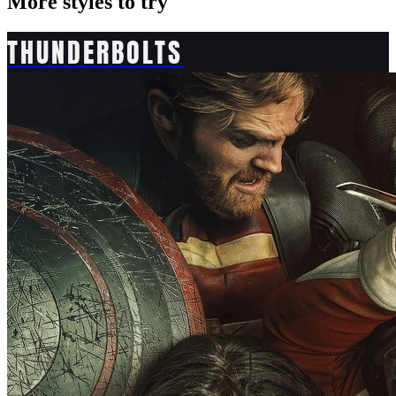
More styles to try
THUNDERBOLTS