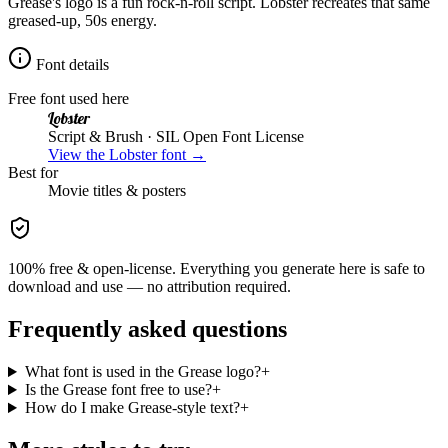
Grease's logo is a fun rock-n-roll script. Lobster recreates that same
greased-up, 50s energy.
Font details
Free font used here
Lobster
Script & Brush
· SIL Open Font License
View the
Lobster
font →
Best for
Movie
titles & posters
100% free & open-license. Everything you generate here is safe to
download and use — no attribution required.
Frequently asked questions
What font is used in the Grease logo?
+
Is the Grease font free to use?
+
How do I make Grease-style text?
+