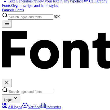
Text Generator
Preview your text in any typeface
Calligraphy
Fonts
Elegant scripts and hand styles
Famous Fonts
⌘K
Logos
All logos
Verified
Industries