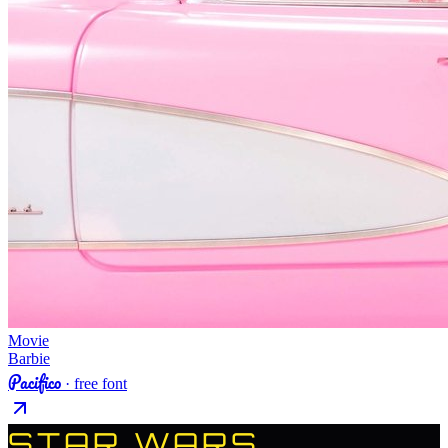
Movie
Barbie
Pacifico
· free font
STAR WARS