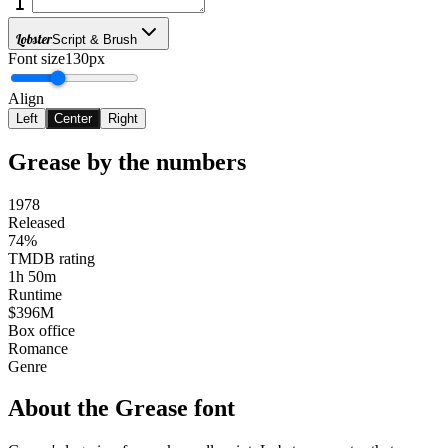
Lobster
Script & Brush
Font size
130px
Align
Left
Center
Right
Grease
by the numbers
1978
Released
74%
TMDB rating
1h 50m
Runtime
$396M
Box office
Romance
Genre
About the
Grease
font