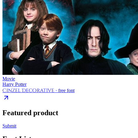
Movie
Harry Potter
Cinzel Decorative
· free font
Featured product
Submit