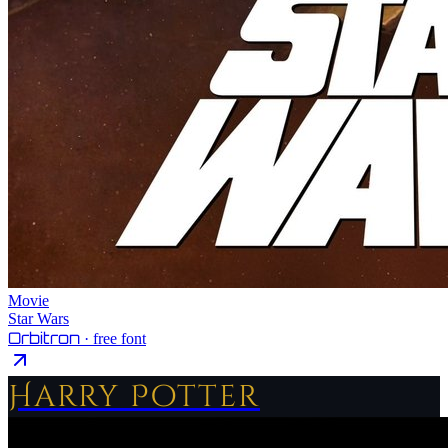
Movie
Star Wars
Orbitron
· free font
Harry Potter