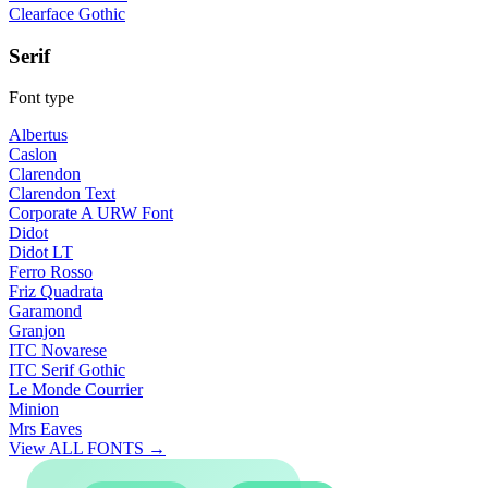
Clearface Gothic
Serif
Font type
Albertus
Caslon
Clarendon
Clarendon Text
Corporate A URW Font
Didot
Didot LT
Ferro Rosso
Friz Quadrata
Garamond
Granjon
ITC Novarese
ITC Serif Gothic
Le Monde Courrier
Minion
Mrs Eaves
View ALL FONTS →