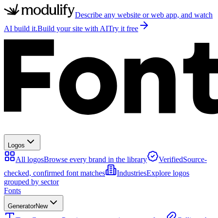
Describe any website or web app, and watch
AI build it.
Build your site with AI
Try it free
Logos
All logos
Browse every brand in the library
Verified
Source-
checked, confirmed font matches
Industries
Explore logos
grouped by sector
Fonts
Generator
New