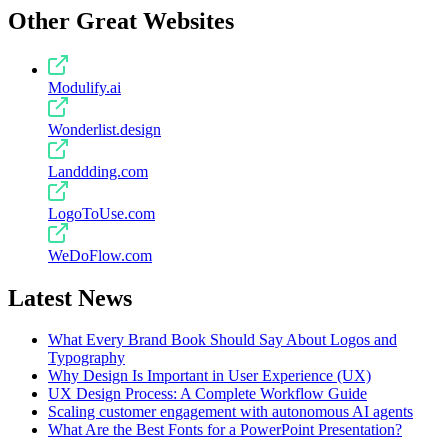
Other Great Websites
Modulify.ai
Wonderlist.design
Landdding.com
LogoToUse.com
WeDoFlow.com
Latest News
What Every Brand Book Should Say About Logos and
Typography
Why Design Is Important in User Experience (UX)
UX Design Process: A Complete Workflow Guide
Scaling customer engagement with autonomous AI agents
What Are the Best Fonts for a PowerPoint Presentation?