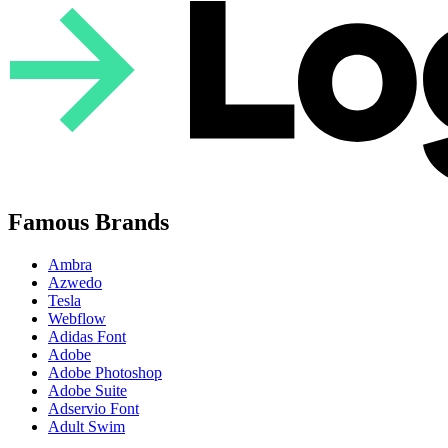
Famous Brands
Ambra
Azwedo
Tesla
Webflow
Adidas Font
Adobe
Adobe Photoshop
Adobe Suite
Adservio Font
Adult Swim