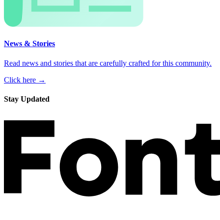
News & Stories
Read news and stories that are carefully crafted for this community.
Click here →
Stay Updated