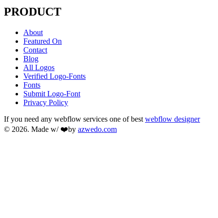
PRODUCT
About
Featured On
Contact
Blog
All Logos
Verified Logo-Fonts
Fonts
Submit Logo-Font
Privacy Policy
If you need any webflow services one of best
webflow designer
© 2026. Made w/ ❤️by
azwedo.com