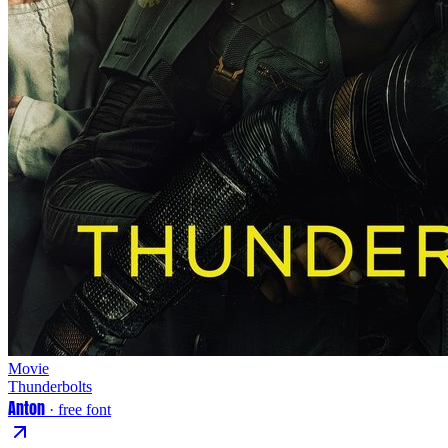
Movie
Thunderbolts
Anton
· free font