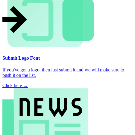
Submit Logo Font
If you've got a logo, then just submit it and we will make sure to
push it on the list.
Click here →