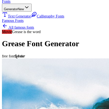
Fonts
Generator
New
Text Generator
Calligraphy Fonts
Famous Fonts
All famous fonts
Movie
Grease is the word
Grease
Font Generator
Lobster
free font