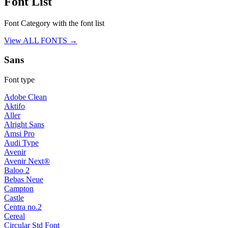
Font List
Font Category with the font list
View ALL FONTS →
Sans
Font type
Adobe Clean
Aktifo
Aller
Alright Sans
Amsi Pro
Audi Type
Avenir
Avenir Next®
Baloo 2
Bebas Neue
Campton
Castle
Centra no.2
Cereal
Circular Std Font