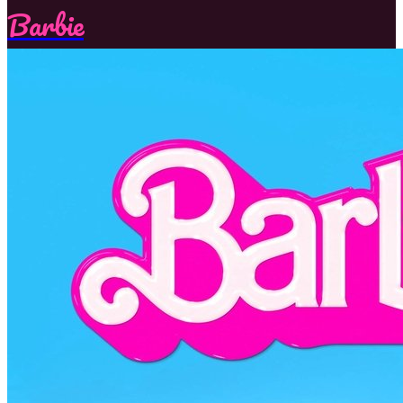
Barbie