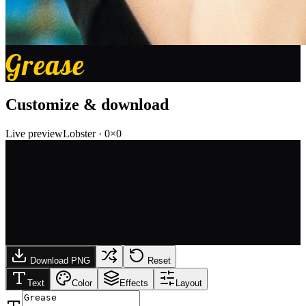
Grease
Customize & download
Live preview
Lobster
·
0
×
0
Download PNG
Reset
Text
Color
Effects
Layout