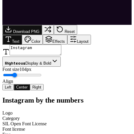
Download PNG
Reset
Text
Color
Effects
Layout
Righteous
Display & Bold
Font size
104px
Align
Left
Center
Right
Instagram
by the numbers
Logo
Category
SIL Open Font License
Font license