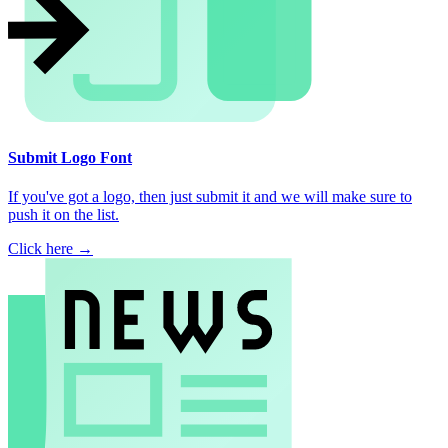
Submit Logo Font
If you've got a logo, then just submit it and we will make sure to
push it on the list.
Click here →