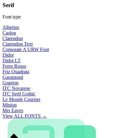
Serif
Font type
Albertus
Caslon
Clarendon
Clarendon Text
Corporate A URW Font
Didot
Didot LT
Ferro Rosso
Friz Quadrata
Garamond
Granjon
ITC Novarese
ITC Serif Gothic
Le Monde Courrier
Minion
Mrs Eaves
View ALL FONTS →