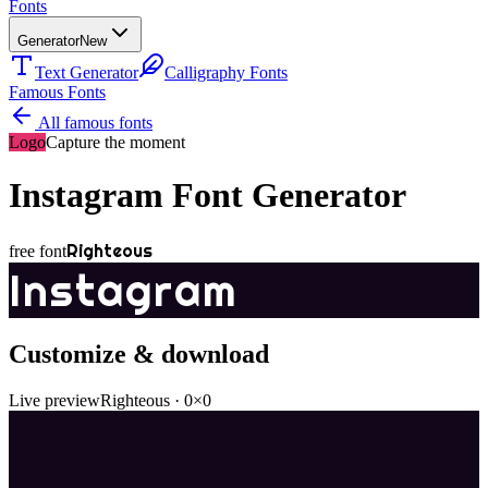
Fonts
Generator
New
Text Generator
Calligraphy Fonts
Famous Fonts
All famous fonts
Logo
Capture the moment
Instagram
Font Generator
Righteous
free font
Instagram
Customize & download
Live preview
Righteous
·
0
×
0