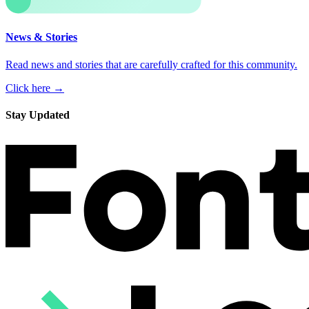
News & Stories
Read news and stories that are carefully crafted for this community.
Click here →
Stay Updated