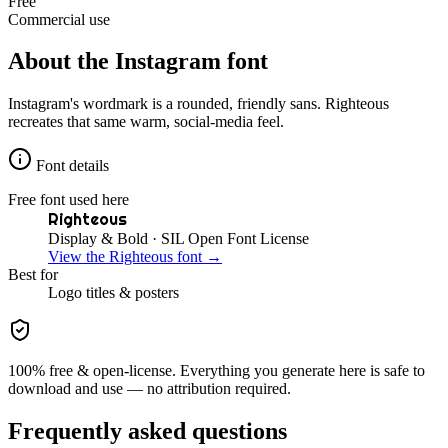
Free
Commercial use
About the
Instagram
font
Instagram's wordmark is a rounded, friendly sans. Righteous
recreates that same warm, social-media feel.
Font details
Free font used here
Righteous
Display & Bold
· SIL Open Font License
View the
Righteous
font →
Best for
Logo
titles & posters
100% free & open-license. Everything you generate here is safe to
download and use — no attribution required.
Frequently asked questions