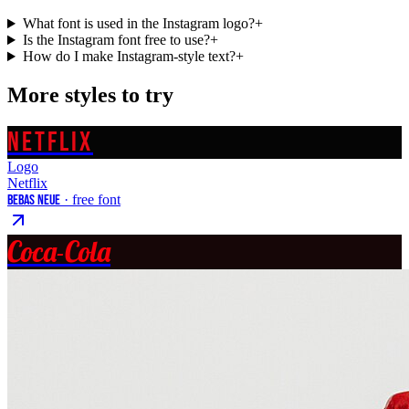
What font is used in the Instagram logo?
+
Is the Instagram font free to use?
+
How do I make Instagram-style text?
+
More styles to try
NETFLIX
Logo
Netflix
Bebas Neue
· free font
Coca-Cola