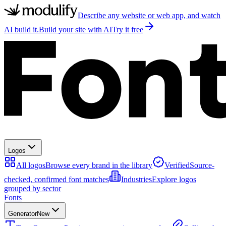
Describe any website or web app, and watch
AI build it.
Build your site with AI
Try it free
Logos
All logos
Browse every brand in the library
Verified
Source-
checked, confirmed font matches
Industries
Explore logos
grouped by sector
Fonts
Generator
New