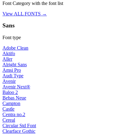
Font Category with the font list
View ALL FONTS →
Sans
Font type
Adobe Clean
Aktifo
Aller
Alright Sans
Amsi Pro
Audi Type
Avenir
Avenir Next®
Baloo 2
Bebas Neue
Campton
Castle
Centra no.2
Cereal
Circular Std Font
Clearface Gothic