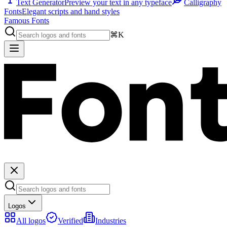
Text Generator
Preview your text in any typeface
Calligraphy
Fonts
Elegant scripts and hand styles
Famous Fonts
⌘K
Logos
All logos
Verified
Industries