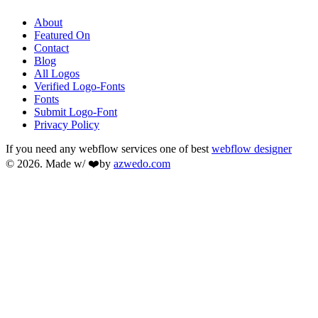
About
Featured On
Contact
Blog
All Logos
Verified Logo-Fonts
Fonts
Submit Logo-Font
Privacy Policy
If you need any webflow services one of best
webflow designer
© 2026. Made w/ ❤️by
azwedo.com