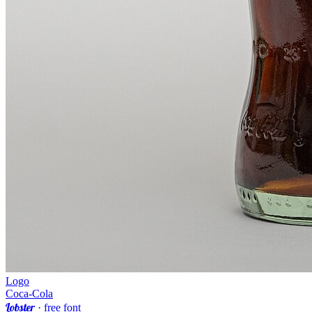
Logo
Coca-Cola
Lobster
· free font