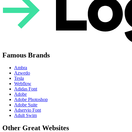
Famous Brands
Ambra
Azwedo
Tesla
Webflow
Adidas Font
Adobe
Adobe Photoshop
Adobe Suite
Adservio Font
Adult Swim
Other Great Websites