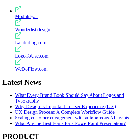
Modulify.ai
Wonderlist.design
Landdding.com
LogoToUse.com
WeDoFlow.com
Latest News
What Every Brand Book Should Say About Logos and
Typography
Why Design Is Important in User Experience (UX)
UX Design Process: A Complete Workflow Guide
Scaling customer engagement with autonomous AI agents
What Are the Best Fonts for a PowerPoint Presentation?
PRODUCT