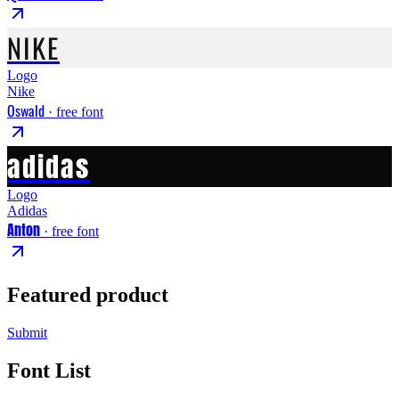
NIKE
Logo
Nike
Oswald
· free font
adidas
Logo
Adidas
Anton
· free font
Featured product
Submit
Font List