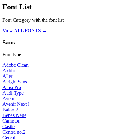
Font List
Font Category with the font list
View ALL FONTS →
Sans
Font type
Adobe Clean
Aktifo
Aller
Alright Sans
Amsi Pro
Audi Type
Avenir
Avenir Next®
Baloo 2
Bebas Neue
Campton
Castle
Centra no.2
Cereal