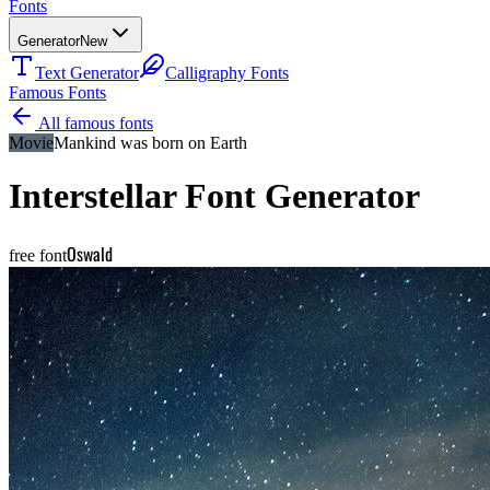
Fonts
Generator
New
Text Generator
Calligraphy Fonts
Famous Fonts
All famous fonts
Movie
Mankind was born on Earth
Interstellar
Font Generator
Oswald
free font