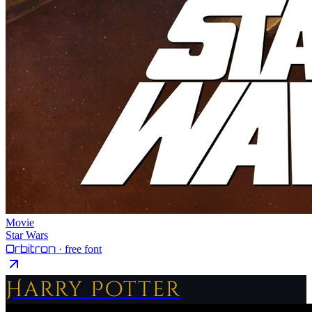
Movie
Star Wars
Orbitron
· free font
Harry Potter