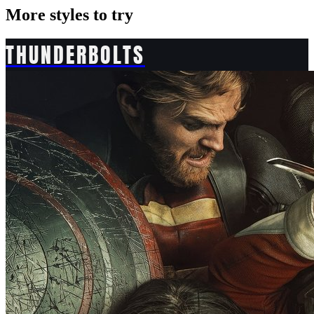
More styles to try
THUNDERBOLTS