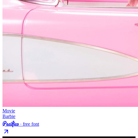
Movie
Barbie
Pacifico
· free font