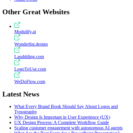
Other Great Websites
Modulify.ai
Wonderlist.design
Landdding.com
LogoToUse.com
WeDoFlow.com
Latest News
What Every Brand Book Should Say About Logos and
Typography
Why Design Is Important in User Experience (UX)
UX Design Process: A Complete Workflow Guide
Scaling customer engagement with autonomous AI agents