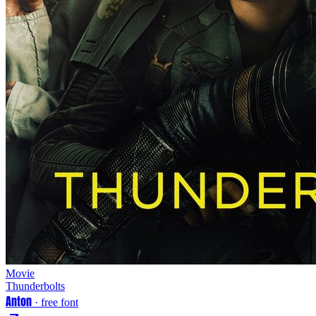
Movie
Thunderbolts
Anton
· free font