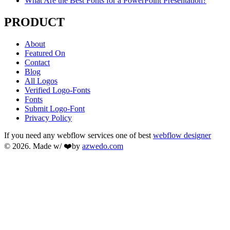
What Are the Best Fonts for a PowerPoint Presentation?
PRODUCT
About
Featured On
Contact
Blog
All Logos
Verified Logo-Fonts
Fonts
Submit Logo-Font
Privacy Policy
If you need any webflow services one of best
webflow designer
© 2026. Made w/ ❤️by
azwedo.com