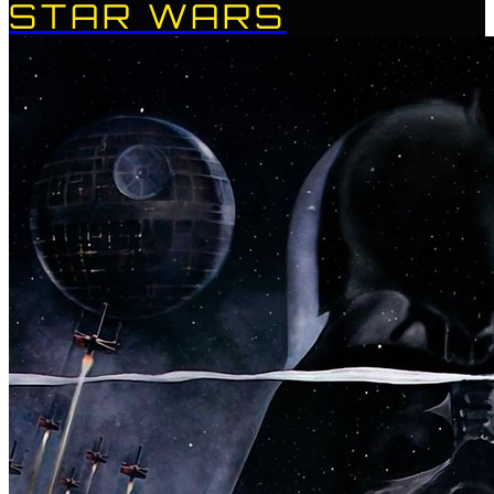
STAR WARS