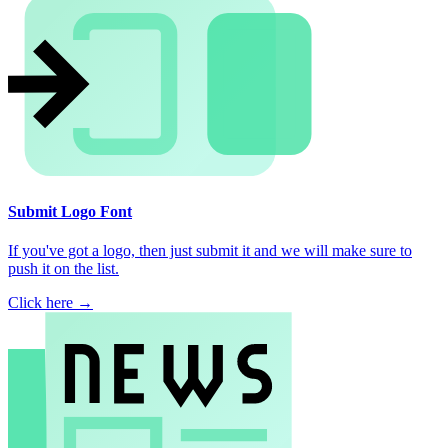
Submit Logo Font
If you've got a logo, then just submit it and we will make sure to
push it on the list.
Click here →