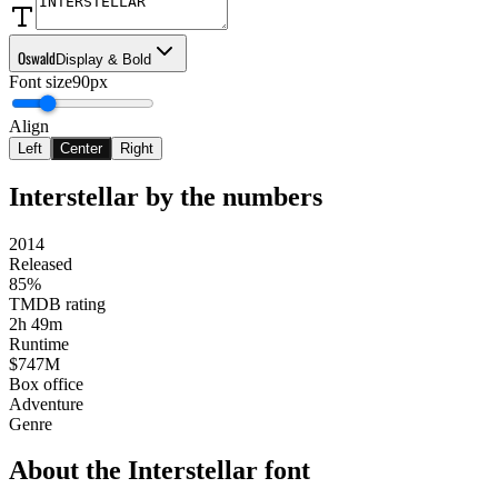
Oswald
Display & Bold
Font size
90px
Align
Left
Center
Right
Interstellar
by the numbers
2014
Released
85%
TMDB rating
2h 49m
Runtime
$747M
Box office
Adventure
Genre
About the
Interstellar
font