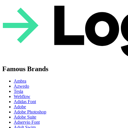
Famous Brands
Ambra
Azwedo
Tesla
Webflow
Adidas Font
Adobe
Adobe Photoshop
Adobe Suite
Adservio Font
Adult Swim