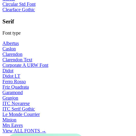
Circular Std Font
Clearface Gothic
Serif
Font type
Albertus
Caslon
Clarendon
Clarendon Text
Corporate A URW Font
Didot
Didot LT
Ferro Rosso
Friz Quadrata
Garamond
Granjon
ITC Novarese
ITC Serif Gothic
Le Monde Courrier
Minion
Mrs Eaves
View ALL FONTS →