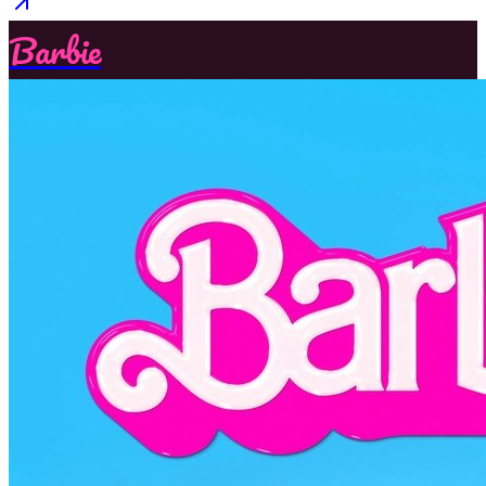
Barbie