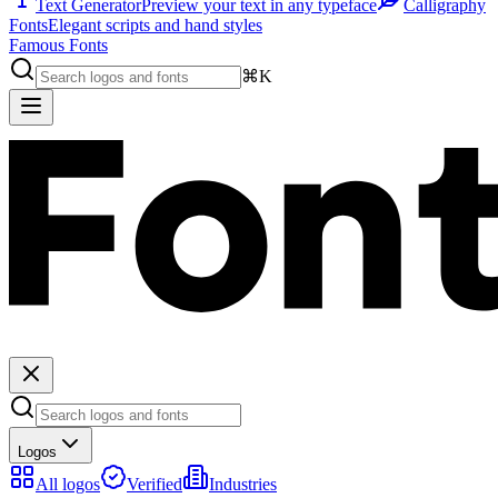
Text Generator
Preview your text in any typeface
Calligraphy
Fonts
Elegant scripts and hand styles
Famous Fonts
⌘K
Logos
All logos
Verified
Industries