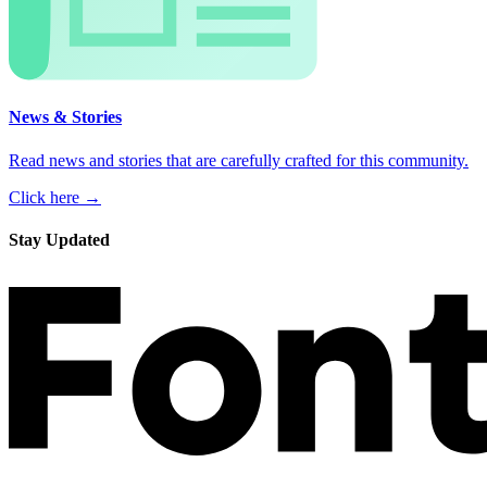
News & Stories
Read news and stories that are carefully crafted for this community.
Click here →
Stay Updated