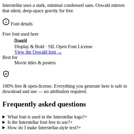
Interstellar uses a stark, minimal condensed sans. Oswald mirrors
that silent, deep-space gravity for free.
Font details
Free font used here
Oswald
Display & Bold
· SIL Open Font License
View the
Oswald
font →
Best for
Movie
titles & posters
100% free & open-license. Everything you generate here is safe to
download and use — no attribution required.
Frequently asked questions
What font is used in the Interstellar logo?
+
Is the Interstellar font free to use?
+
How do I make Interstellar-style text?
+