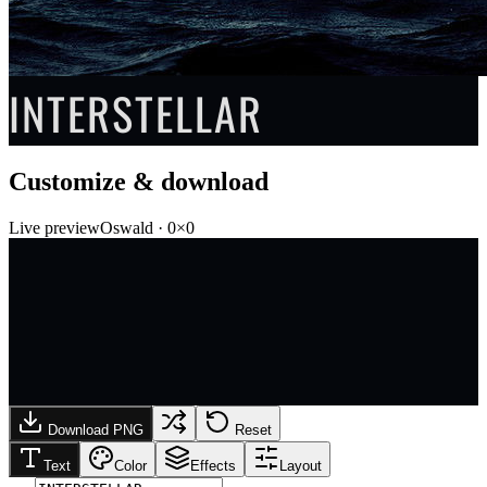
INTERSTELLAR
Customize & download
Live preview
Oswald
·
0
×
0
Download PNG
Reset
Text
Color
Effects
Layout