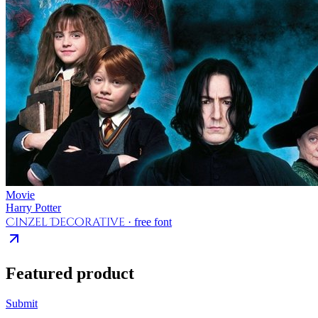
Movie
Harry Potter
Cinzel Decorative
· free font
Featured product
Submit