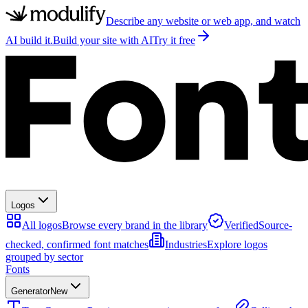
Describe any website or web app, and watch
AI build it.
Build your site with AI
Try it free
Logos
All logos
Browse every brand in the library
Verified
Source-
checked, confirmed font matches
Industries
Explore logos
grouped by sector
Fonts
Generator
New