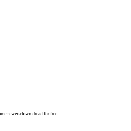
 same sewer-clown dread for free.