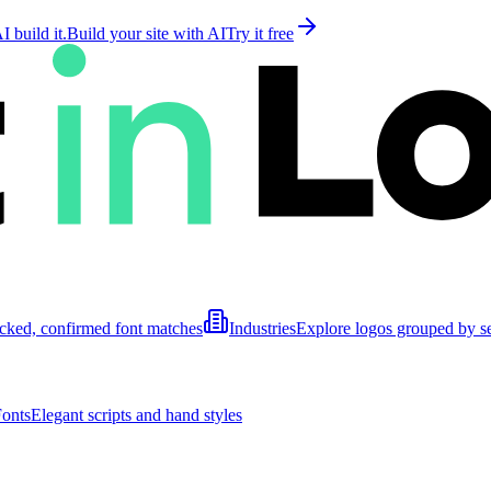
 build it.
Build your site with AI
Try it free
cked, confirmed font matches
Industries
Explore logos grouped by s
Fonts
Elegant scripts and hand styles