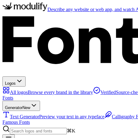
Describe any website or web app, and watch AI
Logos
All logos
Browse every brand in the library
Verified
Source-che
Fonts
Generator
New
Text Generator
Preview your text in any typeface
Calligraphy 
Famous Fonts
⌘K