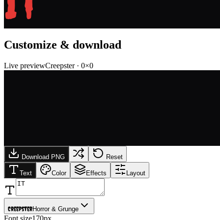
IT
Customize & download
Live preview
Creepster
·
0
×
0
Download PNG
Reset
Text
Color
Effects
Layout
Creepster
Horror & Grunge
Font size
170px