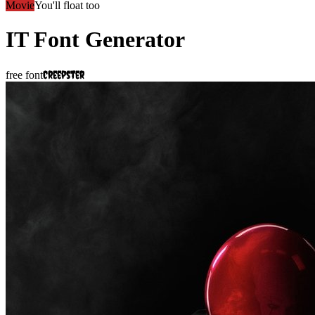
Movie
You'll float too
IT
Font Generator
Creepster
free font