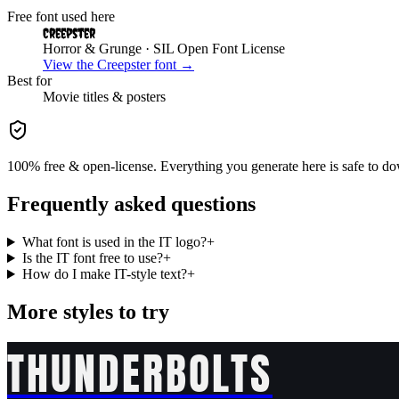
Free font used here
Creepster
Horror & Grunge
· SIL Open Font License
View the
Creepster
font →
Best for
Movie
titles & posters
100% free & open-license. Everything you generate here is safe to do
Frequently asked questions
What font is used in the IT logo?
+
Is the IT font free to use?
+
How do I make IT-style text?
+
More styles to try
THUNDERBOLTS