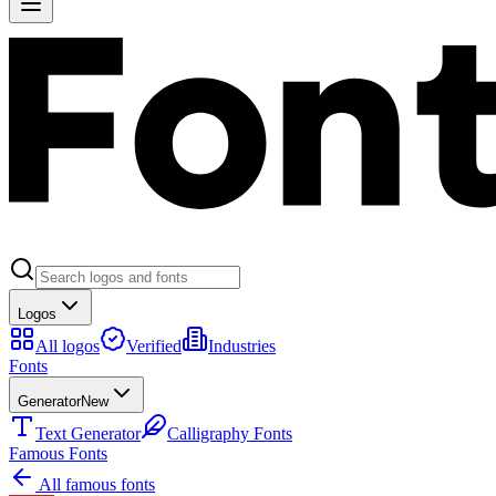
Logos
All logos
Verified
Industries
Fonts
Generator
New
Text Generator
Calligraphy Fonts
Famous Fonts
All famous fonts