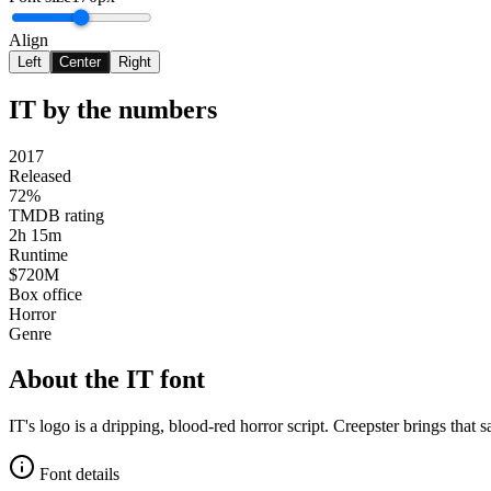
Align
Left
Center
Right
IT
by the numbers
2017
Released
72%
TMDB rating
2h 15m
Runtime
$720M
Box office
Horror
Genre
About the
IT
font
IT's logo is a dripping, blood-red horror script. Creepster brings that
Font details