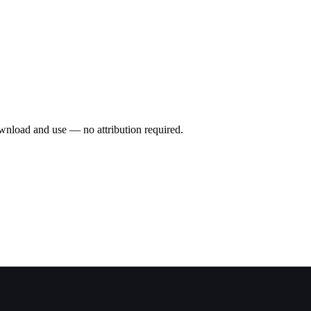
wnload and use — no attribution required.