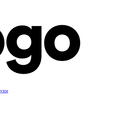
ector