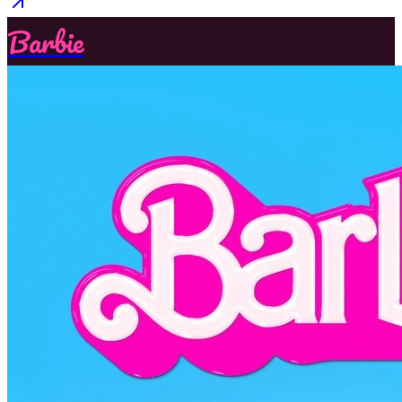
Barbie