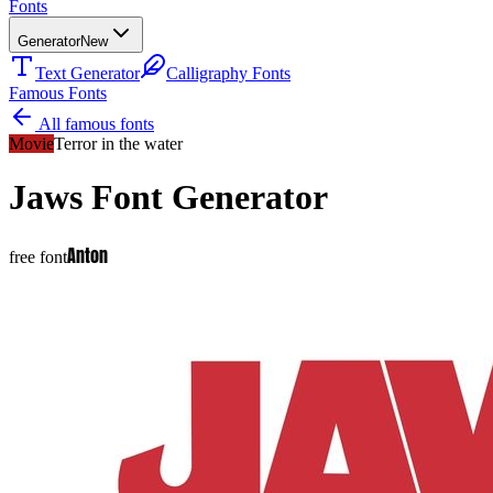
Fonts
Generator
New
Text Generator
Calligraphy Fonts
Famous Fonts
All famous fonts
Movie
Terror in the water
Jaws
Font Generator
Anton
free font