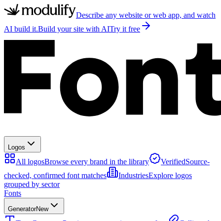
Describe any website or web app, and watch
AI build it.
Build your site with AI
Try it free
Logos
All logos
Browse every brand in the library
Verified
Source-
checked, confirmed font matches
Industries
Explore logos
grouped by sector
Fonts
Generator
New