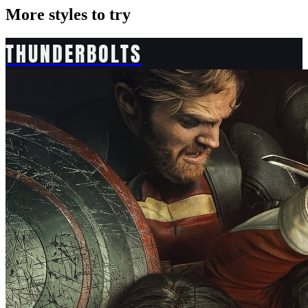
More styles to try
THUNDERBOLTS