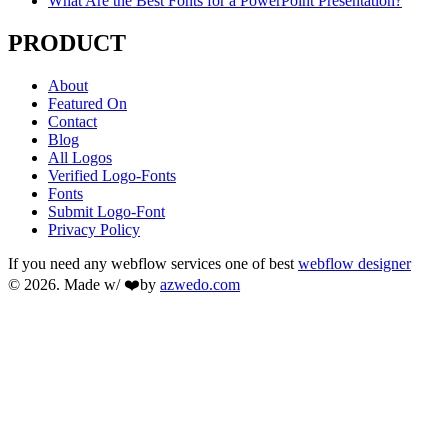
What Are the Best Fonts for a PowerPoint Presentation?
PRODUCT
About
Featured On
Contact
Blog
All Logos
Verified Logo-Fonts
Fonts
Submit Logo-Font
Privacy Policy
If you need any webflow services one of best
webflow designer
© 2026. Made w/ ❤️by
azwedo.com