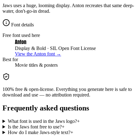
Jaws uses a huge, looming display. Anton recreates that same deep-
water, don't-go-in dread.
Font details
Free font used here
Anton
Display & Bold
· SIL Open Font License
View the
Anton
font →
Best for
Movie
titles & posters
100% free & open-license. Everything you generate here is safe to
download and use — no attribution required.
Frequently asked questions
What font is used in the Jaws logo?
+
Is the Jaws font free to use?
+
How do I make Jaws-style text?
+