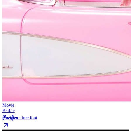
Movie
Barbie
Pacifico
· free font