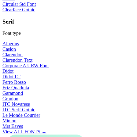
Circular Std Font
Clearface Gothic
Serif
Font type
Albertus
Caslon
Clarendon
Clarendon Text
Corporate A URW Font
Didot
Didot LT
Ferro Rosso
Friz Quadrata
Garamond
Granjon
ITC Novarese
ITC Serif Gothic
Le Monde Courrier
Minion
Mrs Eaves
View ALL FONTS →