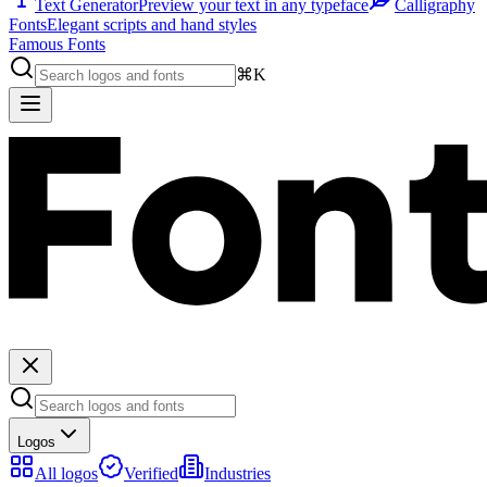
Text Generator
Preview your text in any typeface
Calligraphy
Fonts
Elegant scripts and hand styles
Famous Fonts
⌘K
Logos
All logos
Verified
Industries