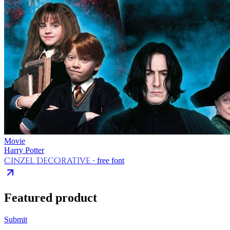
Movie
Harry Potter
Cinzel Decorative
· free font
Featured product
Submit