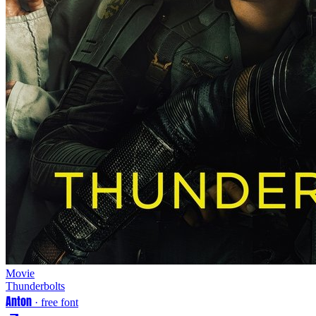
Movie
Thunderbolts
Anton
· free font