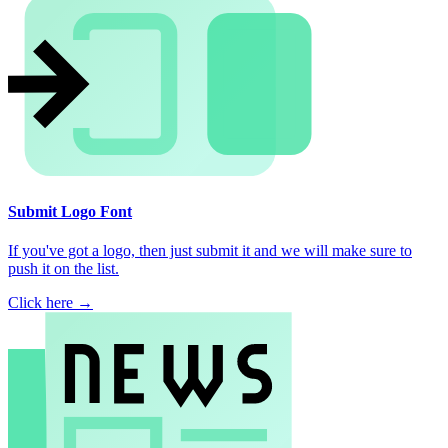
Submit Logo Font
If you've got a logo, then just submit it and we will make sure to
push it on the list.
Click here →