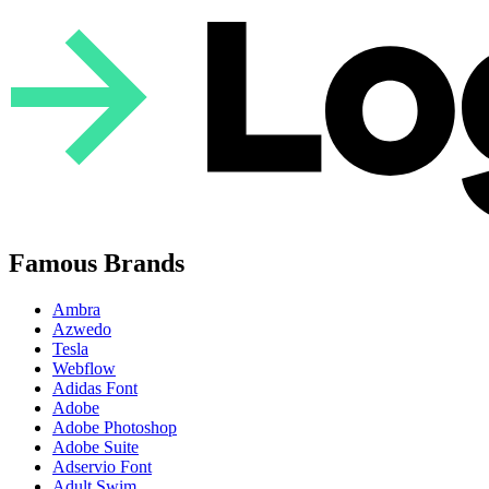
Famous Brands
Ambra
Azwedo
Tesla
Webflow
Adidas Font
Adobe
Adobe Photoshop
Adobe Suite
Adservio Font
Adult Swim