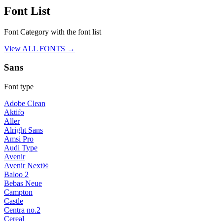
Font List
Font Category with the font list
View ALL FONTS →
Sans
Font type
Adobe Clean
Aktifo
Aller
Alright Sans
Amsi Pro
Audi Type
Avenir
Avenir Next®
Baloo 2
Bebas Neue
Campton
Castle
Centra no.2
Cereal