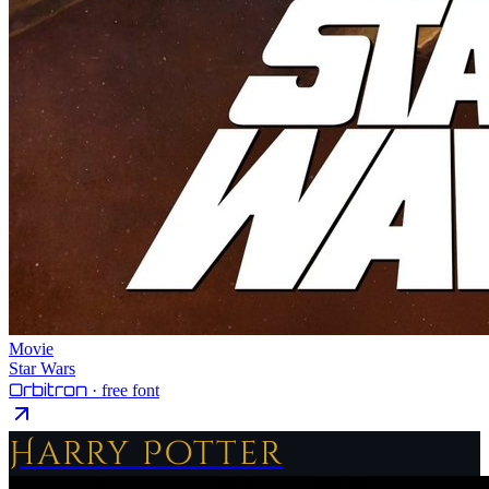
Movie
Star Wars
Orbitron
· free font
Harry Potter