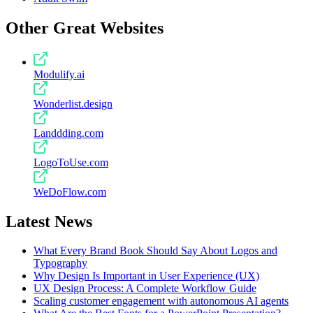
Other Great Websites
Modulify.ai
Wonderlist.design
Landdding.com
LogoToUse.com
WeDoFlow.com
Latest News
What Every Brand Book Should Say About Logos and
Typography
Why Design Is Important in User Experience (UX)
UX Design Process: A Complete Workflow Guide
Scaling customer engagement with autonomous AI agents