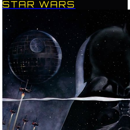
STAR WARS