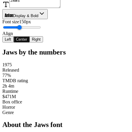
Anton
Display & Bold
Font size
150px
Align
Left
Center
Right
Jaws
by the numbers
1975
Released
77%
TMDB rating
2h 4m
Runtime
$471M
Box office
Horror
Genre
About the
Jaws
font