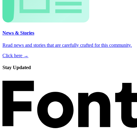
News & Stories
Read news and stories that are carefully crafted for this community.
Click here →
Stay Updated