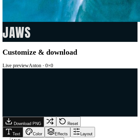
JAWS
Customize & download
Live preview
Anton
·
0
×
0
Download PNG
Reset
Text
Color
Effects
Layout